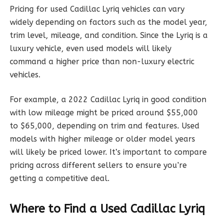
Pricing for used Cadillac Lyriq vehicles can vary
widely depending on factors such as the model year,
trim level, mileage, and condition. Since the Lyriq is a
luxury vehicle, even used models will likely
command a higher price than non-luxury electric
vehicles.
For example, a 2022 Cadillac Lyriq in good condition
with low mileage might be priced around $55,000
to $65,000, depending on trim and features. Used
models with higher mileage or older model years
will likely be priced lower. It’s important to compare
pricing across different sellers to ensure you’re
getting a competitive deal.
Where to Find a Used Cadillac Lyriq