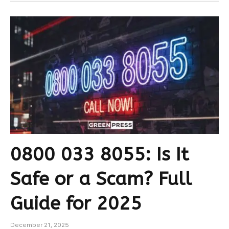
0800 033 8055: Is It
Safe or a Scam? Full
Guide for 2025
December 21, 2025