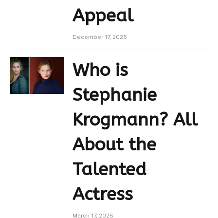
Appeal
December 17, 2025
Who is
Stephanie
Krogmann? All
About the
Talented
Actress
March 17, 2025