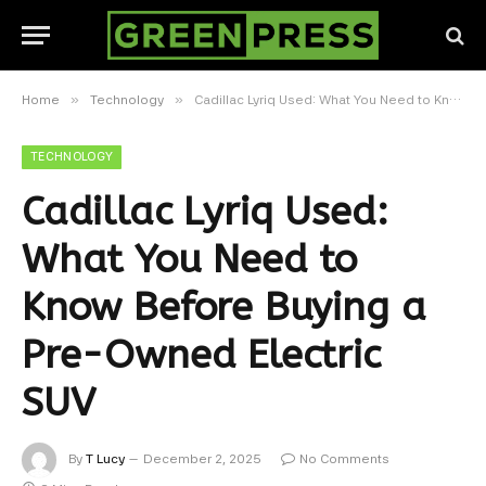
»
»
Home
Technology
Cadillac Lyriq Used: What You Need to Know Before Buying a Pre-Owned Electric SUV
TECHNOLOGY
Cadillac Lyriq Used:
What You Need to
Know Before Buying a
Pre-Owned Electric
SUV
By
T Lucy
December 2, 2025
No Comments