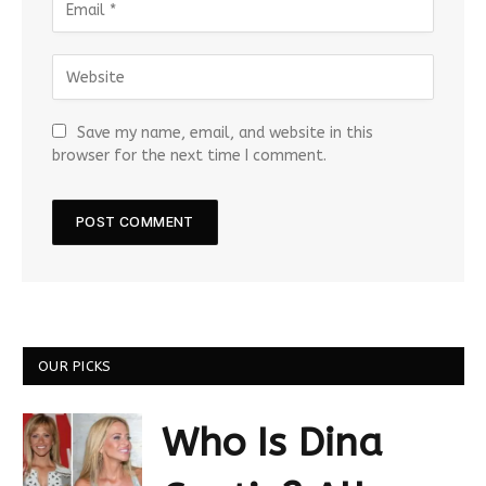
Save my name, email, and website in this
browser for the next time I comment.
OUR PICKS
Who Is Dina