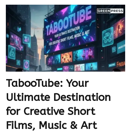
TabooTube: Your
Ultimate Destination
for Creative Short
Films, Music & Art