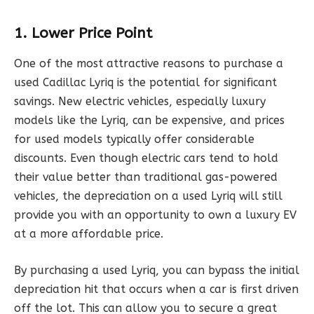
1. Lower Price Point
One of the most attractive reasons to purchase a
used Cadillac Lyriq is the potential for significant
savings. New electric vehicles, especially luxury
models like the Lyriq, can be expensive, and prices
for used models typically offer considerable
discounts. Even though electric cars tend to hold
their value better than traditional gas-powered
vehicles, the depreciation on a used Lyriq will still
provide you with an opportunity to own a luxury EV
at a more affordable price.
By purchasing a used Lyriq, you can bypass the initial
depreciation hit that occurs when a car is first driven
off the lot. This can allow you to secure a great