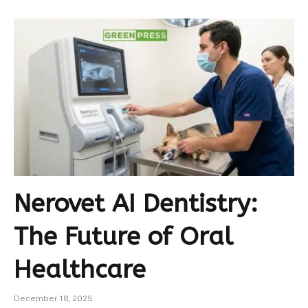
Nerovet AI Dentistry:
The Future of Oral
Healthcare
December 18, 2025