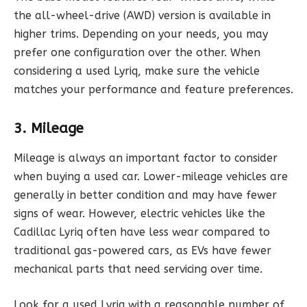
the all-wheel-drive (AWD) version is available in
higher trims. Depending on your needs, you may
prefer one configuration over the other. When
considering a used Lyriq, make sure the vehicle
matches your performance and feature preferences.
3. Mileage
Mileage is always an important factor to consider
when buying a used car. Lower-mileage vehicles are
generally in better condition and may have fewer
signs of wear. However, electric vehicles like the
Cadillac Lyriq often have less wear compared to
traditional gas-powered cars, as EVs have fewer
mechanical parts that need servicing over time.
Look for a used Lyriq with a reasonable number of