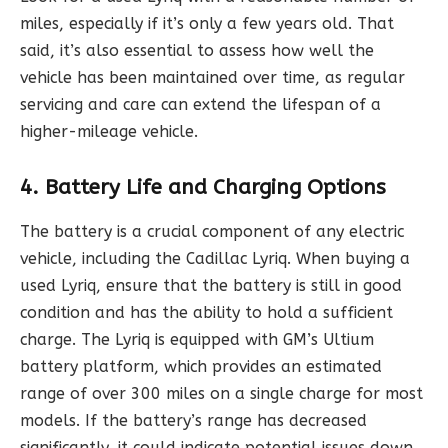
miles, especially if it’s only a few years old. That
said, it’s also essential to assess how well the
vehicle has been maintained over time, as regular
servicing and care can extend the lifespan of a
higher-mileage vehicle.
4. Battery Life and Charging Options
The battery is a crucial component of any electric
vehicle, including the Cadillac Lyriq. When buying a
used Lyriq, ensure that the battery is still in good
condition and has the ability to hold a sufficient
charge. The Lyriq is equipped with GM’s Ultium
battery platform, which provides an estimated
range of over 300 miles on a single charge for most
models. If the battery’s range has decreased
significantly, it could indicate potential issues down