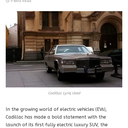
9 Mins Read
Cadillac Lyriq Used
In the growing world of electric vehicles (EVs),
Cadillac has made a bold statement with the
launch of its first fully electric luxury SUV, the