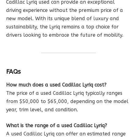
Cadillac Lyriq used can provide an exceptional
driving experience without the premium price of a
new model. With its unique blend of luxury and
sustainability, the Lyriq remains a top choice for
drivers looking to embrace the future of mobility.
FAQs
How much does a used Cadillac Lyriq cost?
The price of a used Cadillac Lyriq typically ranges
from $50,000 to $65,000, depending on the model
year, trim level, and condition.
What is the range of a used Cadillac Lyriq?
A used Cadillac Lyriq can offer an estimated range