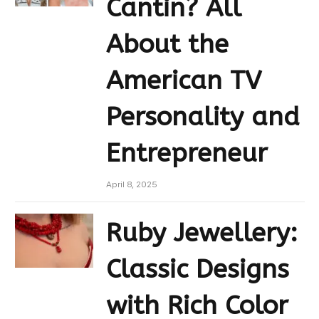
Cantin? All
About the
American TV
Personality and
Entrepreneur
April 8, 2025
Ruby Jewellery:
Classic Designs
with Rich Color