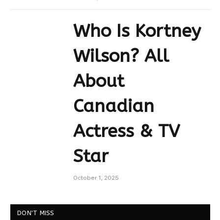
Who Is Kortney
Wilson? All
About
Canadian
Actress & TV
Star
October 1, 2025
DON'T MISS