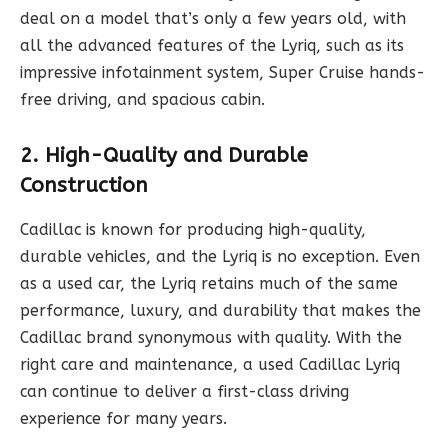
deal on a model that’s only a few years old, with
all the advanced features of the Lyriq, such as its
impressive infotainment system, Super Cruise hands-
free driving, and spacious cabin.
2. High-Quality and Durable
Construction
Cadillac is known for producing high-quality,
durable vehicles, and the Lyriq is no exception. Even
as a used car, the Lyriq retains much of the same
performance, luxury, and durability that makes the
Cadillac brand synonymous with quality. With the
right care and maintenance, a used Cadillac Lyriq
can continue to deliver a first-class driving
experience for many years.