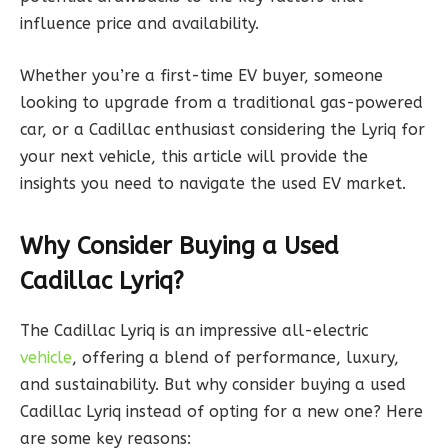
influence price and availability.
Whether you’re a first-time EV buyer, someone
looking to upgrade from a traditional gas-powered
car, or a Cadillac enthusiast considering the Lyriq for
your next vehicle, this article will provide the
insights you need to navigate the used EV market.
Why Consider Buying a Used
Cadillac Lyriq?
The Cadillac Lyriq is an impressive all-electric
vehicle
, offering a blend of performance, luxury,
and sustainability. But why consider buying a used
Cadillac Lyriq instead of opting for a new one? Here
are some key reasons: