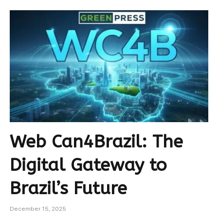
Web Can4Brazil: The
Digital Gateway to
Brazil’s Future
December 15, 2025