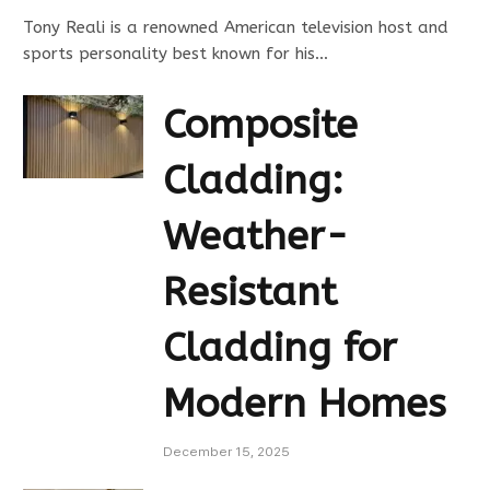
Tony Reali is a renowned American television host and
sports personality best known for his…
Composite
Cladding:
Weather-
Resistant
Cladding for
Modern Homes
December 15, 2025