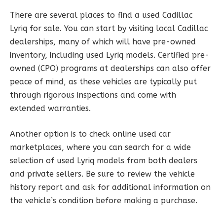
There are several places to find a used Cadillac
Lyriq for sale. You can start by visiting local Cadillac
dealerships, many of which will have pre-owned
inventory, including used Lyriq models. Certified pre-
owned (CPO) programs at dealerships can also offer
peace of mind, as these vehicles are typically put
through rigorous inspections and come with
extended warranties.
Another option is to check online used car
marketplaces, where you can search for a wide
selection of used Lyriq models from both dealers
and private sellers. Be sure to review the vehicle
history report and ask for additional information on
the vehicle’s condition before making a purchase.