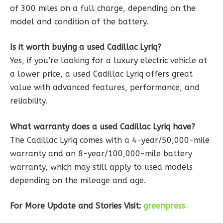
of 300 miles on a full charge, depending on the
model and condition of the battery.
Is it worth buying a used Cadillac Lyriq?
Yes, if you’re looking for a luxury electric vehicle at
a lower price, a used Cadillac Lyriq offers great
value with advanced features, performance, and
reliability.
What warranty does a used Cadillac Lyriq have?
The Cadillac Lyriq comes with a 4-year/50,000-mile
warranty and an 8-year/100,000-mile battery
warranty, which may still apply to used models
depending on the mileage and age.
For More Update and Stories Visit:
greenpress