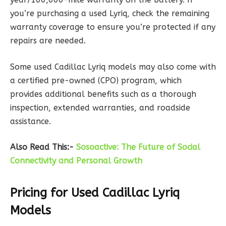
you’re purchasing a used Lyriq, check the remaining
warranty coverage to ensure you’re protected if any
repairs are needed.
Some used Cadillac Lyriq models may also come with
a certified pre-owned (CPO) program, which
provides additional benefits such as a thorough
inspection, extended warranties, and roadside
assistance.
Also Read This:-
Sosoactive: The Future of Social
Connectivity and Personal Growth
Pricing for Used Cadillac Lyriq
Models