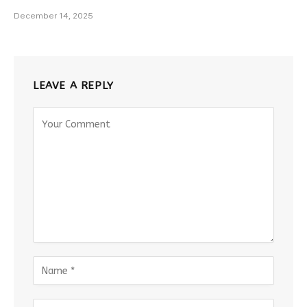
December 14, 2025
LEAVE A REPLY