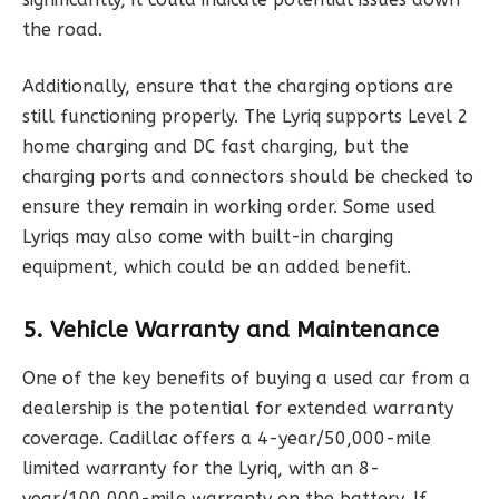
the road.
Additionally, ensure that the charging options are
still functioning properly. The Lyriq supports Level 2
home charging and DC fast charging, but the
charging ports and connectors should be checked to
ensure they remain in working order. Some used
Lyriqs may also come with built-in charging
equipment, which could be an added benefit.
5. Vehicle Warranty and Maintenance
One of the key benefits of buying a used car from a
dealership is the potential for extended warranty
coverage. Cadillac offers a 4-year/50,000-mile
limited warranty for the Lyriq, with an 8-
year/100,000-mile warranty on the battery. If