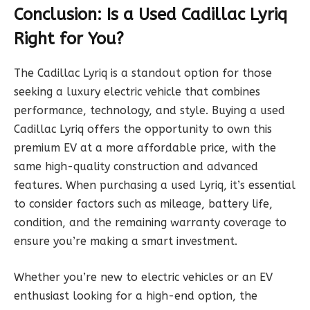
Conclusion: Is a Used Cadillac Lyriq
Right for You?
The Cadillac Lyriq is a standout option for those
seeking a luxury electric vehicle that combines
performance, technology, and style. Buying a used
Cadillac Lyriq offers the opportunity to own this
premium EV at a more affordable price, with the
same high-quality construction and advanced
features. When purchasing a used Lyriq, it’s essential
to consider factors such as mileage, battery life,
condition, and the remaining warranty coverage to
ensure you’re making a smart investment.
Whether you’re new to electric vehicles or an EV
enthusiast looking for a high-end option, the