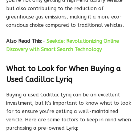
you’re not only getting a high-end luxury vehicle
but also contributing to the reduction of
greenhouse gas emissions, making it a more eco-
conscious choice compared to traditional vehicles.
Also Read This:-
Seekde: Revolutionizing Online
Discovery with Smart Search Technology
What to Look for When Buying a
Used Cadillac Lyriq
Buying a used Cadillac Lyriq can be an excellent
investment, but it’s important to know what to look
for to ensure you’re getting a well-maintained
vehicle. Here are some factors to keep in mind when
purchasing a pre-owned Lyriq: