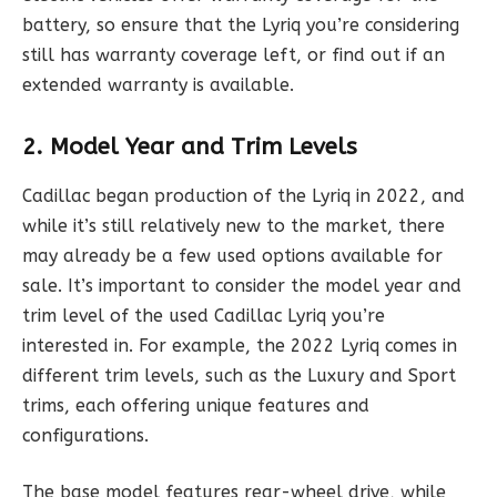
battery, so ensure that the Lyriq you’re considering
still has warranty coverage left, or find out if an
extended warranty is available.
2. Model Year and Trim Levels
Cadillac began production of the Lyriq in 2022, and
while it’s still relatively new to the market, there
may already be a few used options available for
sale. It’s important to consider the model year and
trim level of the used Cadillac Lyriq you’re
interested in. For example, the 2022 Lyriq comes in
different trim levels, such as the Luxury and Sport
trims, each offering unique features and
configurations.
The base model features rear-wheel drive, while