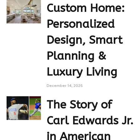
Custom Home:
Personalized
Design, Smart
Planning &
Luxury Living
December 14, 2025
The Story of
Carl Edwards Jr.
in American