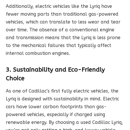
Additionally, electric vehicles like the Lyriq have
fewer moving parts than traditional gas-powered
vehicles, which can translate to less wear and tear
over time. The absence of a conventional engine
and transmission means that the Lyriq is less prone
to the mechanical failures that typically affect
internal combustion engines.
3. Sustainability and Eco-Friendly
Choice
As one of Cadillac’s first fully electric vehicles, the
Lyriq is designed with sustainability in mind. Electric
cars have lower carbon footprints than gas-
powered vehicles, especially if charged using
renewable energy. By choosing a used Cadillac Lyriq,