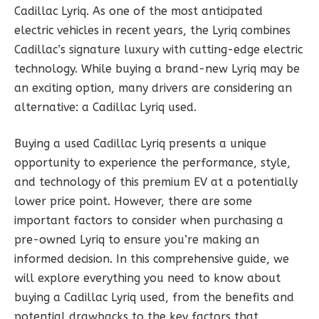
Cadillac Lyriq. As one of the most anticipated
electric vehicles in recent years, the Lyriq combines
Cadillac’s signature luxury with cutting-edge electric
technology. While buying a brand-new Lyriq may be
an exciting option, many drivers are considering an
alternative: a Cadillac Lyriq used.
Buying a used Cadillac Lyriq presents a unique
opportunity to experience the performance, style,
and technology of this premium EV at a potentially
lower price point. However, there are some
important factors to consider when purchasing a
pre-owned Lyriq to ensure you’re making an
informed decision. In this comprehensive guide, we
will explore everything you need to know about
buying a Cadillac Lyriq used, from the benefits and
potential drawbacks to the key factors that