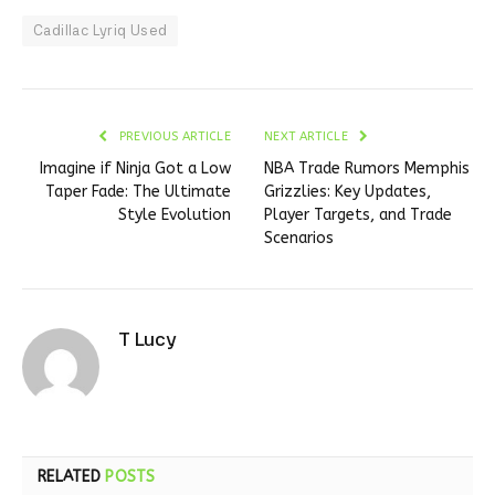
Cadillac Lyriq Used
PREVIOUS ARTICLE
NEXT ARTICLE
Imagine if Ninja Got a Low
NBA Trade Rumors Memphis
Taper Fade: The Ultimate
Grizzlies: Key Updates,
Style Evolution
Player Targets, and Trade
Scenarios
T Lucy
RELATED
POSTS