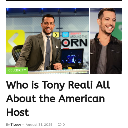
CELEBRITY
Who is Tony Reali All
About the American
Host
By
T Lucy
August 31, 2025
0