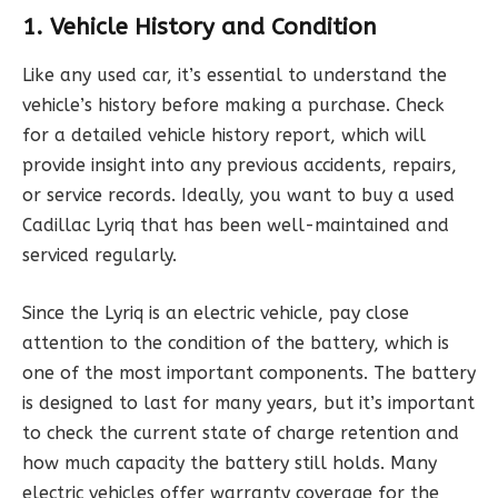
1. Vehicle History and Condition
Like any used car, it’s essential to understand the
vehicle’s history before making a purchase. Check
for a detailed vehicle history report, which will
provide insight into any previous accidents, repairs,
or service records. Ideally, you want to buy a used
Cadillac Lyriq that has been well-maintained and
serviced regularly.
Since the Lyriq is an electric vehicle, pay close
attention to the condition of the battery, which is
one of the most important components. The battery
is designed to last for many years, but it’s important
to check the current state of charge retention and
how much capacity the battery still holds. Many
electric vehicles offer warranty coverage for the