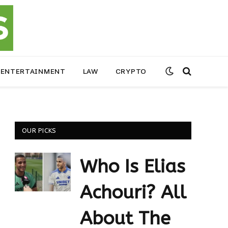
ENTERTAINMENT
LAW
CRYPTO
OUR PICKS
Who Is Elias
Achouri? All
About The