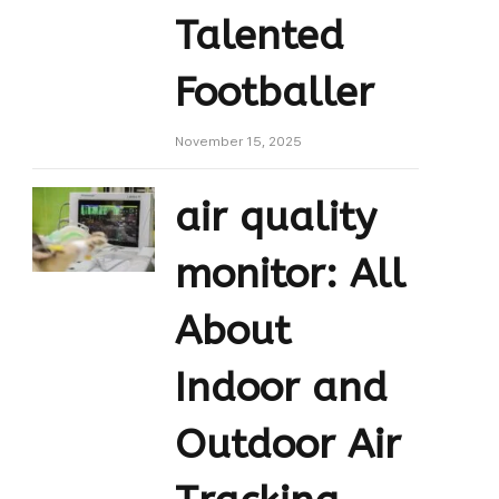
Talented
Footballer
November 15, 2025
air quality
monitor: All
About
Indoor and
Outdoor Air