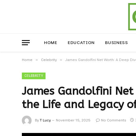
HOME
EDUCATION
BUSINESS
»
»
Home
Celebrity
James Gandolfini Net Worth: A Deep Dive
CELEBRITY
James Gandolfini Net 
the Life and Legacy of
By
T Lucy
November 15, 2025
No Comments