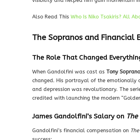
visibility and helped him gain momentum in 
Also Read This
Who Is Niko Tsakiris? All A
The Sopranos and Financial 
The Role That Changed Everythin
When Gandolfini was cast as
Tony Sopran
changed. His portrayal of the emotionally 
and depression was revolutionary. The seri
credited with launching the modern “Golden
James Gandolfini’s Salary on
The
Gandolfini’s financial compensation on
The
success: