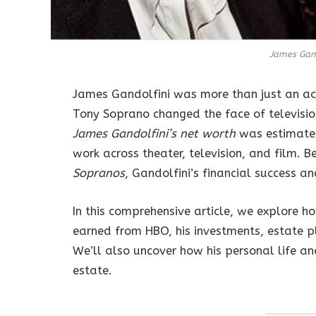
James Gand
James Gandolfini was more than just an ac
Tony Soprano changed the face of television
James Gandolfini’s net worth
was estimate
work across theater, television, and film. B
Sopranos
, Gandolfini’s financial success a
In this comprehensive article, we explore ho
earned from HBO, his investments, estate pl
We’ll also uncover how his personal life an
estate.