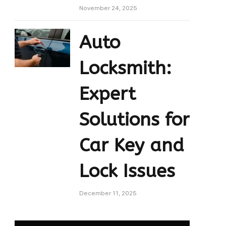
November 24, 2025
Auto
Locksmith:
Expert
Solutions for
Car Key and
Lock Issues
December 11, 2025