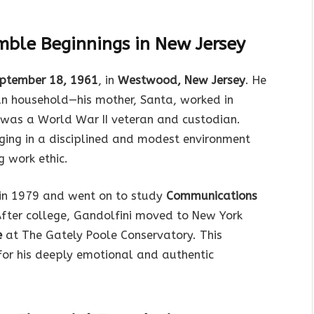
mble Beginnings in New Jersey
ptember 18, 1961
, in
Westwood, New Jersey
. He
an household—his mother, Santa, worked in
., was a World War II veteran and custodian.
ging in a disciplined and modest environment
 work ethic.
in 1979 and went on to study
Communications
After college, Gandolfini moved to New York
e
at The Gately Poole Conservatory. This
for his deeply emotional and authentic