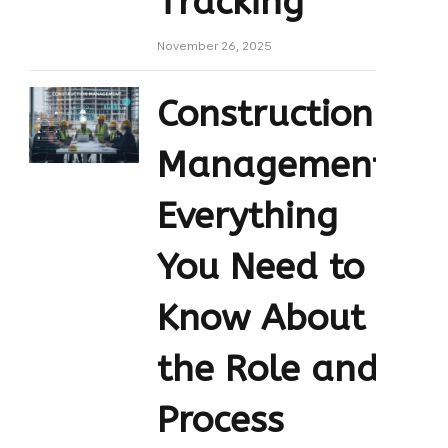
Tracking
November 26, 2025
Construction
Management:
Everything
You Need to
Know About
the Role and
Process