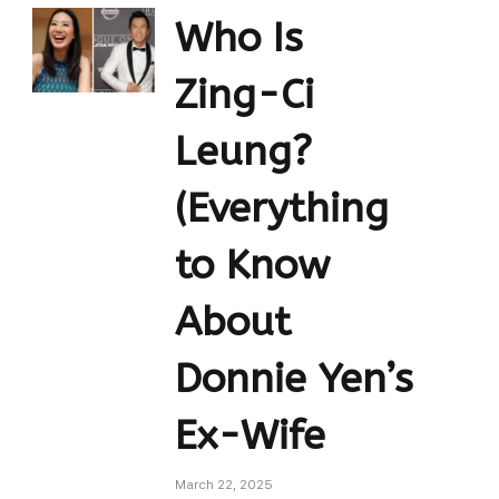
Who Is
Zing-Ci
Leung?
(Everything
to Know
About
Donnie Yen’s
Ex-Wife
March 22, 2025