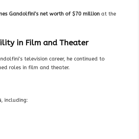
es Gandolfini’s net worth of $70 million
at the
lity in Film and Theater
olfini’s television career, he continued to
med roles in film and theater.
s
, including: