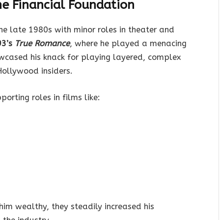
the Financial Foundation
he late 1980s with minor roles in theater and
93’s
True Romance
, where he played a menacing
wcased his knack for playing layered, complex
Hollywood insiders.
orting roles in films like:
him wealthy, they steadily increased his