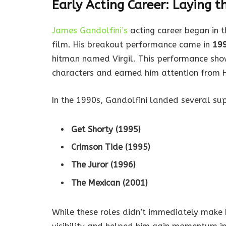
Early Acting Career: Laying 
James Gandolfini’s
acting career began in t
film. His breakout performance came in
19
hitman named Virgil. This performance sho
characters and earned him attention from 
In the 1990s, Gandolfini landed several supp
Get Shorty (1995)
Crimson Tide (1995)
The Juror (1996)
The Mexican (2001)
While these roles didn’t immediately make 