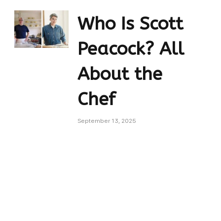
Who Is Scott
Peacock? All
About the
Chef
September 13, 2025