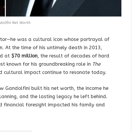
olfini Net Worth
tor—he was a cultural icon whose portrayal of
. At the time of his untimely death in 2013,
d at
$70 million
, the result of decades of hard
est known for his groundbreaking role in
The
nd cultural impact continue to resonate today.
w Gandolfini built his net worth, the income he
anning, and the lasting legacy he left behind.
d financial foresight impacted his family and