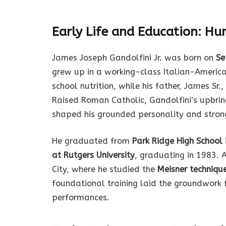
Early Life and Education: Hu
James Joseph Gandolfini Jr. was born on
Se
grew up in a working-class Italian-Americ
school nutrition, while his father, James Sr
Raised Roman Catholic, Gandolfini’s upbrin
shaped his grounded personality and strong
He graduated from
Park Ridge High School
at Rutgers University
, graduating in 1983. 
City, where he studied the
Meisner techniqu
foundational training laid the groundwork 
performances.