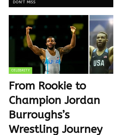
DON'T MISS
CELEBRITY
From Rookie to
Champion Jordan
Burroughs’s
Wrestling Journey