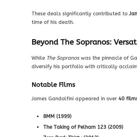
These deals significantly contributed to
Jam
time of his death.
Beyond The Sopranos: Versati
While
The Sopranos
was the pinnacle of Gand
diversify his portfolio with critically acclai
Notable Films
James Gandolfini appeared in over
40 film
8MM (1999)
The Taking of Pelham 123 (2009)