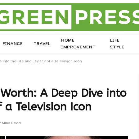
HOME
LIFE
FINANCE
TRAVEL
IMPROVEMENT
STYLE
 into the Life and Legacy of a Television Icon
Worth: A Deep Dive into
 a Television Icon
7 Mins Read