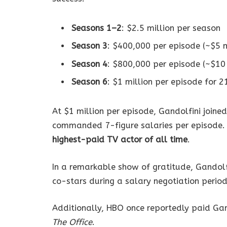
Seasons 1–2
: $2.5 million per season
Season 3
: $400,000 per episode (~$5 m
Season 4
: $800,000 per episode (~$10 
Season 6
: $1 million per episode for 2
At $1 million per episode, Gandolfini joined
commanded 7-figure salaries per episode. A
highest-paid TV actor of all time
.
In a remarkable show of gratitude, Gandol
co-stars during a salary negotiation period
Additionally, HBO once reportedly paid Ga
The Office
.