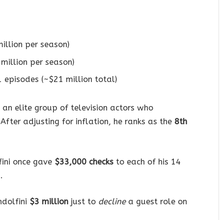
illion per season)
million per season)
1 episodes (~$21 million total)
 an elite group of television actors who
fter adjusting for inflation, he ranks as the
8th
fini once gave
$33,000 checks
to each of his 14
.
ndolfini
$3 million
just to
decline
a guest role on