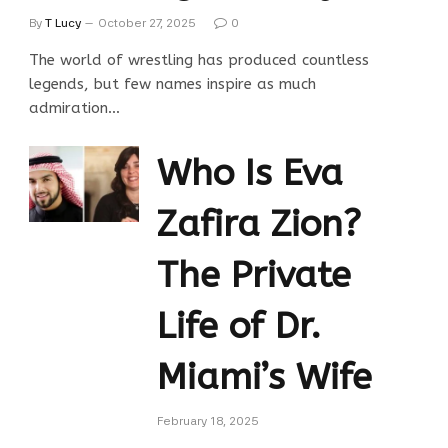
By
T Lucy
October 27, 2025
0
The world of wrestling has produced countless
legends, but few names inspire as much
admiration…
Who Is Eva
Zafira Zion?
The Private
Life of Dr.
Miami’s Wife
February 18, 2025