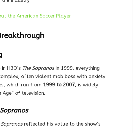
the industry.
bout the American Soccer Player
Breakthrough
g
o
in HBO’s
The Sopranos
in 1999, everything
complex, often violent mob boss with anxiety
es, which ran from
1999 to 2007
, is widely
 Age” of television.
 Sopranos
 Sopranos
reflected his value to the show’s