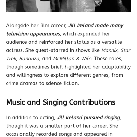
Alongside her film career,
Jill Ireland made many
television appearances
, which expanded her
audience and reinforced her status as a versatile
actress. She guest-starred in shows like
Mannix
,
Star
Trek
,
Bonanza
, and
McMillan & Wife
. These roles,
though sometimes brief, highlighted her adaptability
and willingness to explore different genres, from
crime dramas to science fiction.
Music and Singing Contributions
In addition to acting,
Jill Ireland pursued singing
,
though it was a smaller part of her career. She
occasionally recorded songs and appeared in