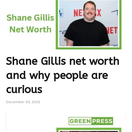
Shane Gillis net worth
and why people are
curious
December 30, 2025