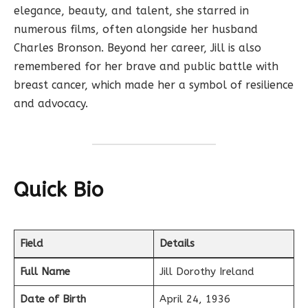
elegance, beauty, and talent, she starred in
numerous films, often alongside her husband
Charles Bronson. Beyond her career, Jill is also
remembered for her brave and public battle with
breast cancer, which made her a symbol of resilience
and advocacy.
Quick Bio
Field
Details
Full Name
Jill Dorothy Ireland
Date of Birth
April 24, 1936