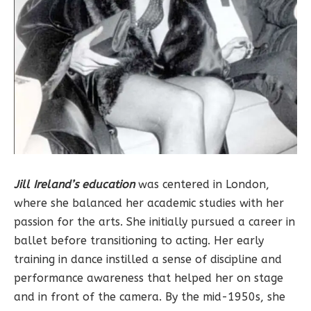
Jill Ireland’s education
was centered in London,
where she balanced her academic studies with her
passion for the arts. She initially pursued a career in
ballet before transitioning to acting. Her early
training in dance instilled a sense of discipline and
performance awareness that helped her on stage
and in front of the camera. By the mid-1950s, she