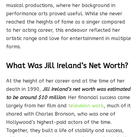
musical productions, where her background in
performance arts proved useful. While she never
reached the heights of fame as a singer compared
to her acting career, this endeavor reflected her
artistic range and love for entertainment in multiple
forms.
What Was Jill Ireland’s Net Worth?
At the height of her career and at the time of her
death in 1990,
Jill Ireland’s net worth was estimated
to be around $10 million
. Her financial success came
largely from her film and
television work
, much of it
shared with Charles Bronson, who was one of
Hollywood’s highest-paid actors of the time.
Together, they built a life of stability and success,