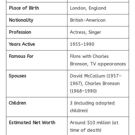
Place of Birth
London, England
Nationality
British-American
Profession
Actress, Singer
Years Active
1955–1990
Famous For
Films with Charles
Bronson, TV appearances
Spouses
David McCallum (1957–
1967), Charles Bronson
(1968–1990)
Children
3 (including adopted
children)
Estimated Net Worth
Around $10 million (at
time of death)