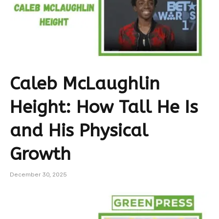
Caleb McLaughlin
Height: How Tall He Is
and His Physical
Growth
December 30, 2025