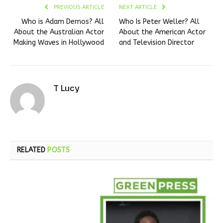
PREVIOUS ARTICLE
NEXT ARTICLE
Who is Adam Demos? All
Who Is Peter Weller? All
About the Australian Actor
About the American Actor
Making Waves in Hollywood
and Television Director
T Lucy
RELATED
POSTS