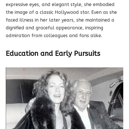
expressive eyes, and elegant style, she embodied
the image of a classic Hollywood star. Even as she
faced illness in her later years, she maintained a
dignified and graceful appearance, inspiring
admiration from colleagues and fans alike.
Education and Early Pursuits