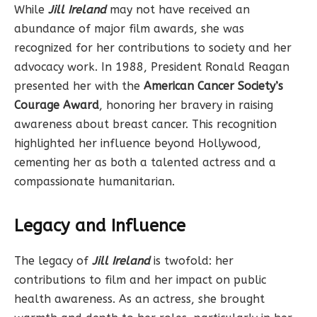
While
Jill Ireland
may not have received an
abundance of major film awards, she was
recognized for her contributions to society and her
advocacy work. In 1988, President Ronald Reagan
presented her with the
American Cancer Society’s
Courage Award
, honoring her bravery in raising
awareness about breast cancer. This recognition
highlighted her influence beyond Hollywood,
cementing her as both a talented actress and a
compassionate humanitarian.
Legacy and Influence
The legacy of
Jill Ireland
is twofold: her
contributions to film and her impact on public
health awareness. As an actress, she brought