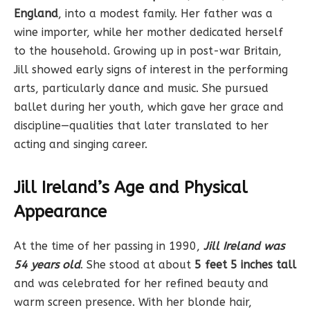
England
, into a modest family. Her father was a
wine importer, while her mother dedicated herself
to the household. Growing up in post-war Britain,
Jill showed early signs of interest in the performing
arts, particularly dance and music. She pursued
ballet during her youth, which gave her grace and
discipline—qualities that later translated to her
acting and singing career.
Jill Ireland’s Age and Physical
Appearance
At the time of her passing in 1990,
Jill Ireland was
54 years old
. She stood at about
5 feet 5 inches tall
and was celebrated for her refined beauty and
warm screen presence. With her blonde hair,