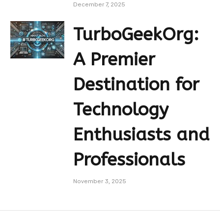
December 7, 2025
TurboGeekOrg:
A Premier
Destination for
Technology
Enthusiasts and
Professionals
November 3, 2025