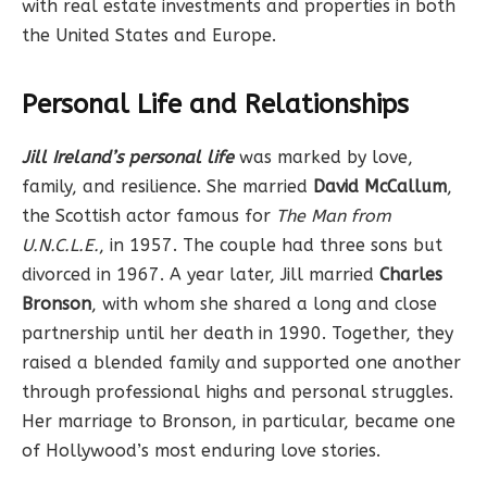
with real estate investments and properties in both
the United States and Europe.
Personal Life and Relationships
Jill Ireland’s personal life
was marked by love,
family, and resilience. She married
David McCallum
,
the Scottish actor famous for
The Man from
U.N.C.L.E.
, in 1957. The couple had three sons but
divorced in 1967. A year later, Jill married
Charles
Bronson
, with whom she shared a long and close
partnership until her death in 1990. Together, they
raised a blended family and supported one another
through professional highs and personal struggles.
Her marriage to Bronson, in particular, became one
of Hollywood’s most enduring love stories.