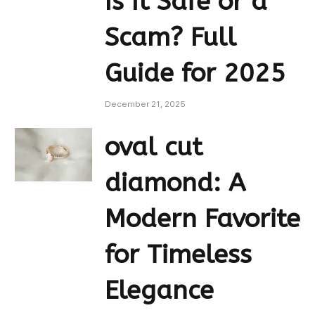
Is It Safe or a
Scam? Full
Guide for 2025
December 21, 2025
oval cut
diamond: A
Modern Favorite
for Timeless
Elegance