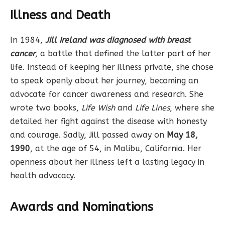
Illness and Death
In 1984,
Jill Ireland was diagnosed with breast
cancer
, a battle that defined the latter part of her
life. Instead of keeping her illness private, she chose
to speak openly about her journey, becoming an
advocate for cancer awareness and research. She
wrote two books,
Life Wish
and
Life Lines
, where she
detailed her fight against the disease with honesty
and courage. Sadly, Jill passed away on
May 18,
1990
, at the age of 54, in Malibu, California. Her
openness about her illness left a lasting legacy in
health advocacy.
Awards and Nominations