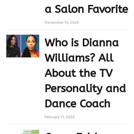
a Salon Favorite
December 10, 2025
Who is Dianna
Williams? All
About the TV
Personality and
Dance Coach
February 11, 2025