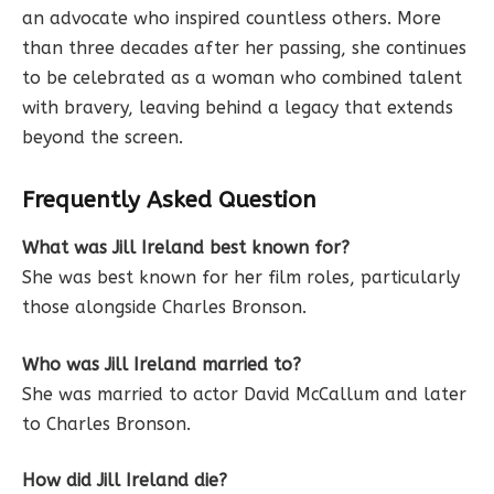
an advocate who inspired countless others. More
than three decades after her passing, she continues
to be celebrated as a woman who combined talent
with bravery, leaving behind a legacy that extends
beyond the screen.
Frequently Asked Question
What was Jill Ireland best known for?
She was best known for her film roles, particularly
those alongside Charles Bronson.
Who was Jill Ireland married to?
She was married to actor David McCallum and later
to Charles Bronson.
How did Jill Ireland die?