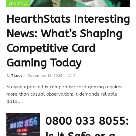
LIFE STYLE
HearthStats Interesting
News: What’s Shaping
Competitive Card
Gaming Today
By
T Lucy
December 16, 2025
0
Staying updated in competitive card gaming requires
more than casual observation; it demands reliable
data,…
0800 033 8055: