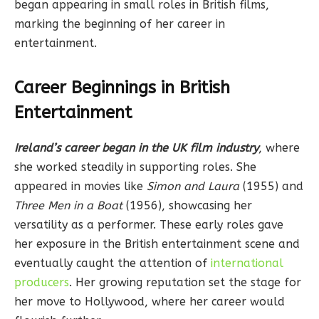
began appearing in small roles in British films,
marking the beginning of her career in
entertainment.
Career Beginnings in British
Entertainment
Ireland’s career began in the UK film industry
, where
she worked steadily in supporting roles. She
appeared in movies like
Simon and Laura
(1955) and
Three Men in a Boat
(1956), showcasing her
versatility as a performer. These early roles gave
her exposure in the British entertainment scene and
eventually caught the attention of
international
producers
. Her growing reputation set the stage for
her move to Hollywood, where her career would