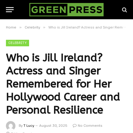
»
»
Home
Celebrity
Who is Jill Ireland? Actress and Singer Remembered for Her Hollywood Career and Personal Resilience
CELEBRITY
Who is Jill Ireland?
Actress and Singer
Remembered for Her
Hollywood Career and
Personal Resilience
By
T Lucy
August 30, 2025
No Comments