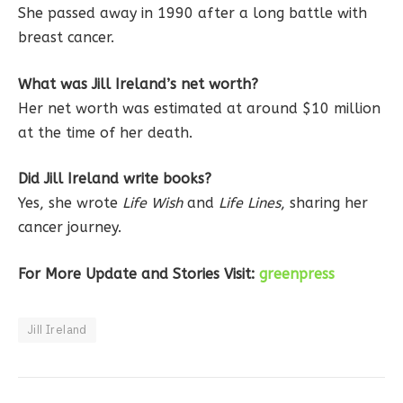
She passed away in 1990 after a long battle with
breast cancer.
What was Jill Ireland’s net worth?
Her net worth was estimated at around $10 million
at the time of her death.
Did Jill Ireland write books?
Yes, she wrote
Life Wish
and
Life Lines
, sharing her
cancer journey.
For More Update and Stories Visit:
greenpress
Jill Ireland