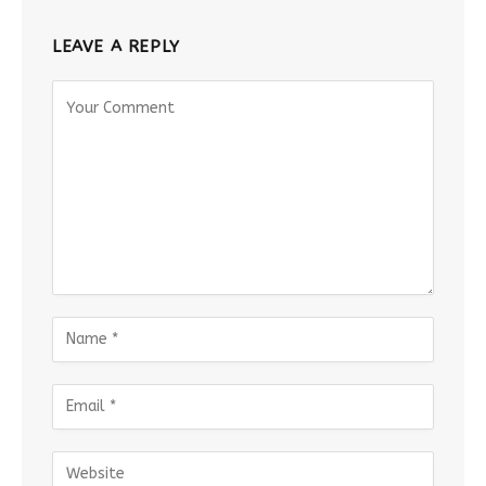
LEAVE A REPLY