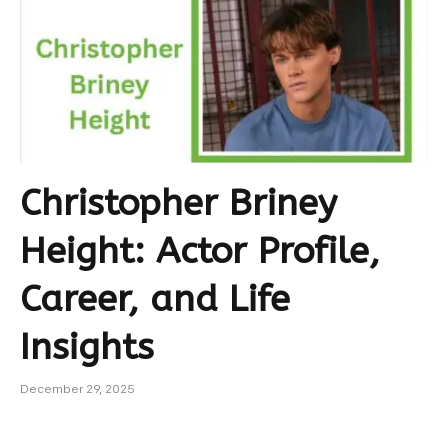
Christopher Briney
Height: Actor Profile,
Career, and Life
Insights
December 29, 2025