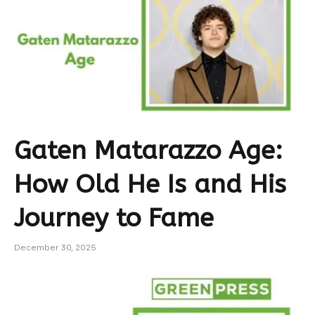
Gaten Matarazzo Age:
How Old He Is and His
Journey to Fame
December 30, 2025