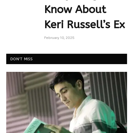
Know About
Keri Russell’s Ex
February 10, 2025
DON'T MISS