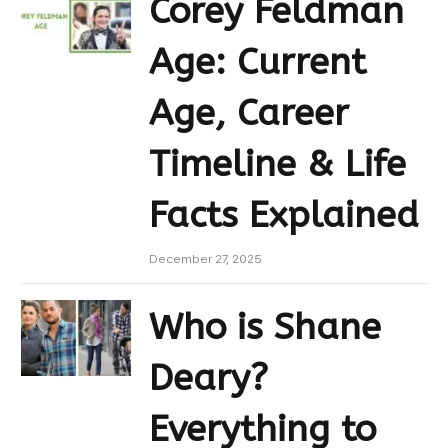
Corey Feldman
Age: Current
Age, Career
Timeline & Life
Facts Explained
December 27, 2025
Who is Shane
Deary?
Everything to