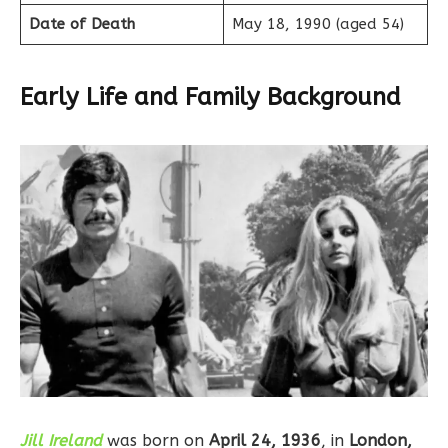
Date of Death
May 18, 1990 (aged 54)
Early Life and Family Background
Jill Ireland
was born on
April 24, 1936
, in
London,