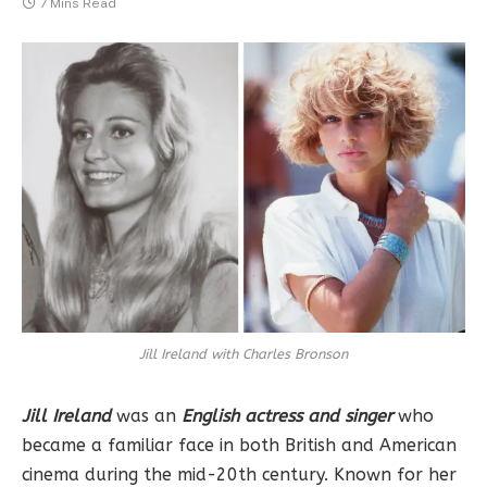
7 Mins Read
Jill Ireland with Charles Bronson
Jill Ireland
was an
English actress and singer
who
became a familiar face in both British and American
cinema during the mid-20th century. Known for her