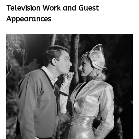
Television Work and Guest
Appearances