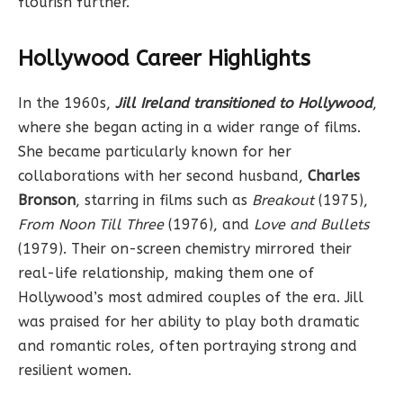
flourish further.
Hollywood Career Highlights
In the 1960s,
Jill Ireland transitioned to Hollywood
,
where she began acting in a wider range of films.
She became particularly known for her
collaborations with her second husband,
Charles
Bronson
, starring in films such as
Breakout
(1975),
From Noon Till Three
(1976), and
Love and Bullets
(1979). Their on-screen chemistry mirrored their
real-life relationship, making them one of
Hollywood’s most admired couples of the era. Jill
was praised for her ability to play both dramatic
and romantic roles, often portraying strong and
resilient women.