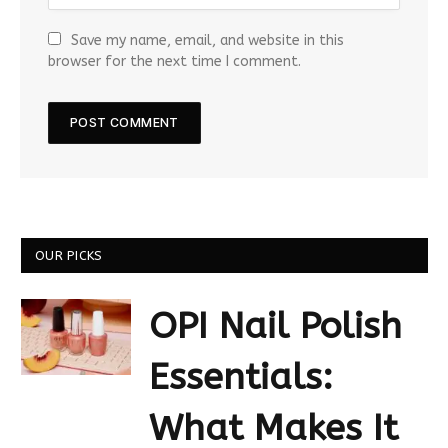
Save my name, email, and website in this
browser for the next time I comment.
OUR PICKS
OPI Nail Polish
Essentials:
What Makes It