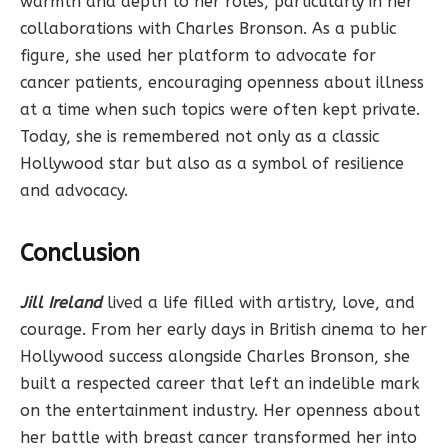
warmth and depth to her roles, particularly in her
collaborations with Charles Bronson. As a public
figure, she used her platform to advocate for
cancer patients, encouraging openness about illness
at a time when such topics were often kept private.
Today, she is remembered not only as a classic
Hollywood star but also as a symbol of resilience
and advocacy.
Conclusion
Jill Ireland
lived a life filled with artistry, love, and
courage. From her early days in British cinema to her
Hollywood success alongside Charles Bronson, she
built a respected career that left an indelible mark
on the entertainment industry. Her openness about
her battle with breast cancer transformed her into