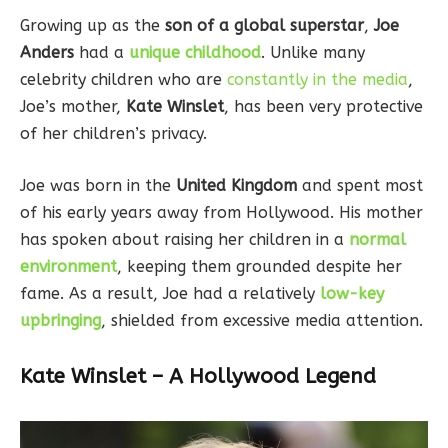
Growing up as the
son of a global superstar
,
Joe
Anders
had a
unique childhood
. Unlike many
celebrity children who are
constantly in the media
,
Joe’s mother,
Kate Winslet
, has been very protective
of her children’s privacy.
Joe was born in the
United Kingdom
and spent most
of his early years away from Hollywood. His mother
has spoken about raising her children in a
normal
environment
, keeping them grounded despite her
fame. As a result, Joe had a relatively
low-key
upbringing
, shielded from excessive media attention.
Kate Winslet – A Hollywood Legend