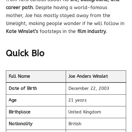
career path
. Despite having a world-famous
mother, Joe has mostly stayed away from the
limelight, making people wonder if he will follow in
Kate Winslet’s
footsteps in the
film industry
.
Quick Bio
Full Name
Joe Anders Winslet
Date of Birth
December 22, 2003
Age
21 years
Birthplace
United Kingdom
Nationality
British