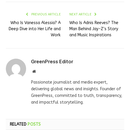
PREVIOUS ARTICLE
NEXT ARTICLE
Who Is Vanessa Alessia? A
Who Is Adnis Reeves? The
Deep Dive into Her Life and
Man Behind Jay-Z’s Story
Work
and Music Inspirations
GreenPress Editor
Website
Passionate journalist and media expert,
delivering global news and insights. Founder of
GreenPress, committed to truth, transparency,
and impactful storytelling.
RELATED
POSTS