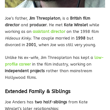
Joe’s father,
Jim Threapleton
, is a
British film
director
and
producer
. He met
Kate Winslet
while
working as an
assistant director
on the 1998 film
Hideous Kinky
. The couple married in
1998
but
divorced in
2001
, when Joe was still very young.
Unlike his ex-wife, Jim Threapleton has kept a
low-
profile career
in the film industry, working on
independent projects
rather than mainstream
Hollywood films.
Extended Family & Siblings
Joe Anders has
two half-siblings
from Kate
Winslet’s later relationships: