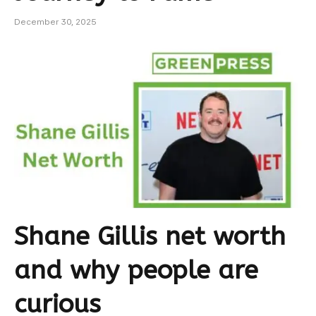
December 30, 2025
Shane Gillis net worth
and why people are
curious