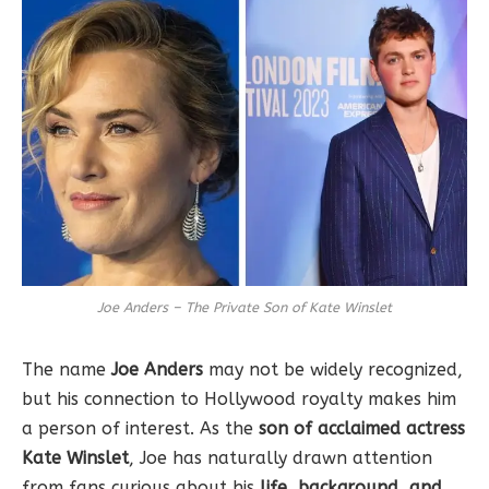
Joe Anders – The Private Son of Kate Winslet
The name
Joe Anders
may not be widely recognized,
but his connection to Hollywood royalty makes him
a person of interest. As the
son of acclaimed actress
Kate Winslet
, Joe has naturally drawn attention
from fans curious about his
life, background, and