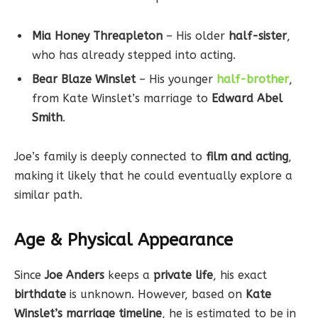
Mia Honey Threapleton
– His older
half-sister
,
who has already stepped into acting.
Bear Blaze Winslet
– His younger
half-brother
,
from Kate Winslet’s marriage to
Edward Abel
Smith
.
Joe’s family is deeply connected to
film and acting
,
making it likely that he could eventually explore a
similar path.
Age & Physical Appearance
Since
Joe Anders
keeps a
private life
, his exact
birthdate
is unknown. However, based on
Kate
Winslet’s marriage timeline
, he is estimated to be in