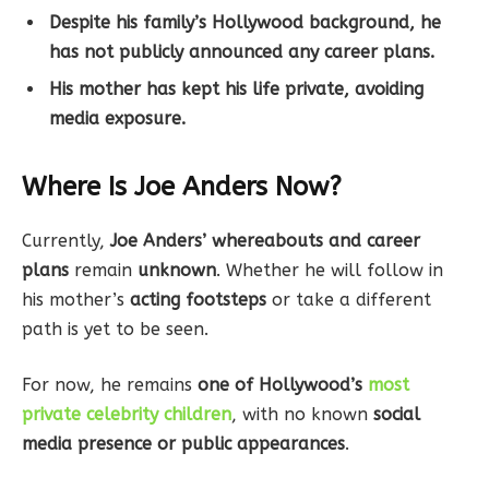
Despite his family’s Hollywood background, he
has not publicly announced any career plans.
His mother has kept his life private, avoiding
media exposure.
Where Is Joe Anders Now?
Currently,
Joe Anders’ whereabouts and career
plans
remain
unknown
. Whether he will follow in
his mother’s
acting footsteps
or take a different
path is yet to be seen.
For now, he remains
one of Hollywood’s
most
private celebrity children
, with no known
social
media presence or public appearances
.