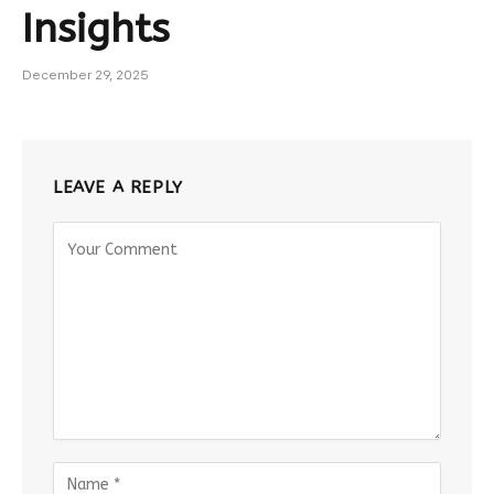
Insights
December 29, 2025
LEAVE A REPLY