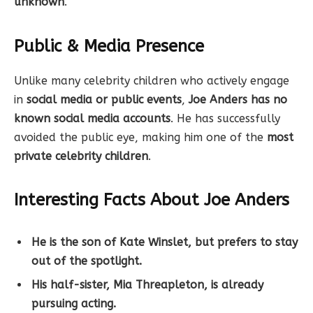
unknown
.
Public & Media Presence
Unlike many celebrity children who actively engage
in
social media or public events
,
Joe Anders has no
known social media accounts
. He has successfully
avoided the public eye, making him one of the
most
private celebrity children
.
Interesting Facts About Joe Anders
He is the son of Kate Winslet, but prefers to stay
out of the spotlight.
His half-sister, Mia Threapleton, is already
pursuing acting.