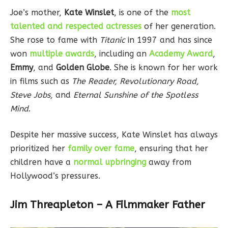
Joe’s mother,
Kate Winslet
, is one of the
most
talented and respected actresses
of her generation.
She rose to fame with
Titanic
in 1997 and has since
won
multiple awards
, including an
Academy Award
,
Emmy
, and
Golden Globe
. She is known for her work
in films such as
The Reader, Revolutionary Road,
Steve Jobs,
and
Eternal Sunshine of the Spotless
Mind
.
Despite her massive success, Kate Winslet has always
prioritized her
family over fame
, ensuring that her
children have a
normal upbringing
away from
Hollywood’s pressures.
Jim Threapleton – A Filmmaker Father