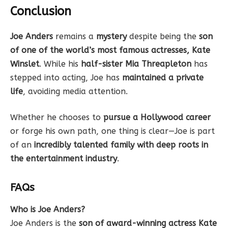
Conclusion
Joe Anders
remains a
mystery
despite being the
son
of one of the world’s most famous actresses, Kate
Winslet
. While his
half-sister Mia Threapleton
has
stepped into acting, Joe has
maintained a private
life
, avoiding media attention.
Whether he chooses to
pursue a Hollywood career
or forge his own path, one thing is clear—Joe is part
of an
incredibly talented family with deep roots in
the entertainment industry
.
FAQs
Who is Joe Anders?
Joe Anders is the
son of award-winning actress Kate