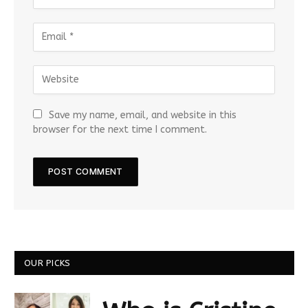
Save my name, email, and website in this
browser for the next time I comment.
OUR PICKS