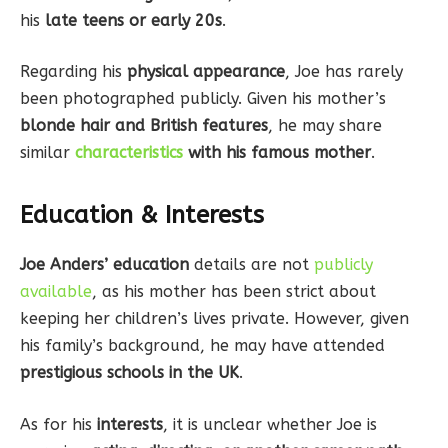
his
late teens or early 20s
.
Regarding his
physical appearance
, Joe has rarely
been photographed publicly. Given his mother’s
blonde hair and British features
, he may share
similar
characteristics
with his famous mother
.
Education & Interests
Joe Anders’ education
details are not
publicly
available
, as his mother has been strict about
keeping her children’s lives private. However, given
his family’s background, he may have attended
prestigious schools in the UK
.
As for his
interests
, it is unclear whether Joe is