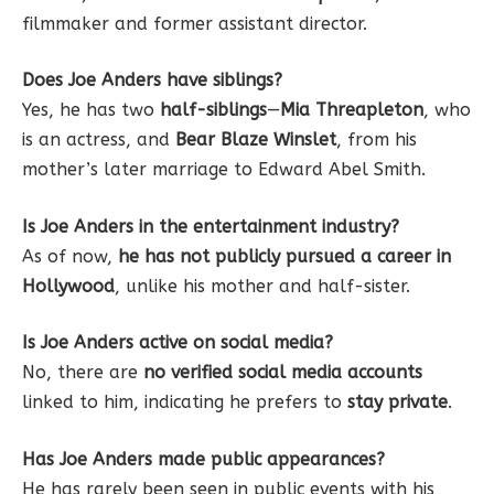
filmmaker and former assistant director.
Does Joe Anders have siblings?
Yes, he has two
half-siblings
—
Mia Threapleton
, who
is an actress, and
Bear Blaze Winslet
, from his
mother’s later marriage to Edward Abel Smith.
Is Joe Anders in the entertainment industry?
As of now,
he has not publicly pursued a career in
Hollywood
, unlike his mother and half-sister.
Is Joe Anders active on social media?
No, there are
no verified social media accounts
linked to him, indicating he prefers to
stay private
.
Has Joe Anders made public appearances?
He has rarely been seen in public events with his