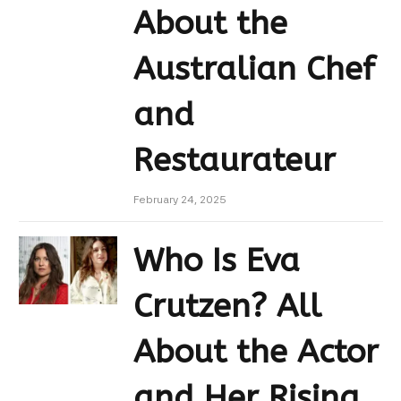
About the
Australian Chef
and
Restaurateur
February 24, 2025
Who Is Eva
Crutzen? All
About the Actor
and Her Rising