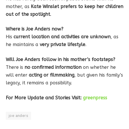
mother, as
Kate Winslet prefers to keep her children
out of the spotlight
.
Where is Joe Anders now?
His
current location and activities are unknown
, as
he maintains a
very private lifestyle
.
Will Joe Anders follow in his mother’s footsteps?
There is
no confirmed information
on whether he
will enter
acting or filmmaking
, but given his family’s
legacy, it remains a possibility.
For More Update and Stories Visit:
greenpress
joe anders