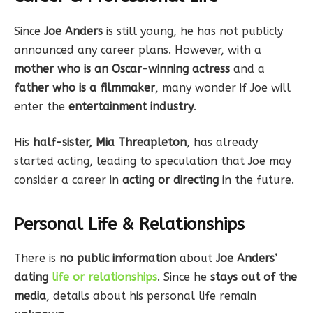
Since
Joe Anders
is still young, he has not publicly
announced any career plans. However, with a
mother who is an Oscar-winning actress
and a
father who is a filmmaker
, many wonder if Joe will
enter the
entertainment industry
.
His
half-sister, Mia Threapleton
, has already
started acting, leading to speculation that Joe may
consider a career in
acting or directing
in the future.
Personal Life & Relationships
There is
no public information
about
Joe Anders’
dating
life or relationships
. Since he
stays out of the
media
, details about his personal life remain