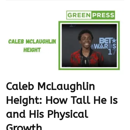
Caleb McLaughlin
Height: How Tall He Is
and His Physical
Growth