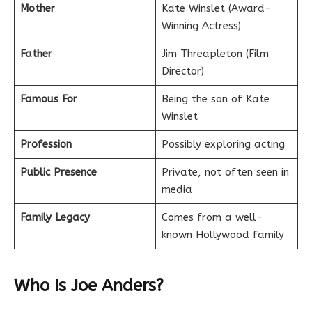
Mother
Kate Winslet (Award-
Winning Actress)
Father
Jim Threapleton (Film
Director)
Famous For
Being the son of Kate
Winslet
Profession
Possibly exploring acting
Public Presence
Private, not often seen in
media
Family Legacy
Comes from a well-
known Hollywood family
Who Is Joe Anders?