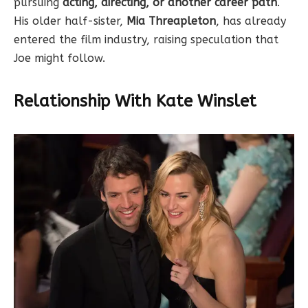
pursuing
acting, directing, or another career path
.
His older half-sister,
Mia Threapleton
, has already
entered the film industry, raising speculation that
Joe might follow.
Relationship With Kate Winslet