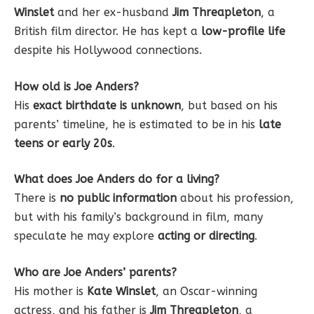
Winslet
and her ex-husband
Jim Threapleton
, a
British film director. He has kept a
low-profile life
despite his Hollywood connections.
How old is Joe Anders?
His
exact birthdate is unknown
, but based on his
parents’ timeline, he is estimated to be in his
late
teens or early 20s
.
What does Joe Anders do for a living?
There is
no public information
about his profession,
but with his family’s background in film, many
speculate he may explore
acting or directing
.
Who are Joe Anders’ parents?
His mother is
Kate Winslet
, an Oscar-winning
actress, and his father is
Jim Threapleton
, a