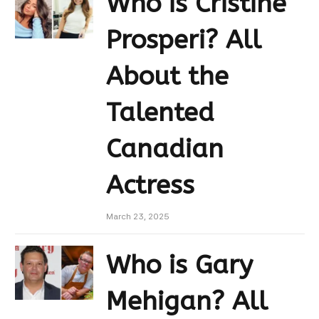
Who is Cristine
Prosperi? All
About the
Talented
Canadian
Actress
March 23, 2025
Who is Gary
Mehigan? All