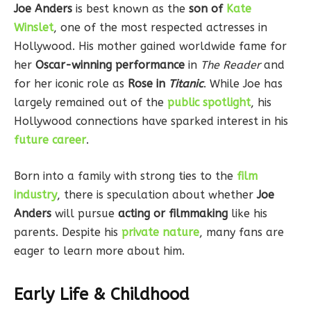
Joe Anders
is best known as the
son of
Kate
Winslet
, one of the most respected actresses in
Hollywood. His mother gained worldwide fame for
her
Oscar-winning performance
in
The Reader
and
for her iconic role as
Rose in
Titanic
. While Joe has
largely remained out of the
public spotlight
, his
Hollywood connections have sparked interest in his
future career
.
Born into a family with strong ties to the
film
industry
, there is speculation about whether
Joe
Anders
will pursue
acting or filmmaking
like his
parents. Despite his
private nature
, many fans are
eager to learn more about him.
Early Life & Childhood