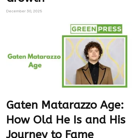
December 30, 2025
Gaten Matarazzo Age:
How Old He Is and His
Journey to Fame