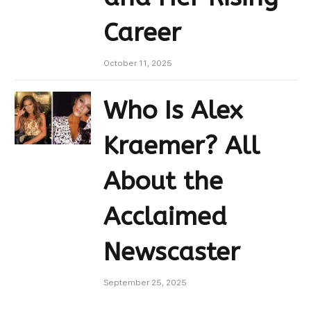
Career
October 11, 2025
Who Is Alex
Kraemer? All
About the
Acclaimed
Newscaster
September 25, 2025