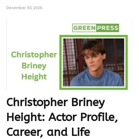
December 30, 2025
Christopher Briney
Height: Actor Profile,
Career, and Life