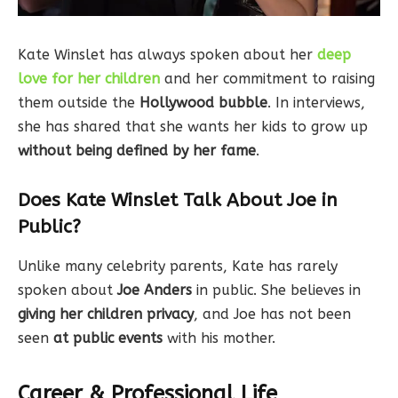
Kate Winslet has always spoken about her
deep
love for her children
and her commitment to raising
them outside the
Hollywood bubble
. In interviews,
she has shared that she wants her kids to grow up
without being defined by her fame
.
Does Kate Winslet Talk About Joe in
Public?
Unlike many celebrity parents, Kate has rarely
spoken about
Joe Anders
in public. She believes in
giving her children privacy
, and Joe has not been
seen
at public events
with his mother.
Career & Professional Life