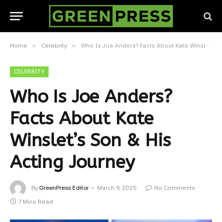
»
»
Home
Celebrity
Who Is Joe Anders? Facts About Kate Winslet’s Son & His Acting Journey
CELEBRITY
Who Is Joe Anders?
Facts About Kate
Winslet’s Son & His
Acting Journey
By
GreenPress Editor
March 9, 2025
No Comments
7 Mins Read