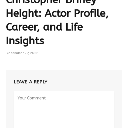
Height: Actor Profile,
Career, and Life
Insights
December 29, 2025
LEAVE A REPLY