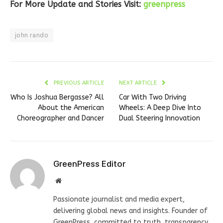
For More Update and Stories Visit:
greenpress
john rando
PREVIOUS ARTICLE
NEXT ARTICLE
Who Is Joshua Bergasse? All
Car With Two Driving
About the American
Wheels: A Deep Dive Into
Choreographer and Dancer
Dual Steering Innovation
GreenPress Editor
Website
Passionate journalist and media expert,
delivering global news and insights. Founder of
GreenPress, committed to truth, transparency,