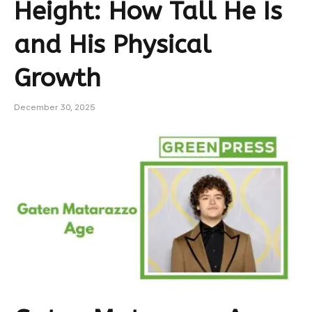
Height: How Tall He Is
and His Physical
Growth
December 30, 2025