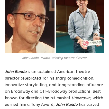
John Rando, award-winning theatre director.
John Rando
is an acclaimed American theatre
director celebrated for his sharp comedic vision,
innovative storytelling, and long-standing influence
on Broadway and Off-Broadway productions. Best
known for directing the hit musical
Urinetown
, which
earned him a Tony Award,
John Rando
has carved