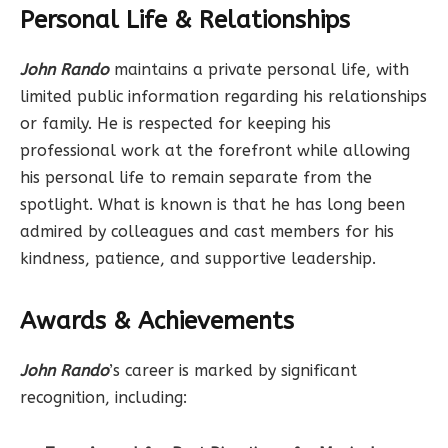
Personal Life & Relationships
John Rando
maintains a private personal life, with
limited public information regarding his relationships
or family. He is respected for keeping his
professional work at the forefront while allowing
his personal life to remain separate from the
spotlight. What is known is that he has long been
admired by colleagues and cast members for his
kindness, patience, and supportive leadership.
Awards & Achievements
John Rando
’s career is marked by significant
recognition, including: