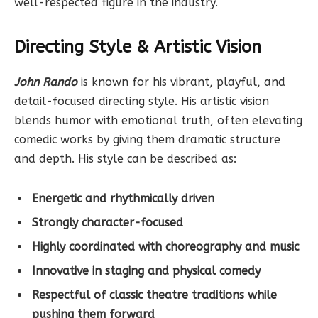
well-respected figure in the industry.
Directing Style & Artistic Vision
John Rando
is known for his vibrant, playful, and
detail-focused directing style. His artistic vision
blends humor with emotional truth, often elevating
comedic works by giving them dramatic structure
and depth. His style can be described as:
Energetic and rhythmically driven
Strongly character-focused
Highly coordinated with choreography and music
Innovative in staging and physical comedy
Respectful of classic theatre traditions while
pushing them forward