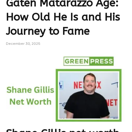
Gaten Matarazzo Age:
How Old He Is and His
Journey to Fame
December 30, 2025