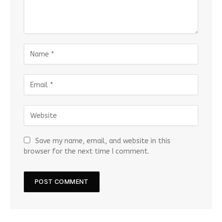
Save my name, email, and website in this
browser for the next time I comment.