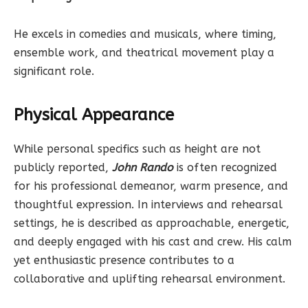
He excels in comedies and musicals, where timing,
ensemble work, and theatrical movement play a
significant role.
Physical Appearance
While personal specifics such as height are not
publicly reported,
John Rando
is often recognized
for his professional demeanor, warm presence, and
thoughtful expression. In interviews and rehearsal
settings, he is described as approachable, energetic,
and deeply engaged with his cast and crew. His calm
yet enthusiastic presence contributes to a
collaborative and uplifting rehearsal environment.