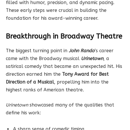
filled with humor, precision, and dynamic pacing.
These early steps were crucial in building the
foundation for his award-winning career.
Breakthrough in Broadway Theatre
The biggest turning point in
John Rando
’s career
came with the Broadway musical
Urinetown
, a
satirical comedy that became an unexpected hit. His
direction earned him the
Tony Award for Best
Direction of a Musical
, propelling him into the
highest ranks of American theatre.
Urinetown
showcased many of the qualities that
define his work:
A sharp sense of comedic timing