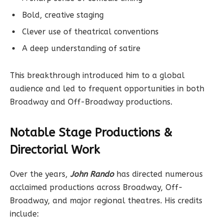
Bold, creative staging
Clever use of theatrical conventions
A deep understanding of satire
This breakthrough introduced him to a global
audience and led to frequent opportunities in both
Broadway and Off-Broadway productions.
Notable Stage Productions &
Directorial Work
Over the years,
John Rando
has directed numerous
acclaimed productions across Broadway, Off-
Broadway, and major regional theatres. His credits
include: