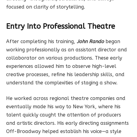
focused on clarity of storytelling.
Entry Into Professional Theatre
After completing his training,
John Rando
began
working professionally as an assistant director and
collaborator on various productions. These early
experiences allowed him to observe high-level
creative processes, refine his leadership skills, and
understand the complexities of staging a show.
He worked across regional theatre companies and
eventually made his way to New York, where his
talent quickly caught the attention of producers
and artistic directors. His early directing assignments
Off-Broadway helped establish his voice—a style