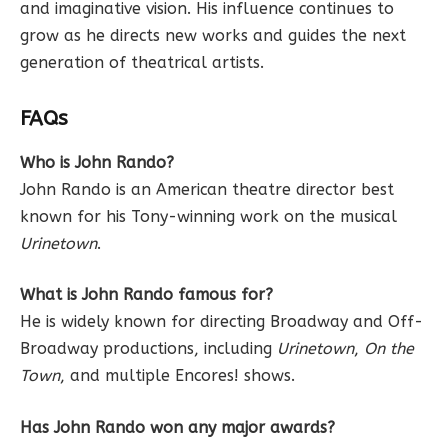
and imaginative vision. His influence continues to
grow as he directs new works and guides the next
generation of theatrical artists.
FAQs
Who is John Rando?
John Rando is an American theatre director best
known for his Tony-winning work on the musical
Urinetown
.
What is John Rando famous for?
He is widely known for directing Broadway and Off-
Broadway productions, including
Urinetown
,
On the
Town
, and multiple Encores! shows.
Has John Rando won any major awards?