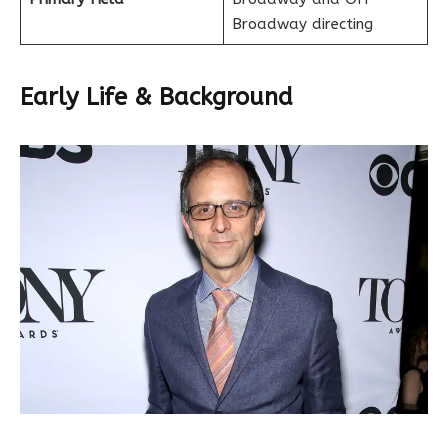
Broadway directing
Early Life & Background