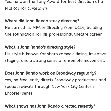
Yes, he won the Tony Award for Best Direction of a
Musical for
Urinetown
.
Where did John Rando study directing?
He earned his MFA in Directing from UCLA, building
the foundation for his professional theatre career.
What is John Rando’s directing style?
His style is known for sharp comedic timing, inventive
staging, and a strong sense of ensemble movement.
Does John Rando work on Broadway regularly?
Yes, he frequently directs Broadway productions and
special revivals through New York City Center’s
Encores! series.
What shows has John Rando directed recently?