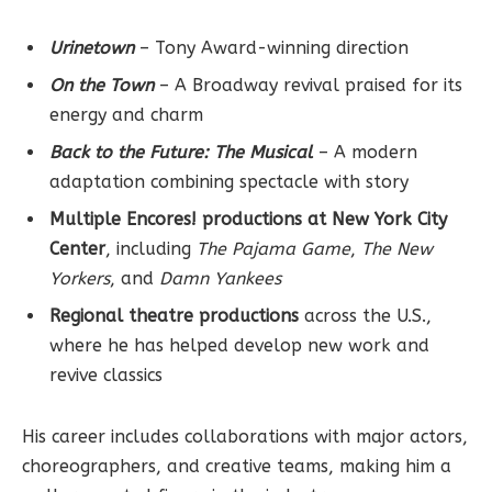
Urinetown
– Tony Award-winning direction
On the Town
– A Broadway revival praised for its
energy and charm
Back to the Future: The Musical
– A modern
adaptation combining spectacle with story
Multiple Encores! productions at New York City
Center
, including
The Pajama Game
,
The New
Yorkers
, and
Damn Yankees
Regional theatre productions
across the U.S.,
where he has helped develop new work and
revive classics
His career includes collaborations with major actors,
choreographers, and creative teams, making him a