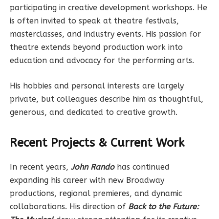
participating in creative development workshops. He
is often invited to speak at theatre festivals,
masterclasses, and industry events. His passion for
theatre extends beyond production work into
education and advocacy for the performing arts.
His hobbies and personal interests are largely
private, but colleagues describe him as thoughtful,
generous, and dedicated to creative growth.
Recent Projects & Current Work
In recent years,
John Rando
has continued
expanding his career with new Broadway
productions, regional premieres, and dynamic
collaborations. His direction of
Back to the Future: