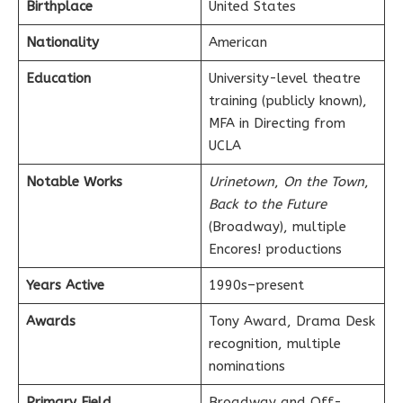
Birthplace
United States
Nationality
American
Education
University-level theatre
training (publicly known),
MFA in Directing from
UCLA
Notable Works
Urinetown
,
On the Town
,
Back to the Future
(Broadway), multiple
Encores! productions
Years Active
1990s–present
Awards
Tony Award, Drama Desk
recognition, multiple
nominations
Primary Field
Broadway and Off-