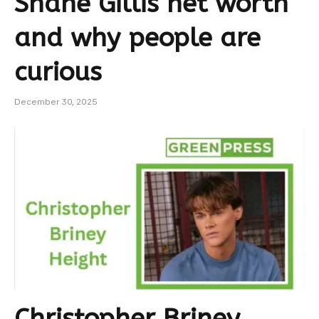
Shane Gillis net worth
and why people are
curious
December 30, 2025
Christopher Briney