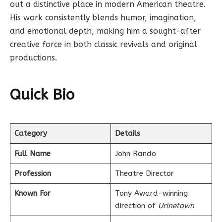
out a distinctive place in modern American theatre.
His work consistently blends humor, imagination,
and emotional depth, making him a sought-after
creative force in both classic revivals and original
productions.
Quick Bio
Category
Details
Full Name
John Rando
Profession
Theatre Director
Known For
Tony Award-winning
direction of
Urinetown