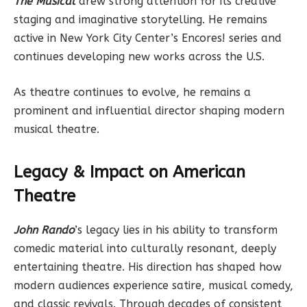
The Musical
drew strong attention for its creative
staging and imaginative storytelling. He remains
active in New York City Center’s Encores! series and
continues developing new works across the U.S.
As theatre continues to evolve, he remains a
prominent and influential director shaping modern
musical theatre.
Legacy & Impact on American
Theatre
John Rando
’s legacy lies in his ability to transform
comedic material into culturally resonant, deeply
entertaining theatre. His direction has shaped how
modern audiences experience satire, musical comedy,
and classic revivals. Through decades of consistent