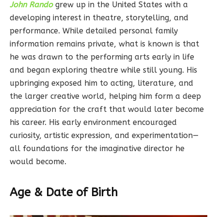
John Rando
grew up in the United States with a
developing interest in theatre, storytelling, and
performance. While detailed personal family
information remains private, what is known is that
he was drawn to the performing arts early in life
and began exploring theatre while still young. His
upbringing exposed him to acting, literature, and
the larger creative world, helping him form a deep
appreciation for the craft that would later become
his career. His early environment encouraged
curiosity, artistic expression, and experimentation—
all foundations for the imaginative director he
would become.
Age & Date of Birth