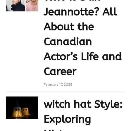
Jeannotte? All
About the
Canadian
Actor’s Life and
Career
February 17, 2025
witch hat Style:
Exploring