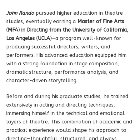
John Rando
pursued higher education in theatre
studies, eventually earning a
Master of Fine Arts
(MFA) in Directing from the University of California,
Los Angeles (UCLA)
—a program well-known for
producing successful directors, writers, and
performers. His advanced education equipped him
with a strong foundation in stage composition,
dramatic structure, performance analysis, and
character-driven storytelling.
Before and during his graduate studies, he trained
extensively in acting and directing techniques,
immersing himself in the technical and emotional
layers of theatre. This combination of academic and
practical experience would shape his approach to
directing—thoughtful, structured, and always