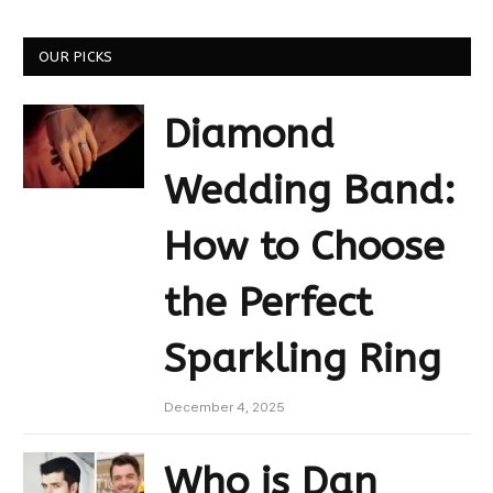
OUR PICKS
Diamond
Wedding Band:
How to Choose
the Perfect
Sparkling Ring
December 4, 2025
Who is Dan