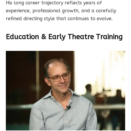
His long career trajectory reflects years of
experience, professional growth, and a carefully
refined directing style that continues to evolve.
Education & Early Theatre Training