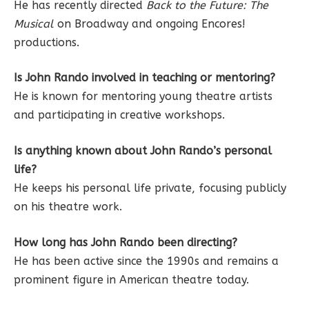
He has recently directed
Back to the Future: The
Musical
on Broadway and ongoing Encores!
productions.
Is John Rando involved in teaching or mentoring?
He is known for mentoring young theatre artists
and participating in creative workshops.
Is anything known about John Rando’s personal
life?
He keeps his personal life private, focusing publicly
on his theatre work.
How long has John Rando been directing?
He has been active since the 1990s and remains a
prominent figure in American theatre today.