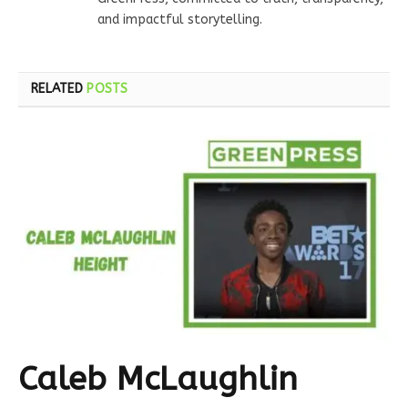
and impactful storytelling.
RELATED
POSTS
Caleb McLaughlin