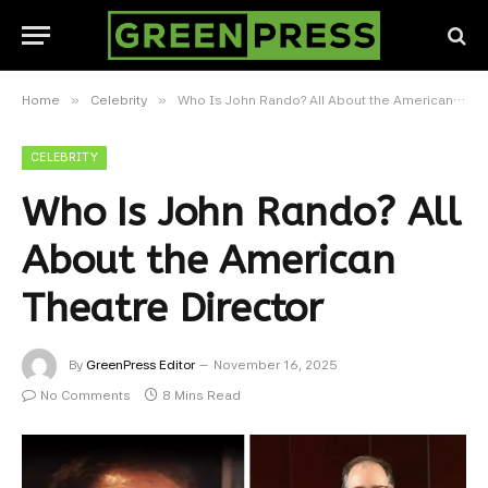
»
»
Home
Celebrity
Who Is John Rando? All About the American Theatre Director
CELEBRITY
Who Is John Rando? All
About the American
Theatre Director
By
GreenPress Editor
November 16, 2025
No Comments
8 Mins Read