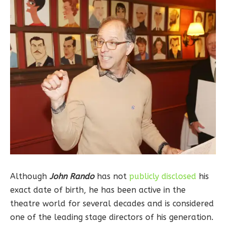
Although
John Rando
has not
publicly disclosed
his
exact date of birth, he has been active in the
theatre world for several decades and is considered
one of the leading stage directors of his generation.