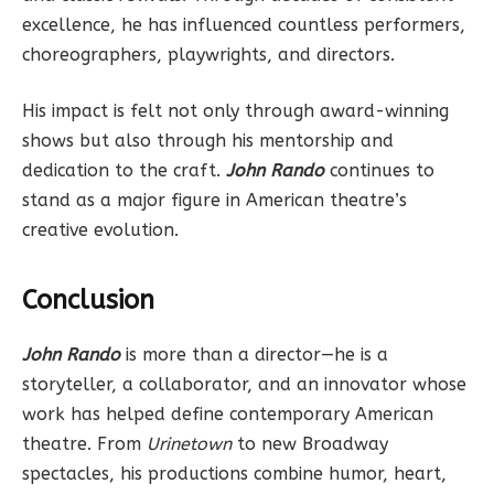
excellence, he has influenced countless performers,
choreographers, playwrights, and directors.
His impact is felt not only through award-winning
shows but also through his mentorship and
dedication to the craft.
John Rando
continues to
stand as a major figure in American theatre’s
creative evolution.
Conclusion
John Rando
is more than a director—he is a
storyteller, a collaborator, and an innovator whose
work has helped define contemporary American
theatre. From
Urinetown
to new Broadway
spectacles, his productions combine humor, heart,