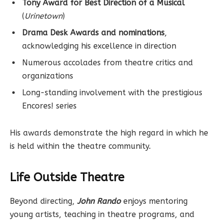
Tony Award for Best Direction of a Musical
(
Urinetown
)
Drama Desk Awards and nominations
,
acknowledging his excellence in direction
Numerous accolades from theatre critics and
organizations
Long-standing involvement with the prestigious
Encores! series
His awards demonstrate the high regard in which he
is held within the theatre community.
Life Outside Theatre
Beyond directing,
John Rando
enjoys mentoring
young artists, teaching in theatre programs, and