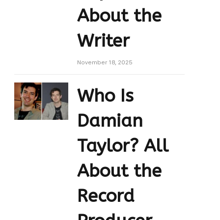
About the
Writer
November 18, 2025
Who Is
Damian
Taylor? All
About the
Record