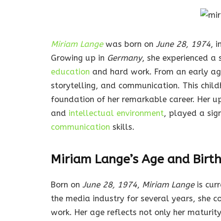
Miriam Lange
was born on
June 28, 1974
, i
Growing up in
Germany
, she experienced a
education
and hard work. From an early a
storytelling, and communication. This chi
foundation of her remarkable career. Her upb
and
intellectual environment
, played a sign
communication
skills.
Miriam Lange’s Age and Birt
Born on
June 28, 1974
,
Miriam Lange
is cur
the media industry for several years, she c
work. Her age reflects not only her maturity