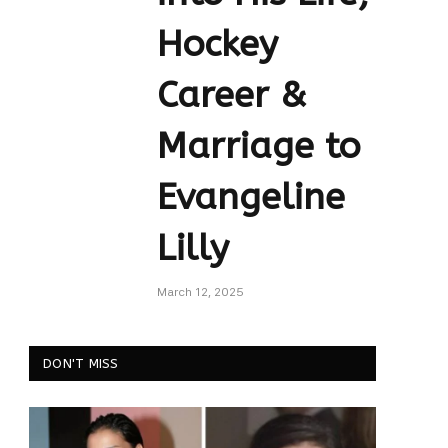
Hockey
Career &
Marriage to
Evangeline
Lilly
March 12, 2025
DON'T MISS