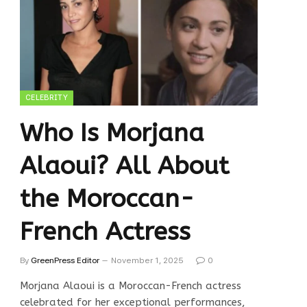
CELEBRITY
Who Is Morjana
Alaoui? All About
the Moroccan-
French Actress
By
GreenPress Editor
November 1, 2025
0
Morjana Alaoui is a Moroccan-French actress
celebrated for her exceptional performances,