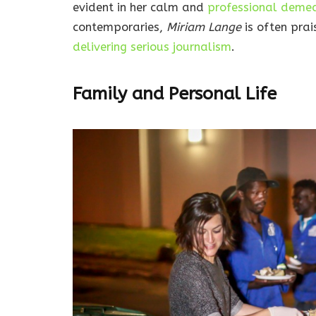
evident in her calm and
professional deme
contemporaries,
Miriam Lange
is often prai
delivering serious journalism
.
Family and Personal Life