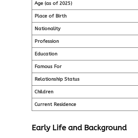
Age (as of 2025)
Place of Birth
Nationality
Profession
Education
Famous For
Relationship Status
Children
Current Residence
Early Life and Background