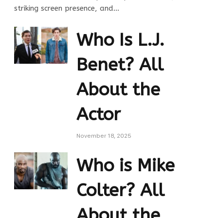
striking screen presence, and…
Who Is L.J.
Benet? All
About the
Actor
November 18, 2025
Who is Mike
Colter? All
About the