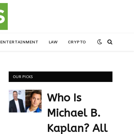
ENTERTAINMENT
LAW
CRYPTO
OUR PICKS
Who Is
Michael B.
Kaplan? All