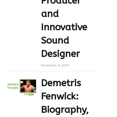
Producer
and
Innovative
Sound
Designer
November 4, 2025
Demetris
Fenwick:
Biography,