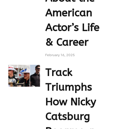
American
Actor’s Life
& Career
February 16, 2025
Track
Triumphs
How Nicky
Catsburg