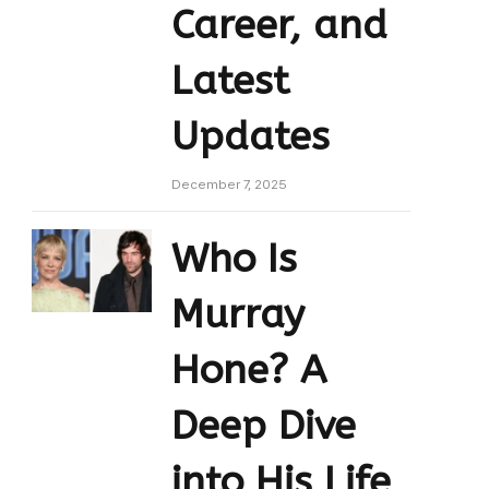
Career, and
Latest
Updates
December 7, 2025
Who Is
Murray
Hone? A
Deep Dive
into His Life,