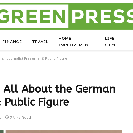
HOME
LIFE
FINANCE
TRAVEL
IMPROVEMENT
STYLE
an Journalist Presenter & Public Figure
 All About the German
 Public Figure
s
7 Mins Read