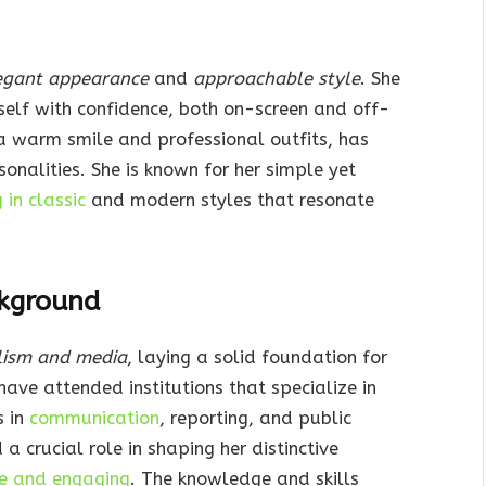
egant appearance
and
approachable style
. She
self with confidence, both on-screen and off-
a warm smile and professional outfits, has
alities. She is known for her simple yet
in classic
and modern styles that resonate
kground
lism and media
, laying a solid foundation for
have attended institutions that specialize in
s in
communication
, reporting, and public
crucial role in shaping her distinctive
ve and engaging
. The knowledge and skills