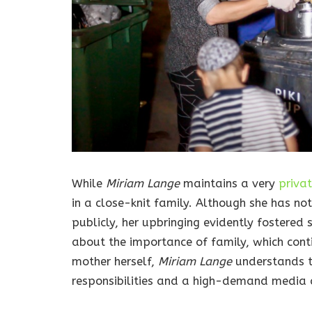
While
Miriam Lange
maintains a very
priva
in a close-knit family. Although she has no
publicly, her upbringing evidently fostered
about the importance of family, which conti
mother herself,
Miriam Lange
understands 
responsibilities and a high-demand media c