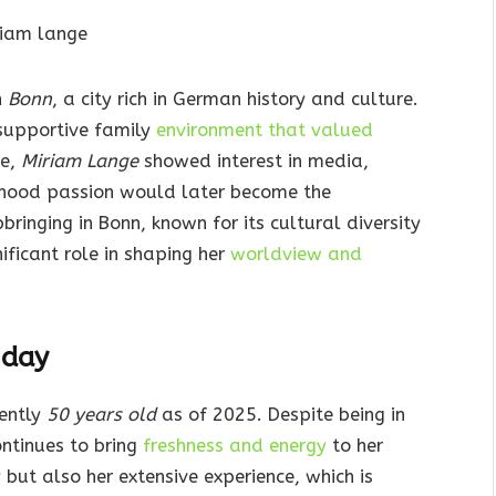
n
Bonn
, a city rich in German history and culture.
 supportive family
environment that valued
ge,
Miriam Lange
showed interest in media,
ldhood passion would later become the
ringing in Bonn, known for its cultural diversity
ificant role in shaping her
worldview and
hday
rently
50 years old
as of 2025. Despite being in
ontinues to bring
freshness and energy
to her
 but also her extensive experience, which is