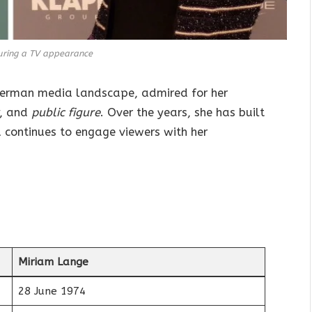
uring a TV appearance
German media landscape, admired for her
, and
public figure
. Over the years, she has built
 continues to engage viewers with her
Miriam Lange
28 June 1974