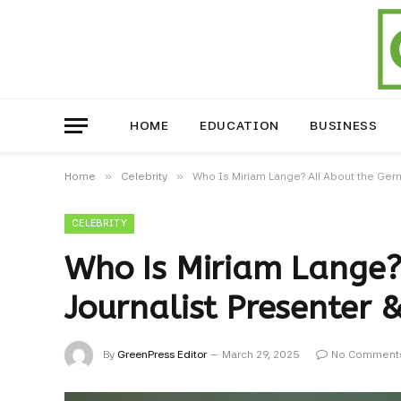
HOME
EDUCATION
BUSINESS
»
»
Home
Celebrity
Who Is Miriam Lange? All About the Germ
CELEBRITY
Who Is Miriam Lange?
Journalist Presenter &
By
GreenPress Editor
March 29, 2025
No Comment