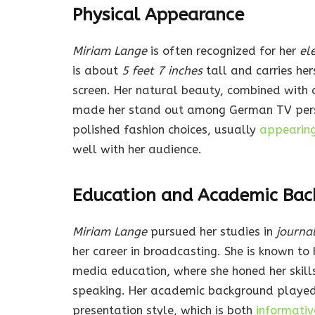
Physical Appearance
Miriam Lange
is often recognized for her
el
is about
5 feet 7 inches
tall and carries her
screen. Her natural beauty, combined with 
made her stand out among German TV person
polished fashion choices, usually
appearing 
well with her audience.
Education and Academic Bac
Miriam Lange
pursued her studies in
journa
her career in broadcasting. She is known to 
media education, where she honed her skill
speaking. Her academic background played a 
presentation style, which is both
informati