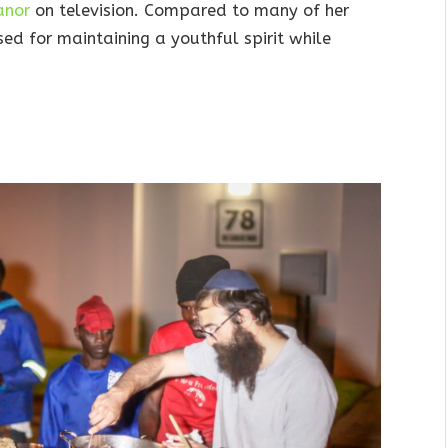
anor
on television. Compared to many of her
sed for maintaining a youthful spirit while