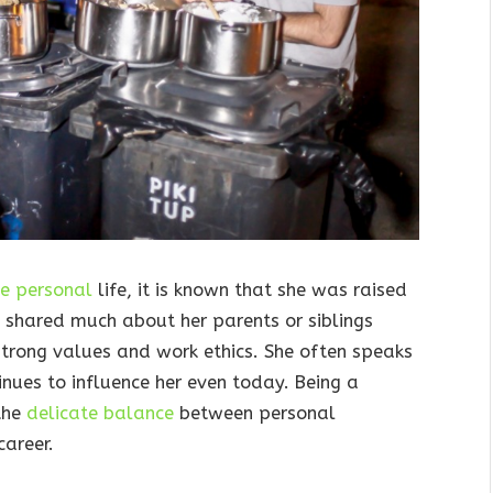
te personal
life, it is known that she was raised
t shared much about her parents or siblings
 strong values and work ethics. She often speaks
nues to influence her even today. Being a
the
delicate balance
between personal
areer.