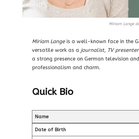
Miriam Lange d
Miriam Lange
is a well-known face in the 
versatile work as a
journalist
,
TV presenter
a strong presence on German television and
professionalism and charm.
Quick Bio
Name
Date of Birth