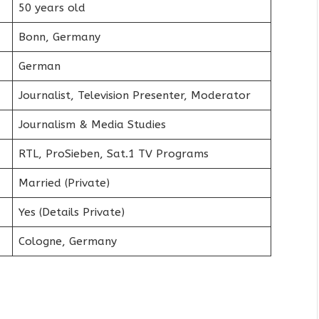
50 years old
Bonn, Germany
German
Journalist, Television Presenter, Moderator
Journalism & Media Studies
RTL, ProSieben, Sat.1 TV Programs
Married (Private)
Yes (Details Private)
Cologne, Germany