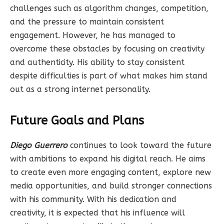
challenges such as algorithm changes, competition,
and the pressure to maintain consistent
engagement. However, he has managed to
overcome these obstacles by focusing on creativity
and authenticity. His ability to stay consistent
despite difficulties is part of what makes him stand
out as a strong internet personality.
Future Goals and Plans
Diego Guerrero
continues to look toward the future
with ambitions to expand his digital reach. He aims
to create even more engaging content, explore new
media opportunities, and build stronger connections
with his community. With his dedication and
creativity, it is expected that his influence will