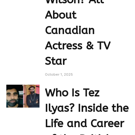
About
Canadian
Actress & TV
Star
October 1, 2025
Who Is Tez
Ilyas? Inside the
Life and Career