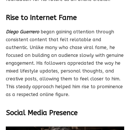
Rise to Internet Fame
Diego Guerrero
began gaining attention through
consistent content that felt relatable and
authentic. Unlike many who chase viral fame, he
focused on building an audience slowly with genuine
engagement. His followers appreciated the way he
mixed lifestyle updates, personal thoughts, and
creative posts, allowing them to feel closer to him.
This steady approach helped him rise to prominence
as a respected online figure.
Social Media Presence