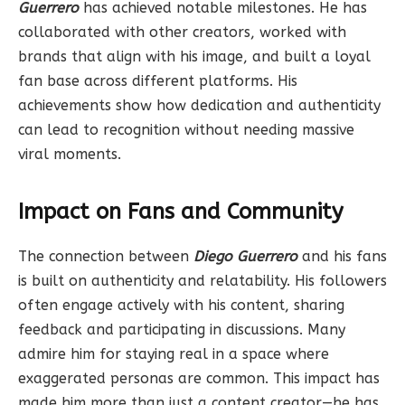
Guerrero
has achieved notable milestones. He has
collaborated with other creators, worked with
brands that align with his image, and built a loyal
fan base across different platforms. His
achievements show how dedication and authenticity
can lead to recognition without needing massive
viral moments.
Impact on Fans and Community
The connection between
Diego Guerrero
and his fans
is built on authenticity and relatability. His followers
often engage actively with his content, sharing
feedback and participating in discussions. Many
admire him for staying real in a space where
exaggerated personas are common. This impact has
made him more than just a content creator—he has