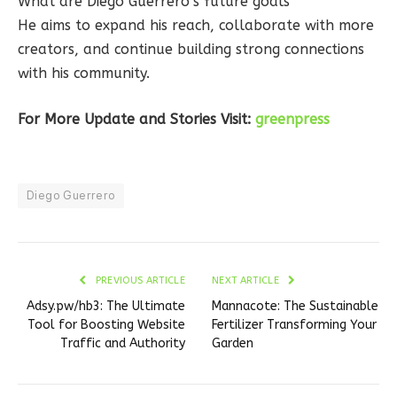
What are Diego Guerrero’s future goals
He aims to expand his reach, collaborate with more
creators, and continue building strong connections
with his community.
For More Update and Stories Visit:
greenpress
Diego Guerrero
PREVIOUS ARTICLE
NEXT ARTICLE
Adsy.pw/hb3: The Ultimate
Mannacote: The Sustainable
Tool for Boosting Website
Fertilizer Transforming Your
Traffic and Authority
Garden