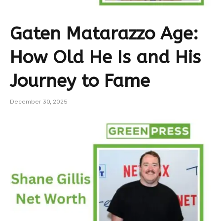
Gaten Matarazzo Age:
How Old He Is and His
Journey to Fame
December 30, 2025