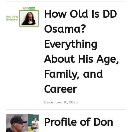
How Old Is DD
Osama?
Everything
About His Age,
Family, and
Career
December 10, 2025
Profile of Don