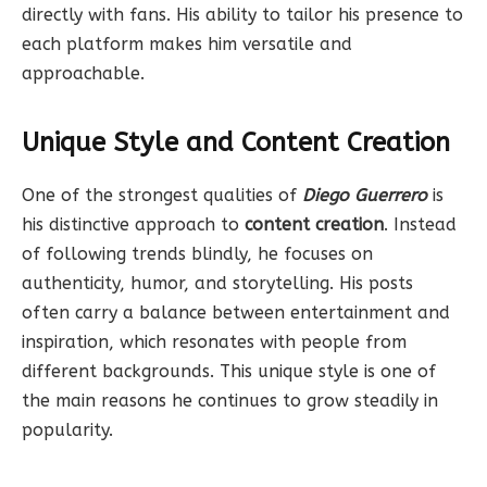
directly with fans. His ability to tailor his presence to
each platform makes him versatile and
approachable.
Unique Style and Content Creation
One of the strongest qualities of
Diego Guerrero
is
his distinctive approach to
content creation
. Instead
of following trends blindly, he focuses on
authenticity, humor, and storytelling. His posts
often carry a balance between entertainment and
inspiration, which resonates with people from
different backgrounds. This unique style is one of
the main reasons he continues to grow steadily in
popularity.