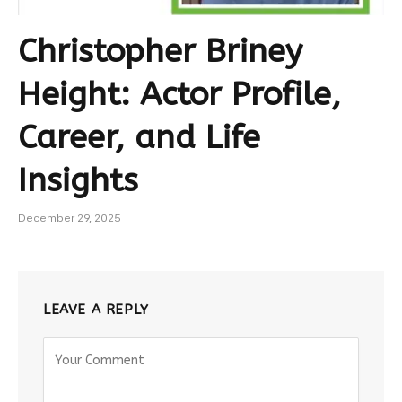
Christopher Briney
Height: Actor Profile,
Career, and Life
Insights
December 29, 2025
LEAVE A REPLY