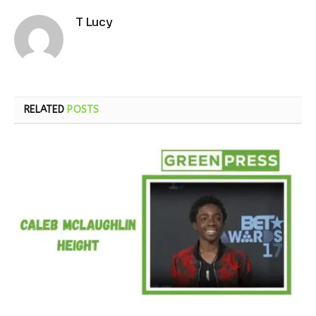
T Lucy
RELATED
POSTS