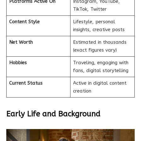
Platforms Active On
Instagram, YouTube,
TikTok, Twitter
Content Style
Lifestyle, personal
insights, creative posts
Net Worth
Estimated in thousands
(exact figures vary)
Hobbies
Traveling, engaging with
fans, digital storytelling
Current Status
Active in digital content
creation
Early Life and Background