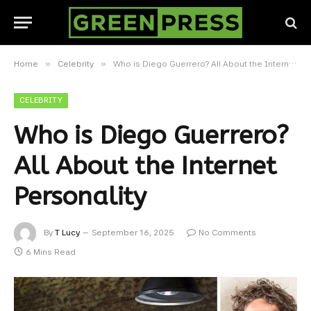
»
»
Home
Celebrity
Who is Diego Guerrero? All About the Internet Personality
CELEBRITY
Who is Diego Guerrero?
All About the Internet
Personality
By
T Lucy
September 16, 2025
No Comments
6 Mins Read