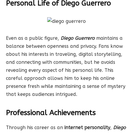
Personal Life of Diego Guerrero
Even as a public figure,
Diego Guerrero
maintains a
balance between openness and privacy. Fans know
about his interests in traveling, digital storytelling,
and connecting with communities, but he avoids
revealing every aspect of his personal life. This
careful approach allows him to keep his online
presence fresh while maintaining a sense of mystery
that keeps audiences intrigued.
Professional Achievements
Through his career as an
internet personality
,
Diego