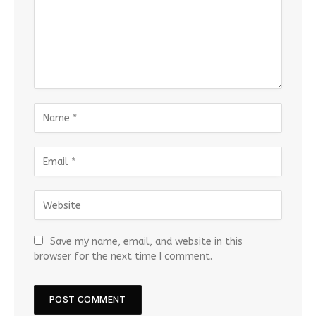
Save my name, email, and website in this
browser for the next time I comment.