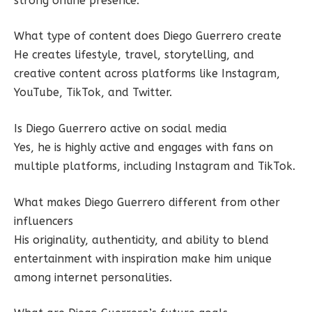
strong online presence.
What type of content does Diego Guerrero create
He creates lifestyle, travel, storytelling, and
creative content across platforms like Instagram,
YouTube, TikTok, and Twitter.
Is Diego Guerrero active on social media
Yes, he is highly active and engages with fans on
multiple platforms, including Instagram and TikTok.
What makes Diego Guerrero different from other
influencers
His originality, authenticity, and ability to blend
entertainment with inspiration make him unique
among internet personalities.