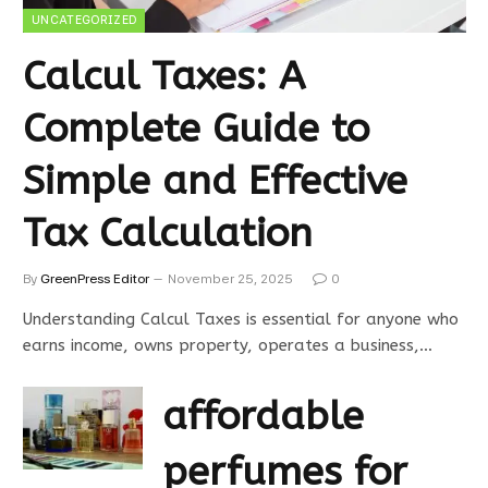
UNCATEGORIZED
Calcul Taxes: A
Complete Guide to
Simple and Effective
Tax Calculation
By
GreenPress Editor
November 25, 2025
0
Understanding Calcul Taxes is essential for anyone who
earns income, owns property, operates a business,…
affordable
perfumes for