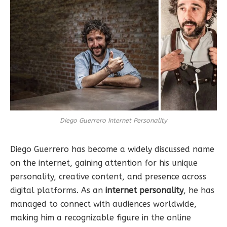
Diego Guerrero Internet Personality
Diego Guerrero has become a widely discussed name
on the internet, gaining attention for his unique
personality, creative content, and presence across
digital platforms. As an
internet personality
, he has
managed to connect with audiences worldwide,
making him a recognizable figure in the online