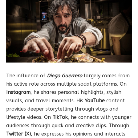
The influence of
Diego Guerrero
largely comes from
his active role across multiple social platforms. On
Instagram
, he shares personal highlights, stylish
visuals, and travel moments. His
YouTube
content
provides deeper storytelling through vlogs and
lifestyle videos. On
TikTok
, he connects with younger
audiences through quick and creative clips. Through
Twitter (X)
, he expresses his opinions and interacts