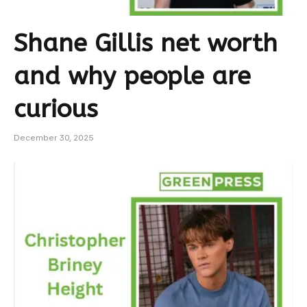
Shane Gillis net worth
and why people are
curious
December 30, 2025