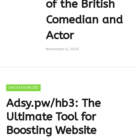
of the British
Comedian and
Actor
November 6, 2025
UNCATEGORIZED
Adsy.pw/hb3: The
Ultimate Tool for
Boosting Website