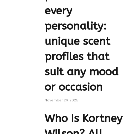
every
personality:
unique scent
profiles that
suit any mood
or occasion
November 29, 2025
Who Is Kortney
Wilson? All