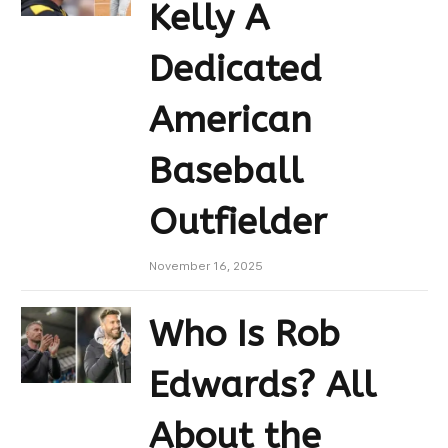
Kelly A
Dedicated
American
Baseball
Outfielder
November 16, 2025
Who Is Rob
Edwards? All
About the