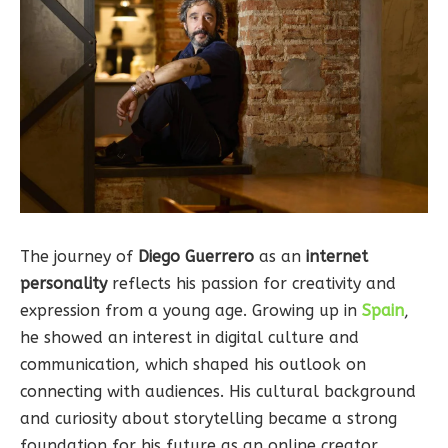
The journey of
Diego Guerrero
as an
internet
personality
reflects his passion for creativity and
expression from a young age. Growing up in
Spain
,
he showed an interest in digital culture and
communication, which shaped his outlook on
connecting with audiences. His cultural background
and curiosity about storytelling became a strong
foundation for his future as an online creator.