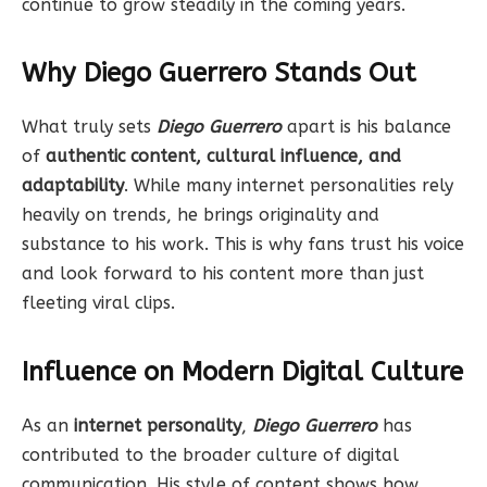
continue to grow steadily in the coming years.
Why Diego Guerrero Stands Out
What truly sets
Diego Guerrero
apart is his balance
of
authentic content, cultural influence, and
adaptability
. While many internet personalities rely
heavily on trends, he brings originality and
substance to his work. This is why fans trust his voice
and look forward to his content more than just
fleeting viral clips.
Influence on Modern Digital Culture
As an
internet personality
,
Diego Guerrero
has
contributed to the broader culture of digital
communication. His style of content shows how