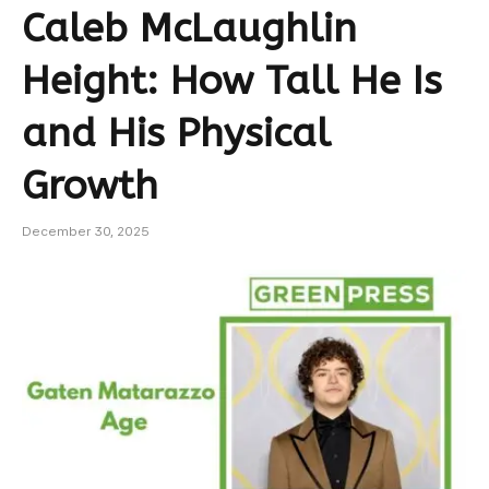
Caleb McLaughlin
Height: How Tall He Is
and His Physical
Growth
December 30, 2025