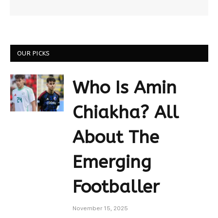
OUR PICKS
Who Is Amin
Chiakha? All
About The
Emerging
Footballer
November 15, 2025