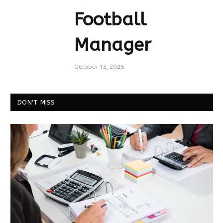
Football
Manager
October 13, 2025
DON'T MISS