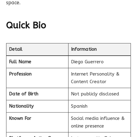
space.
Quick Bio
Detail
Information
Full Name
Diego Guerrero
Profession
Internet Personality &
Content Creator
Date of Birth
Not publicly disclosed
Nationality
Spanish
Known For
Social media influence &
online presence