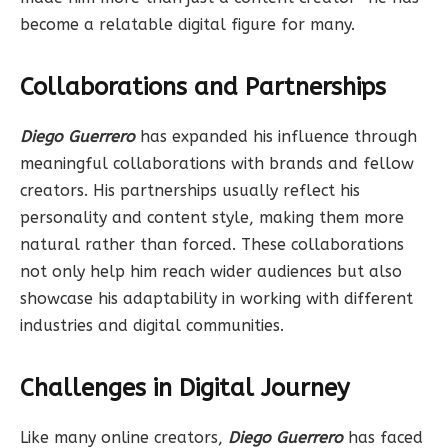
become a relatable digital figure for many.
Collaborations and Partnerships
Diego Guerrero
has expanded his influence through
meaningful collaborations with brands and fellow
creators. His partnerships usually reflect his
personality and content style, making them more
natural rather than forced. These collaborations
not only help him reach wider audiences but also
showcase his adaptability in working with different
industries and digital communities.
Challenges in Digital Journey
Like many online creators,
Diego Guerrero
has faced