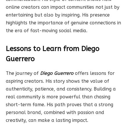
online creators can impact communities not just by
entertaining but also by inspiring. His presence
highlights the importance of genuine connections in
the era of fast-moving social media.
Lessons to Learn from Diego
Guerrero
The journey of
Diego Guerrero
offers lessons for
aspiring creators. His story shows the value of
authenticity, patience, and consistency. Building a
real community is more powerful than chasing
short-term fame. His path proves that a strong
personal brand, combined with passion and
creativity, can make a lasting impact.