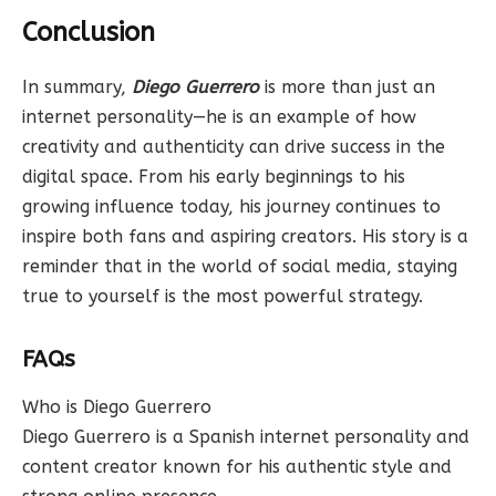
Conclusion
In summary,
Diego Guerrero
is more than just an
internet personality—he is an example of how
creativity and authenticity can drive success in the
digital space. From his early beginnings to his
growing influence today, his journey continues to
inspire both fans and aspiring creators. His story is a
reminder that in the world of social media, staying
true to yourself is the most powerful strategy.
FAQs
Who is Diego Guerrero
Diego Guerrero is a Spanish internet personality and
content creator known for his authentic style and