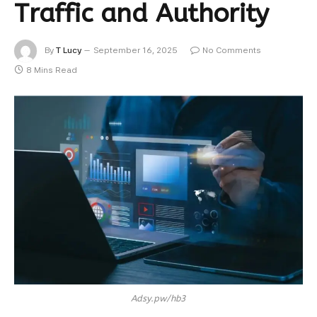
Traffic and Authority
By
T Lucy
September 16, 2025
No Comments
8 Mins Read
Adsy.pw/hb3