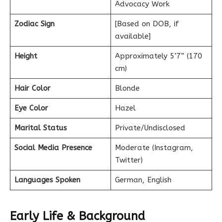
Advocacy Work
Zodiac Sign
[Based on DOB, if
available]
Height
Approximately 5’7” (170
cm)
Hair Color
Blonde
Eye Color
Hazel
Marital Status
Private/Undisclosed
Social Media Presence
Moderate (Instagram,
Twitter)
Languages Spoken
German, English
Early Life & Background