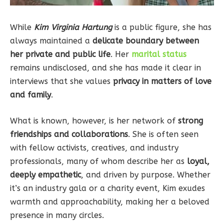
While
Kim Virginia Hartung
is a public figure, she has
always maintained a
delicate boundary between
her private and public life
. Her
marital status
remains undisclosed, and she has made it clear in
interviews that she values
privacy in matters of love
and family
.
What is known, however, is her network of
strong
friendships and collaborations
. She is often seen
with fellow activists, creatives, and industry
professionals, many of whom describe her as
loyal,
deeply empathetic
, and driven by purpose. Whether
it’s an industry gala or a charity event, Kim exudes
warmth and approachability, making her a beloved
presence in many circles.