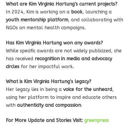
What are Kim Virginia Hartung’s current projects?
In 2024, Kim is working on a
book
, launching a
youth mentorship platform
, and collaborating with
NGOs on mental health campaigns.
Has Kim Virginia Hartung won any awards?
While specific awards are not widely publicized, she
has received
recognition in media and advocacy
circles
for her impactful work.
What is Kim Virginia Hartung’s legacy?
Her legacy lies in being a
voice for the unheard
,
using her platform to inspire and educate others
with
authenticity and compassion
.
For More Update and Stories Visit:
greenpress