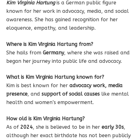
Kim Virginia Hartung
is a German public figure
known for her work in advocacy, media, and social
awareness. She has gained recognition for her
eloquence, empathy, and leadership.
Where is Kim Virginia Hartung from?
She hails from
Germany
, where she was raised and
began her journey into public life and advocacy.
What is Kim Virginia Hartung known for?
Kim is best known for her
advocacy work, media
presence
, and
support of social causes
like mental
health and women’s empowerment.
How old is Kim Virginia Hartung?
As of
2024
, she is believed to be in her
early 30s
,
although her exact birthdate has not been publicly