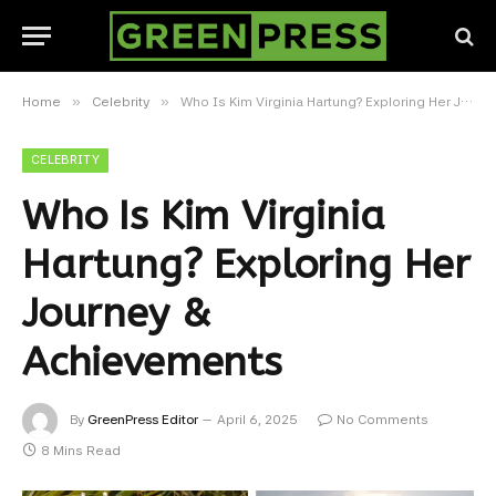
»
»
Home
Celebrity
Who Is Kim Virginia Hartung? Exploring Her Journey & Achievements
CELEBRITY
Who Is Kim Virginia
Hartung? Exploring Her
Journey &
Achievements
By
GreenPress Editor
April 6, 2025
No Comments
8 Mins Read