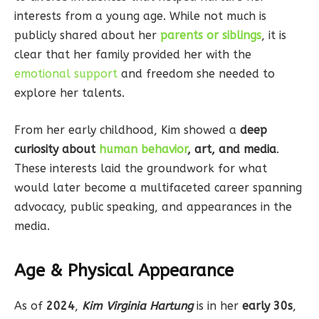
interests from a young age. While not much is
publicly shared about her
parents or siblings
, it is
clear that her family provided her with the
emotional support
and freedom she needed to
explore her talents.
From her early childhood, Kim showed a
deep
curiosity about
human behavior
, art, and media
.
These interests laid the groundwork for what
would later become a multifaceted career spanning
advocacy, public speaking, and appearances in the
media.
Age & Physical Appearance
As of
2024
,
Kim Virginia Hartung
is in her
early 30s
,