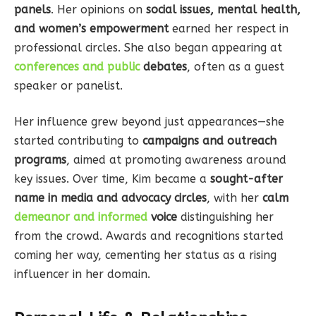
panels
. Her opinions on
social issues, mental health,
and women’s empowerment
earned her respect in
professional circles. She also began appearing at
conferences and public
debates
, often as a guest
speaker or panelist.
Her influence grew beyond just appearances—she
started contributing to
campaigns and outreach
programs
, aimed at promoting awareness around
key issues. Over time, Kim became a
sought-after
name in media and advocacy circles
, with her
calm
demeanor and informed
voice
distinguishing her
from the crowd. Awards and recognitions started
coming her way, cementing her status as a rising
influencer in her domain.