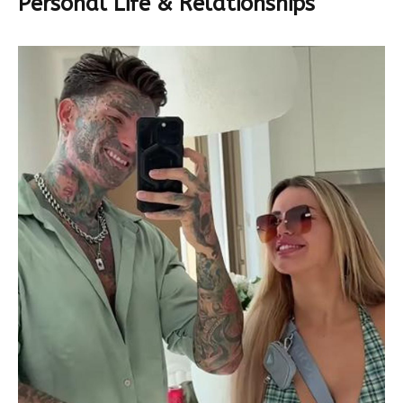
Personal Life & Relationships