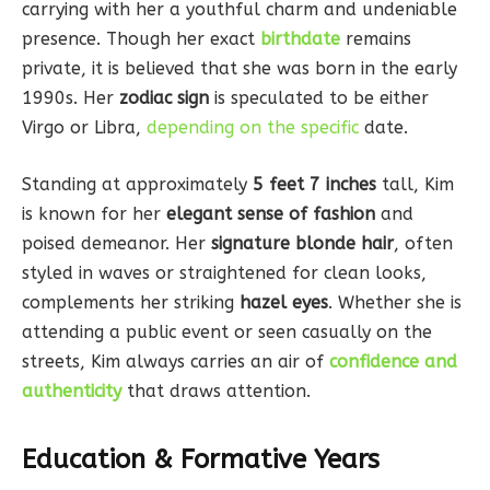
carrying with her a youthful charm and undeniable
presence. Though her exact
birthdate
remains
private, it is believed that she was born in the early
1990s. Her
zodiac sign
is speculated to be either
Virgo or Libra,
depending on the specific
date.
Standing at approximately
5 feet 7 inches
tall, Kim
is known for her
elegant sense of fashion
and
poised demeanor. Her
signature blonde hair
, often
styled in waves or straightened for clean looks,
complements her striking
hazel eyes
. Whether she is
attending a public event or seen casually on the
streets, Kim always carries an air of
confidence and
authenticity
that draws attention.
Education & Formative Years