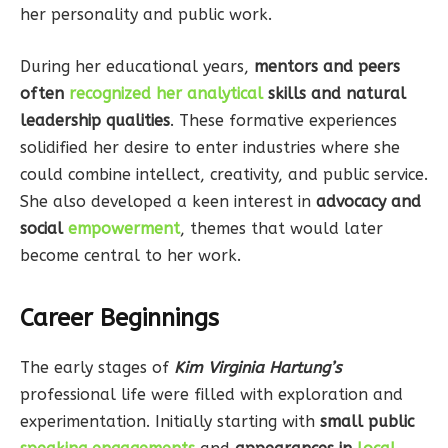
her personality and public work.
During her educational years,
mentors and peers
often
recognized her analytical
skills and natural
leadership qualities
. These formative experiences
solidified her desire to enter industries where she
could combine intellect, creativity, and public service.
She also developed a keen interest in
advocacy and
social
empowerment
, themes that would later
become central to her work.
Career Beginnings
The early stages of
Kim Virginia Hartung’s
professional life were filled with exploration and
experimentation. Initially starting with
small public