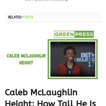
RELATED
POSTS
Caleb McLaughlin
Height: How Tall He Is