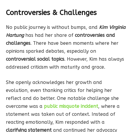
Controversies & Challenges
No public journey is without bumps, and
Kim Virginia
Hartung
has had her share of
controversies and
challenges
. There have been moments where her
opinions sparked debates, especially on
controversial social topics
. However, Kim has always
addressed criticism with maturity and grace.
She openly acknowledges her growth and
evolution, even thanking critics for helping her
reflect and do better. One notable challenge she
overcame was a
public misquote incident
, where a
statement was taken out of context. Instead of
reacting emotionally, Kim responded with a
clarifying statement
and continued her advocacy