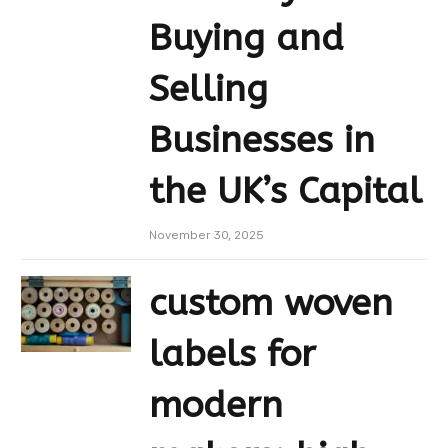
Buying and
Selling
Businesses in
the UK’s Capital
November 30, 2025
custom woven
labels for
modern