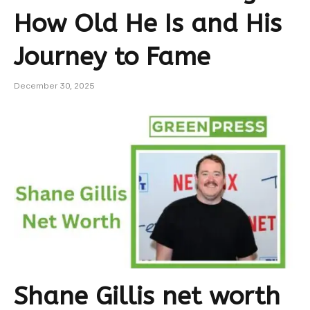
How Old He Is and His
Journey to Fame
December 30, 2025
Shane Gillis net worth