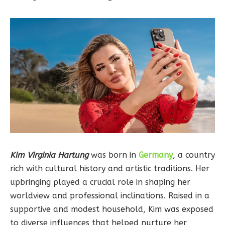
Kim Virginia Hartung
was born in
Germany
, a country
rich with cultural history and artistic traditions. Her
upbringing played a crucial role in shaping her
worldview and professional inclinations. Raised in a
supportive and modest household, Kim was exposed
to diverse influences that helped nurture her