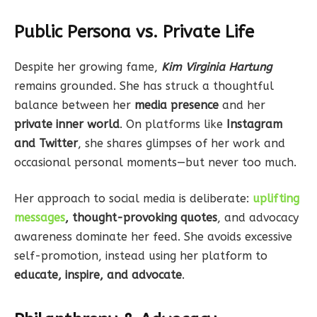
Public Persona vs. Private Life
Despite her growing fame,
Kim Virginia Hartung
remains grounded. She has struck a thoughtful
balance between her
media presence
and her
private inner world
. On platforms like
Instagram
and Twitter
, she shares glimpses of her work and
occasional personal moments—but never too much.
Her approach to social media is deliberate:
uplifting
messages
, thought-provoking quotes
, and advocacy
awareness dominate her feed. She avoids excessive
self-promotion, instead using her platform to
educate, inspire, and advocate
.