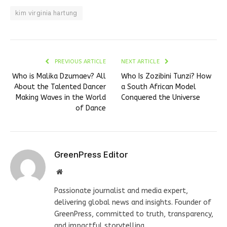
kim virginia hartung
PREVIOUS ARTICLE
NEXT ARTICLE
Who is Malika Dzumaev? All
Who Is Zozibini Tunzi? How
About the Talented Dancer
a South African Model
Making Waves in the World
Conquered the Universe
of Dance
GreenPress Editor
Website
Passionate journalist and media expert,
delivering global news and insights. Founder of
GreenPress, committed to truth, transparency,
and impactful storytelling.