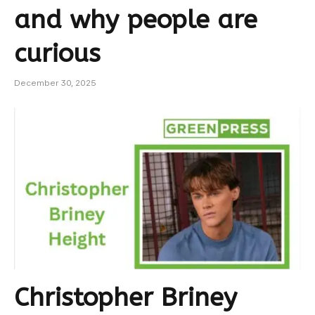
and why people are
curious
December 30, 2025
Christopher Briney