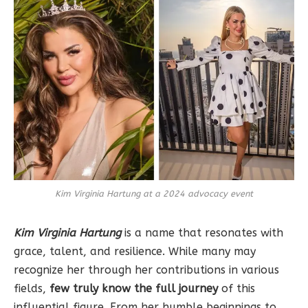
Kim Virginia Hartung at a 2024 advocacy event
Kim Virginia Hartung
is a name that resonates with
grace, talent, and resilience. While many may
recognize her through her contributions in various
fields,
few truly know the full journey
of this
influential figure. From her humble beginnings to