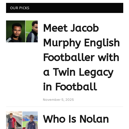
OUR PICKS
Meet Jacob
Murphy English
Footballer with
a Twin Legacy
in Football
November 5, 2025
Who Is Nolan