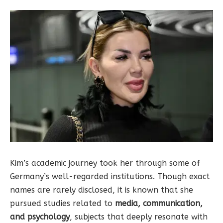
Kim’s academic journey took her through some of
Germany’s well-regarded institutions. Though exact
names are rarely disclosed, it is known that she
pursued studies related to
media, communication,
and psychology
, subjects that deeply resonate with