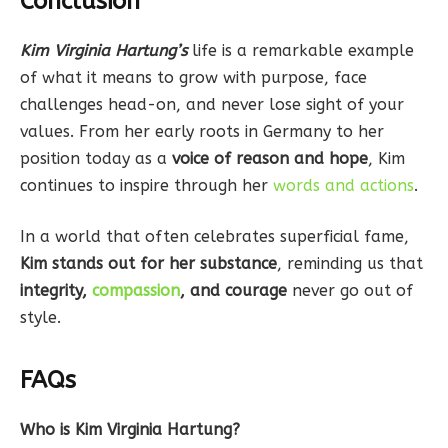
Conclusion
Kim Virginia Hartung’s
life is a remarkable example
of what it means to grow with purpose, face
challenges head-on, and never lose sight of your
values. From her early roots in Germany to her
position today as a
voice of reason and hope
, Kim
continues to inspire through her
words and actions
.
In a world that often celebrates superficial fame,
Kim stands out for her substance
, reminding us that
integrity,
compassion
, and courage
never go out of
style.
FAQs
Who is Kim Virginia Hartung?