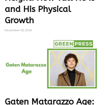
and His Physical
Growth
December 30, 2025
Gaten Matarazzo Age: