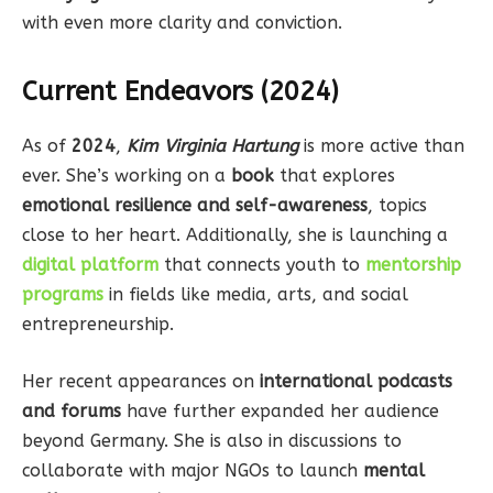
with even more clarity and conviction.
Current Endeavors (2024)
As of
2024
,
Kim Virginia Hartung
is more active than
ever. She’s working on a
book
that explores
emotional resilience and self-awareness
, topics
close to her heart. Additionally, she is launching a
digital platform
that connects youth to
mentorship
programs
in fields like media, arts, and social
entrepreneurship.
Her recent appearances on
international podcasts
and forums
have further expanded her audience
beyond Germany. She is also in discussions to
collaborate with major NGOs to launch
mental