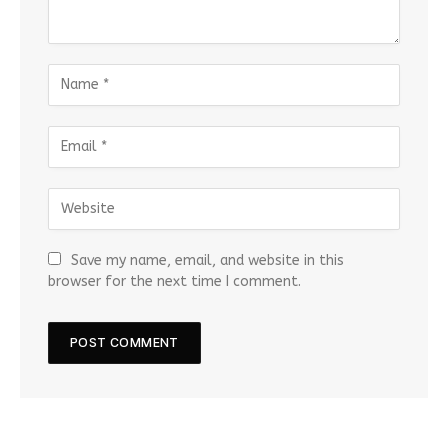
Save my name, email, and website in this
browser for the next time I comment.