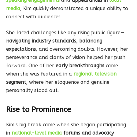
speaking engagements
and
appearances in
local
media
, Kim quickly demonstrated a unique ability to
connect with audiences.
She faced challenges like any rising public figure—
navigating industry standards, balancing
expectations
, and overcoming doubts. However, her
perseverance and clarity of vision helped her push
forward. One of her
early breakthroughs
came
when she was featured in a
regional television
segment
, where her eloquence and genuine
personality stood out.
Rise to Prominence
Kim’s big break came when she began participating
in
national-level media
forums and advocacy