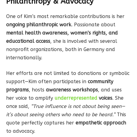
Philanthropy & Advocacy
One of Kim’s most remarkable contributions is her
ongoing philanthropic work
. Passionate about
mental health awareness, women’s rights, and
educational access
, she is involved with several
nonprofit organizations, both in Germany and
internationally.
Her efforts are not limited to donations or symbolic
support—Kim often participates in
community
programs
, hosts
awareness workshops
, and uses
her voice to amplify
underrepresented
voices
. She
once said,
“True influence is not about being seen—
it’s about seeing others who need to be heard.”
This
quote perfectly captures her
empathetic approach
to advocacy.