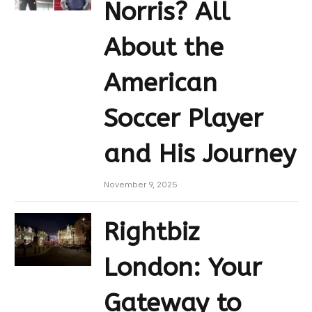
Norris? All
About the
American
Soccer Player
and His Journey
November 9, 2025
Rightbiz
London: Your
Gateway to