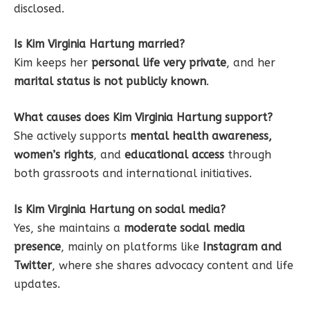
disclosed.
Is Kim Virginia Hartung married?
Kim keeps her
personal life very private
, and her
marital status is not publicly known
.
What causes does Kim Virginia Hartung support?
She actively supports
mental health awareness,
women’s rights
, and
educational access
through
both grassroots and international initiatives.
Is Kim Virginia Hartung on social media?
Yes, she maintains a
moderate social media
presence
, mainly on platforms like
Instagram and
Twitter
, where she shares advocacy content and life
updates.