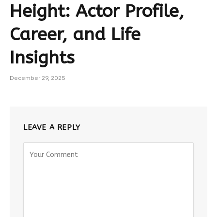
Height: Actor Profile,
Career, and Life
Insights
December 29, 2025
LEAVE A REPLY