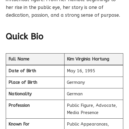
her rise in the public eye, her story is one of
dedication, passion, and a strong sense of purpose.
Quick Bio
Full Name
Kim Virginia Hartung
Date of Birth
May 16, 1995
Place of Birth
Germany
Nationality
German
Profession
Public Figure, Advocate,
Media Presence
Known For
Public Appearances,