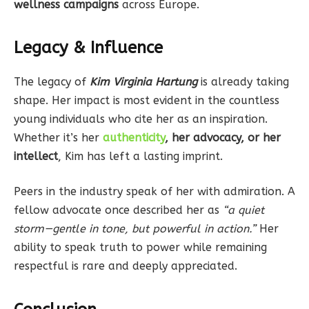
wellness campaigns
across Europe.
Legacy & Influence
The legacy of
Kim Virginia Hartung
is already taking
shape. Her impact is most evident in the countless
young individuals who cite her as an inspiration.
Whether it’s her
authenticity
, her advocacy, or her
intellect
, Kim has left a lasting imprint.
Peers in the industry speak of her with admiration. A
fellow advocate once described her as
“a quiet
storm—gentle in tone, but powerful in action.”
Her
ability to speak truth to power while remaining
respectful is rare and deeply appreciated.