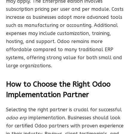
may apply. The Enterprise edition involves
subscription pricing per user and per module. Costs
increase as businesses adopt more advanced tools
such as manufacturing or accounting. Additional
expenses may include customization, training,
hosting, and support. Odoo remains more
affordable compared to many traditional ERP
systems, offering strong value for both small and
large organizations.
How to Choose the Right Odoo
Implementation Partner
Selecting the right partner is crucial for successful
odoo erp
implementation. Businesses should look
for certified Odoo partners with proven experience
in their industry. Reviews, client testimonials, and