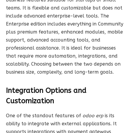
teams. It is flexible and customizable but does not
include advanced enterprise-level tools. The
Enterprise edition includes everything in Community
plus premium features, enhanced modules, mobile
support, advanced accounting tools, and
professional assistance. It is ideal for businesses
that require more automation, integrations, and
scalability. Choosing between the two depends on
business size, complexity, and long-term goals.
Integration Options and
Customization
One of the standout features of
odoo erp
is its
ability to integrate with external applications. It
supports integrations with payment gateways,