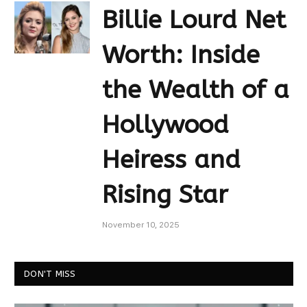
Billie Lourd Net
Worth: Inside
the Wealth of a
Hollywood
Heiress and
Rising Star
November 10, 2025
DON'T MISS