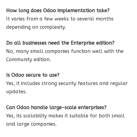
How long does Odoo implementation take?
It varies from a few weeks to several months
depending on complexity.
Do all businesses need the Enterprise edition?
No, many small companies function well with the
Community edition.
Is Odoo secure to use?
Yes, it includes strong security features and regular
updates.
Can Odoo handle large-scale enterprises?
Yes, its scalability makes it suitable for both small
and large companies.