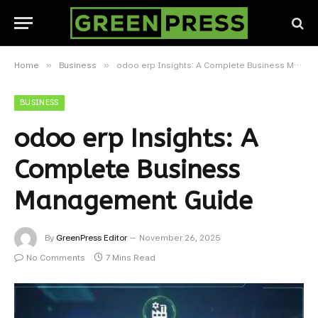
»
»
Home
Business
odoo erp Insights: A Complete Business Management Guide
BUSINESS
odoo erp Insights: A
Complete Business
Management Guide
By
GreenPress Editor
November 26, 2025
No Comments
7 Mins Read