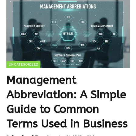
UNCATEGORIZED
Management
Abbreviation: A Simple
Guide to Common
Terms Used in Business