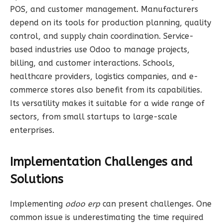
POS, and customer management. Manufacturers
depend on its tools for production planning, quality
control, and supply chain coordination. Service-
based industries use Odoo to manage projects,
billing, and customer interactions. Schools,
healthcare providers, logistics companies, and e-
commerce stores also benefit from its capabilities.
Its versatility makes it suitable for a wide range of
sectors, from small startups to large-scale
enterprises.
Implementation Challenges and
Solutions
Implementing
odoo erp
can present challenges. One
common issue is underestimating the time required