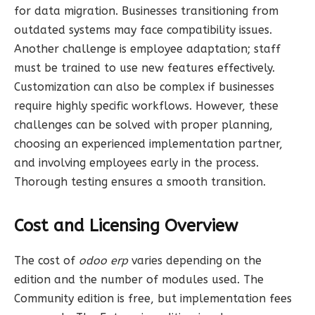
for data migration. Businesses transitioning from
outdated systems may face compatibility issues.
Another challenge is employee adaptation; staff
must be trained to use new features effectively.
Customization can also be complex if businesses
require highly specific workflows. However, these
challenges can be solved with proper planning,
choosing an experienced implementation partner,
and involving employees early in the process.
Thorough testing ensures a smooth transition.
Cost and Licensing Overview
The cost of
odoo erp
varies depending on the
edition and the number of modules used. The
Community edition is free, but implementation fees