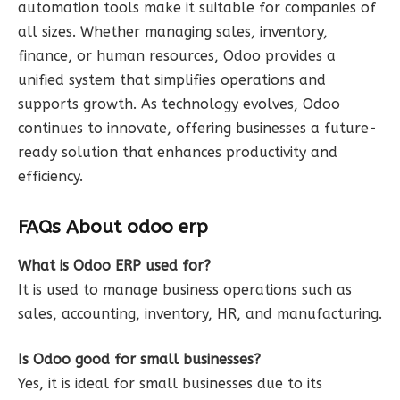
automation tools make it suitable for companies of
all sizes. Whether managing sales, inventory,
finance, or human resources, Odoo provides a
unified system that simplifies operations and
supports growth. As technology evolves, Odoo
continues to innovate, offering businesses a future-
ready solution that enhances productivity and
efficiency.
FAQs About odoo erp
What is Odoo ERP used for?
It is used to manage business operations such as
sales, accounting, inventory, HR, and manufacturing.
Is Odoo good for small businesses?
Yes, it is ideal for small businesses due to its