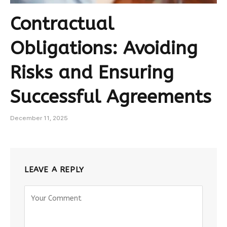
Contractual
Obligations: Avoiding
Risks and Ensuring
Successful Agreements
December 11, 2025
LEAVE A REPLY