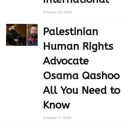
October 20, 2025
Palestinian
Human Rights
Advocate
Osama Qashoo
All You Need to
Know
October 11, 2025