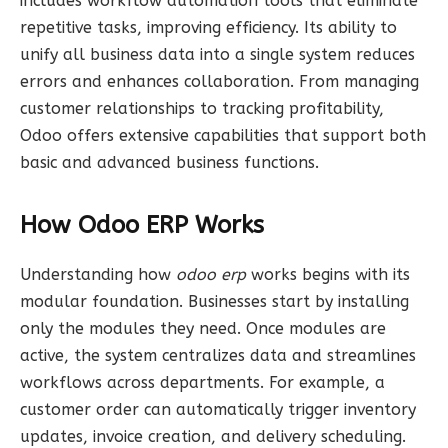
includes workflow automation tools that eliminate
repetitive tasks, improving efficiency. Its ability to
unify all business data into a single system reduces
errors and enhances collaboration. From managing
customer relationships to tracking profitability,
Odoo offers extensive capabilities that support both
basic and advanced business functions.
How Odoo ERP Works
Understanding how
odoo erp
works begins with its
modular foundation. Businesses start by installing
only the modules they need. Once modules are
active, the system centralizes data and streamlines
workflows across departments. For example, a
customer order can automatically trigger inventory
updates, invoice creation, and delivery scheduling.