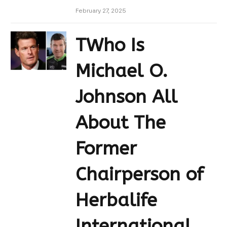
February 27, 2025
TWho Is
Michael O.
Johnson All
About The
Former
Chairperson of
Herbalife
International