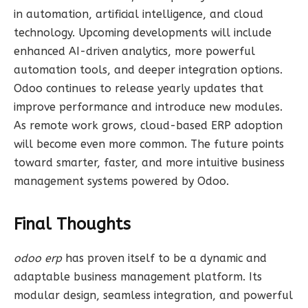
in automation, artificial intelligence, and cloud
technology. Upcoming developments will include
enhanced AI-driven analytics, more powerful
automation tools, and deeper integration options.
Odoo continues to release yearly updates that
improve performance and introduce new modules.
As remote work grows, cloud-based ERP adoption
will become even more common. The future points
toward smarter, faster, and more intuitive business
management systems powered by Odoo.
Final Thoughts
odoo erp
has proven itself to be a dynamic and
adaptable business management platform. Its
modular design, seamless integration, and powerful