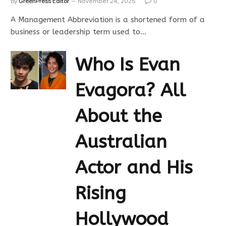
By
GreenPress Editor
November 24, 2025
0
A Management Abbreviation is a shortened form of a
business or leadership term used to…
Who Is Evan
Evagora? All
About the
Australian
Actor and His
Rising
Hollywood