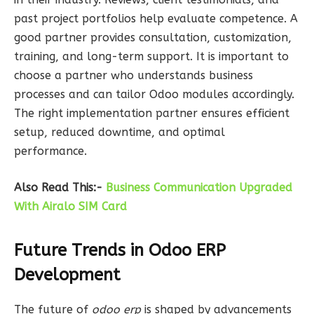
past project portfolios help evaluate competence. A
good partner provides consultation, customization,
training, and long-term support. It is important to
choose a partner who understands business
processes and can tailor Odoo modules accordingly.
The right implementation partner ensures efficient
setup, reduced downtime, and optimal
performance.
Also Read This:-
Business Communication Upgraded
With Airalo SIM Card
Future Trends in Odoo ERP
Development
The future of
odoo erp
is shaped by advancements