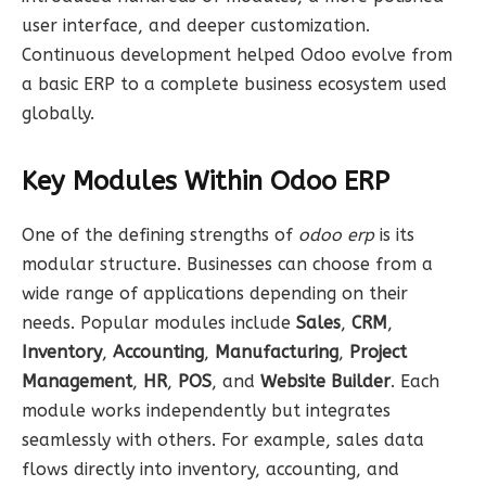
user interface, and deeper customization.
Continuous development helped Odoo evolve from
a basic ERP to a complete business ecosystem used
globally.
Key Modules Within Odoo ERP
One of the defining strengths of
odoo erp
is its
modular structure. Businesses can choose from a
wide range of applications depending on their
needs. Popular modules include
Sales
,
CRM
,
Inventory
,
Accounting
,
Manufacturing
,
Project
Management
,
HR
,
POS
, and
Website Builder
. Each
module works independently but integrates
seamlessly with others. For example, sales data
flows directly into inventory, accounting, and