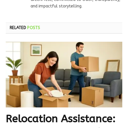
and impactful storytelling.
RELATED
POSTS
Relocation Assistance: