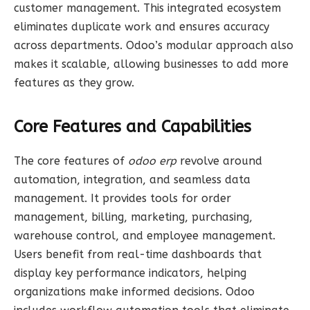
customer management. This integrated ecosystem
eliminates duplicate work and ensures accuracy
across departments. Odoo’s modular approach also
makes it scalable, allowing businesses to add more
features as they grow.
Core Features and Capabilities
The core features of
odoo erp
revolve around
automation, integration, and seamless data
management. It provides tools for order
management, billing, marketing, purchasing,
warehouse control, and employee management.
Users benefit from real-time dashboards that
display key performance indicators, helping
organizations make informed decisions. Odoo