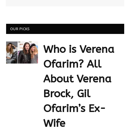
OUR PICKS
Who is Verena
Ofarim? All
About Verena
Brock, Gil
Ofarim’s Ex-
Wife