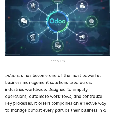
odoo erp
odoo erp
has become one of the most powerful
business management solutions used across
industries worldwide. Designed to simplify
operations, automate workflows, and centralize
key processes, it offers companies an effective way
to manage almost every part of their business in a