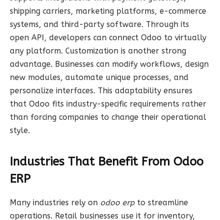
shipping carriers, marketing platforms, e-commerce
systems, and third-party software. Through its
open API, developers can connect Odoo to virtually
any platform. Customization is another strong
advantage. Businesses can modify workflows, design
new modules, automate unique processes, and
personalize interfaces. This adaptability ensures
that Odoo fits industry-specific requirements rather
than forcing companies to change their operational
style.
Industries That Benefit From Odoo
ERP
Many industries rely on
odoo erp
to streamline
operations. Retail businesses use it for inventory,