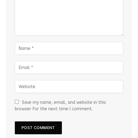
Save my name, email, and website in this
browser for the next time I comment.