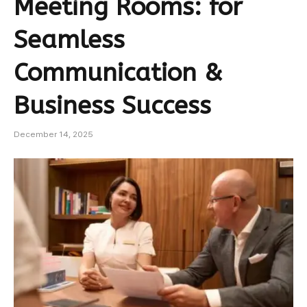
Meeting Rooms: for
Seamless
Communication &
Business Success
December 14, 2025