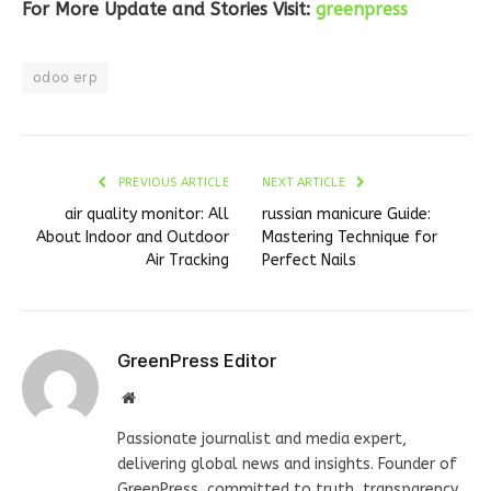
For More Update and Stories Visit:
greenpress
odoo erp
PREVIOUS ARTICLE
NEXT ARTICLE
air quality monitor: All
russian manicure Guide:
About Indoor and Outdoor
Mastering Technique for
Air Tracking
Perfect Nails
GreenPress Editor
Website
Passionate journalist and media expert,
delivering global news and insights. Founder of
GreenPress, committed to truth, transparency,