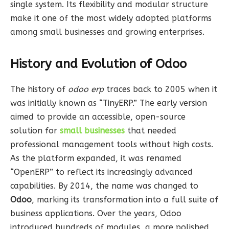
single system. Its flexibility and modular structure
make it one of the most widely adopted platforms
among small businesses and growing enterprises.
History and Evolution of Odoo
The history of
odoo erp
traces back to 2005 when it
was initially known as “TinyERP.” The early version
aimed to provide an accessible, open-source
solution for
small businesses
that needed
professional management tools without high costs.
As the platform expanded, it was renamed
“OpenERP” to reflect its increasingly advanced
capabilities. By 2014, the name was changed to
Odoo
, marking its transformation into a full suite of
business applications. Over the years, Odoo
introduced hundreds of modules, a more polished