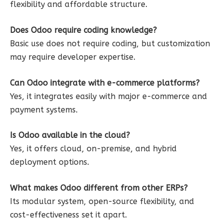
flexibility and affordable structure.
Does Odoo require coding knowledge?
Basic use does not require coding, but customization
may require developer expertise.
Can Odoo integrate with e-commerce platforms?
Yes, it integrates easily with major e-commerce and
payment systems.
Is Odoo available in the cloud?
Yes, it offers cloud, on-premise, and hybrid
deployment options.
What makes Odoo different from other ERPs?
Its modular system, open-source flexibility, and
cost-effectiveness set it apart.