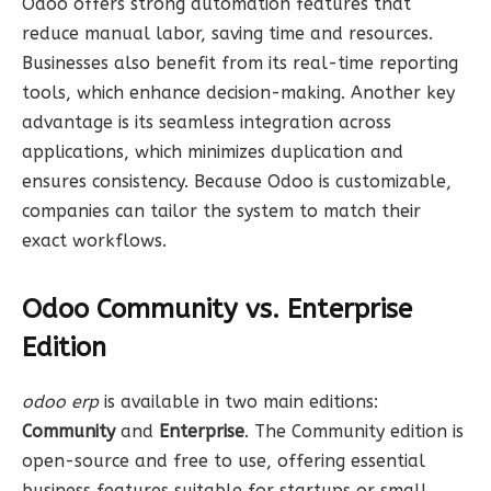
Odoo offers strong automation features that
reduce manual labor, saving time and resources.
Businesses also benefit from its real-time reporting
tools, which enhance decision-making. Another key
advantage is its seamless integration across
applications, which minimizes duplication and
ensures consistency. Because Odoo is customizable,
companies can tailor the system to match their
exact workflows.
Odoo Community vs. Enterprise
Edition
odoo erp
is available in two main editions:
Community
and
Enterprise
. The Community edition is
open-source and free to use, offering essential
business features suitable for startups or small