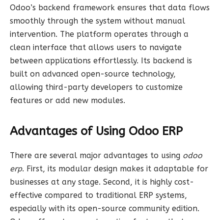
Odoo’s backend framework ensures that data flows
smoothly through the system without manual
intervention. The platform operates through a
clean interface that allows users to navigate
between applications effortlessly. Its backend is
built on advanced open-source technology,
allowing third-party developers to customize
features or add new modules.
Advantages of Using Odoo ERP
There are several major advantages to using
odoo
erp
. First, its modular design makes it adaptable for
businesses at any stage. Second, it is highly cost-
effective compared to traditional ERP systems,
especially with its open-source community edition.