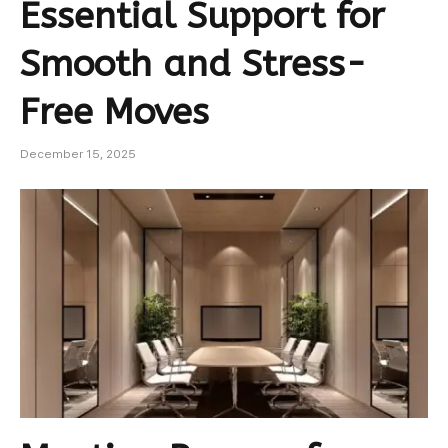
Essential Support for
Smooth and Stress-
Free Moves
December 15, 2025