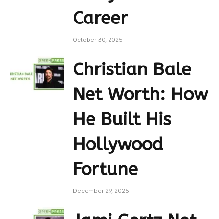
Career
October 30, 2025
Christian Bale
Net Worth: How
He Built His
Hollywood
Fortune
December 29, 2025