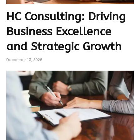
HC Consulting: Driving
Business Excellence
and Strategic Growth
December 13, 2025