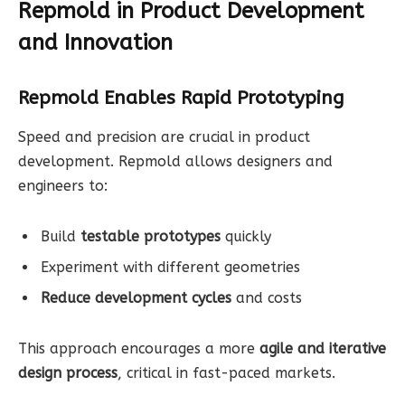
Repmold in Product Development
and Innovation
Repmold Enables Rapid Prototyping
Speed and precision are crucial in product
development. Repmold allows designers and
engineers to:
Build
testable prototypes
quickly
Experiment with different geometries
Reduce development cycles
and costs
This approach encourages a more
agile and iterative
design process
, critical in fast-paced markets.