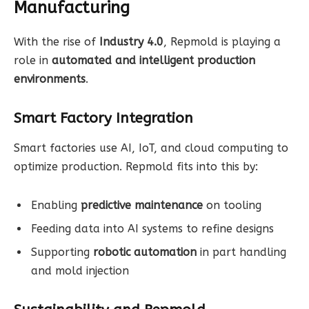
Manufacturing
With the rise of
Industry 4.0
, Repmold is playing a
role in
automated and intelligent production
environments
.
Smart Factory Integration
Smart factories use AI, IoT, and cloud computing to
optimize production. Repmold fits into this by:
Enabling
predictive maintenance
on tooling
Feeding data into AI systems to refine designs
Supporting
robotic automation
in part handling
and mold injection