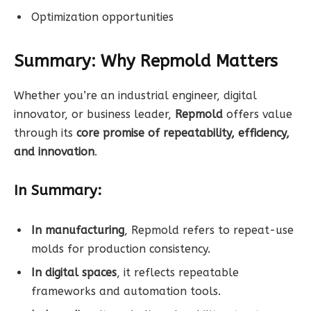
Optimization opportunities
Summary: Why Repmold Matters
Whether you’re an industrial engineer, digital
innovator, or business leader,
Repmold
offers value
through its
core promise of repeatability, efficiency,
and innovation
.
In Summary:
In manufacturing
, Repmold refers to repeat-use
molds for production consistency.
In digital spaces
, it reflects repeatable
frameworks and automation tools.