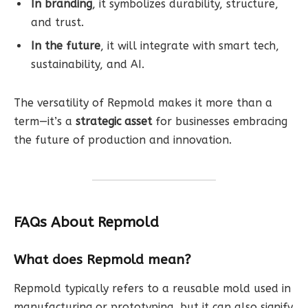
In branding
, it symbolizes durability, structure,
and trust.
In the future
, it will integrate with smart tech,
sustainability, and AI.
The versatility of Repmold makes it more than a
term—it’s a
strategic asset
for businesses embracing
the future of production and innovation.
FAQs About Repmold
What does Repmold mean?
Repmold typically refers to a reusable mold used in
manufacturing or prototyping, but it can also signify