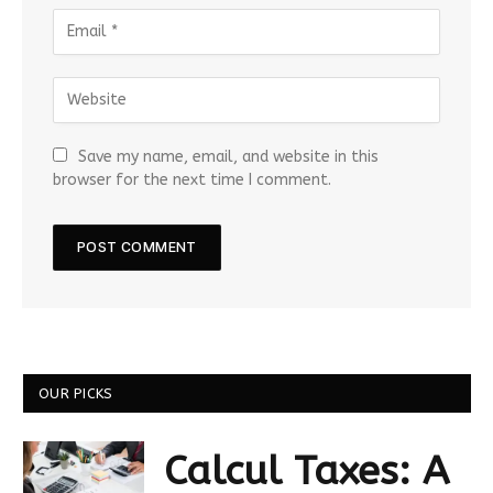
Save my name, email, and website in this
browser for the next time I comment.
OUR PICKS
Calcul Taxes: A