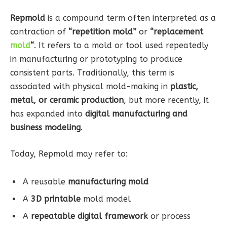
Repmold
is a compound term often interpreted as a
contraction of
“repetition mold”
or
“replacement
mold
“
. It refers to a mold or tool used repeatedly
in manufacturing or prototyping to produce
consistent parts. Traditionally, this term is
associated with physical mold-making in
plastic,
metal, or ceramic production
, but more recently, it
has expanded into
digital manufacturing and
business modeling
.
Today, Repmold may refer to:
A reusable
manufacturing mold
A
3D printable
mold model
A
repeatable digital framework
or process