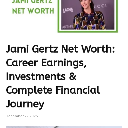
Jami Gertz Net Worth:
Career Earnings,
Investments &
Complete Financial
Journey
December 27, 2025