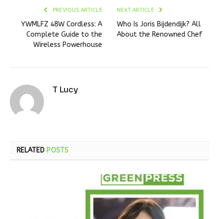
PREVIOUS ARTICLE
NEXT ARTICLE
YWMLFZ 48W Cordless: A
Who Is Joris Bijdendijk? All
Complete Guide to the
About the Renowned Chef
Wireless Powerhouse
T Lucy
RELATED
POSTS