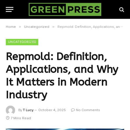
»
»
Home
Uncategorized
Repmold: Definition, Applications, and Why It Matters in Modern Industry
UNCATEGORIZED
Repmold: Definition,
Applications, and Why
It Matters in Modern
Industry
By
T Lucy
October 4, 2025
No Comments
7 Mins Read