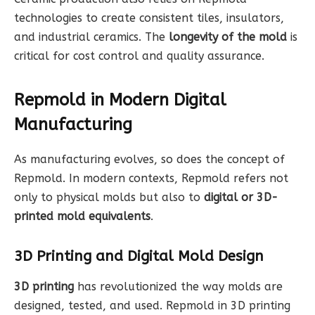
technologies to create consistent tiles, insulators,
and industrial ceramics. The
longevity of the mold
is
critical for cost control and quality assurance.
Repmold in Modern Digital
Manufacturing
As manufacturing evolves, so does the concept of
Repmold. In modern contexts, Repmold refers not
only to physical molds but also to
digital or 3D-
printed mold equivalents
.
3D Printing and Digital Mold Design
3D printing
has revolutionized the way molds are
designed, tested, and used. Repmold in 3D printing