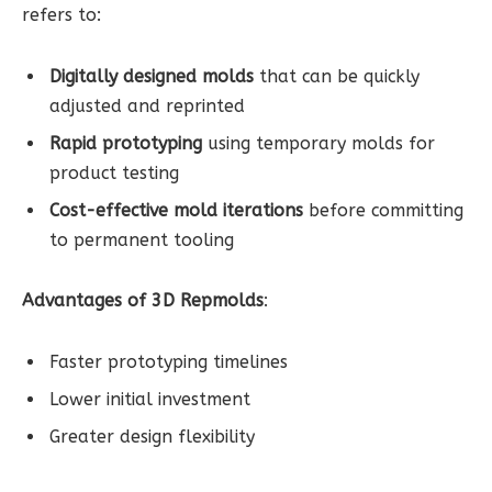
refers to:
Digitally designed molds
that can be quickly
adjusted and reprinted
Rapid prototyping
using temporary molds for
product testing
Cost-effective mold iterations
before committing
to permanent tooling
Advantages of 3D Repmolds
:
Faster prototyping timelines
Lower initial investment
Greater design flexibility