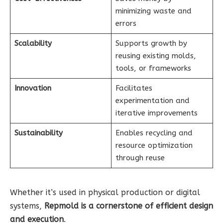
minimizing waste and
errors
Scalability
Supports growth by
reusing existing molds,
tools, or frameworks
Innovation
Facilitates
experimentation and
iterative improvements
Sustainability
Enables recycling and
resource optimization
through reuse
Whether it’s used in physical production or digital
systems,
Repmold is a cornerstone of efficient design
and execution
.