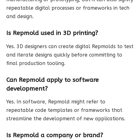
repeatable digital processes or frameworks in tech
and design.
Is Repmold used in 3D printing?
Yes. 3D designers can create digital Repmolds to test
and iterate designs quickly before committing to
final production tooling.
Can Repmold apply to software
development?
Yes. In software, Repmold might refer to
repeatable code templates or frameworks that
streamline the development of new applications.
Is Repmold a company or brand?