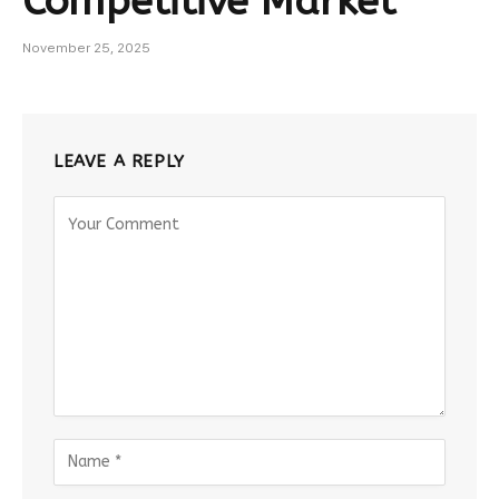
Competitive Market
November 25, 2025
LEAVE A REPLY