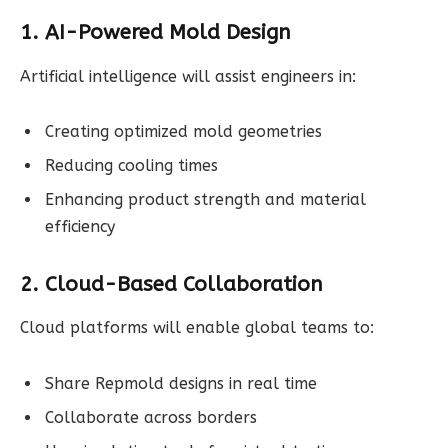
1. AI-Powered Mold Design
Artificial intelligence will assist engineers in:
Creating optimized mold geometries
Reducing cooling times
Enhancing product strength and material
efficiency
2. Cloud-Based Collaboration
Cloud platforms will enable global teams to:
Share Repmold designs in real time
Collaborate across borders