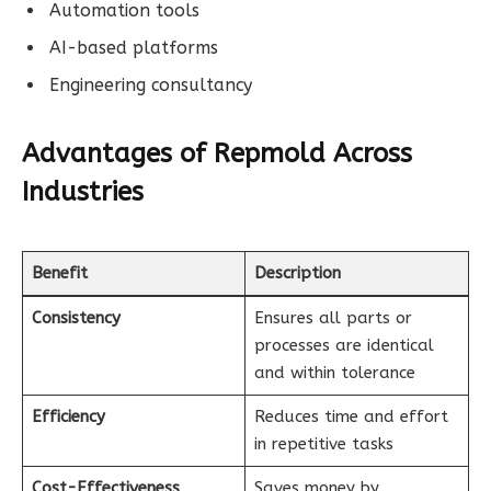
Automation tools
AI-based platforms
Engineering consultancy
Advantages of Repmold Across
Industries
Benefit
Description
Consistency
Ensures all parts or
processes are identical
and within tolerance
Efficiency
Reduces time and effort
in repetitive tasks
Cost-Effectiveness
Saves money by