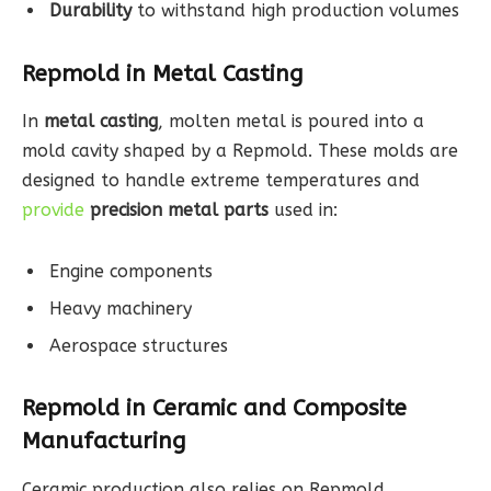
Durability
to withstand high production volumes
Repmold in Metal Casting
In
metal casting
, molten metal is poured into a
mold cavity shaped by a Repmold. These molds are
designed to handle extreme temperatures and
provide
precision metal parts
used in:
Engine components
Heavy machinery
Aerospace structures
Repmold in Ceramic and Composite
Manufacturing
Ceramic production also relies on Repmold