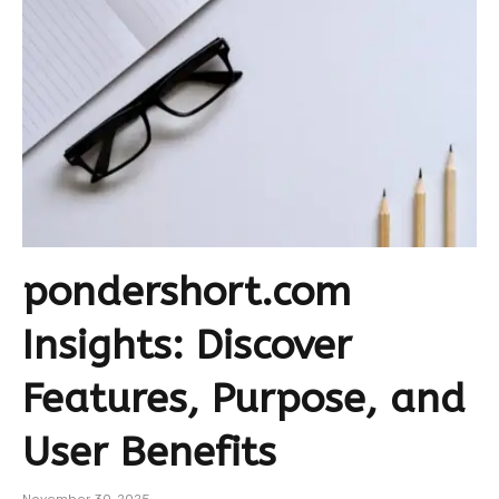
pondershort.com
Insights: Discover
Features, Purpose, and
User Benefits