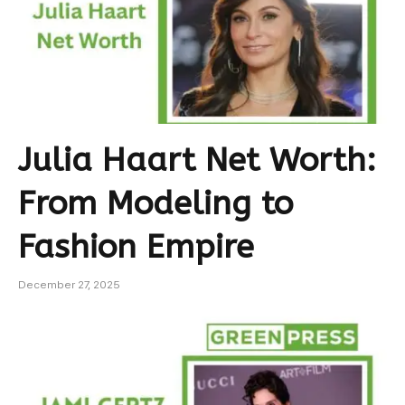
Julia Haart Net Worth:
From Modeling to
Fashion Empire
December 27, 2025