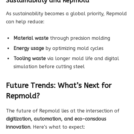
Sustainability and Repmold
As sustainability becomes a global priority, Repmold
can help reduce:
Material waste
through precision molding
Energy usage
by optimizing mold cycles
Tooling waste
via longer mold life and digital
simulation before cutting steel
Future Trends: What’s Next for
Repmold?
The future of Repmold lies at the intersection of
digitization, automation, and eco-conscious
innovation
. Here’s what to expect: