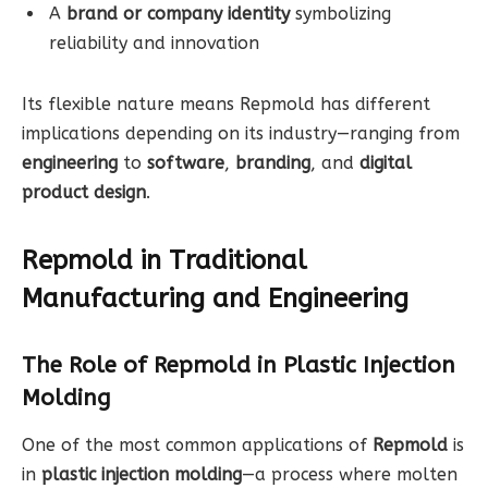
A
brand or company identity
symbolizing
reliability and innovation
Its flexible nature means Repmold has different
implications depending on its industry—ranging from
engineering
to
software
,
branding
, and
digital
product design
.
Repmold in Traditional
Manufacturing and Engineering
The Role of Repmold in Plastic Injection
Molding
One of the most common applications of
Repmold
is
in
plastic injection molding
—a process where molten