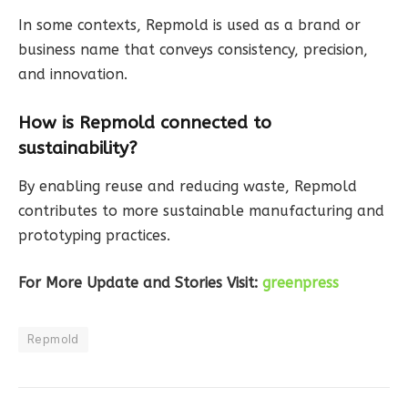
In some contexts, Repmold is used as a brand or
business name that conveys consistency, precision,
and innovation.
How is Repmold connected to
sustainability?
By enabling reuse and reducing waste, Repmold
contributes to more sustainable manufacturing and
prototyping practices.
For More Update and Stories Visit:
greenpress
Repmold