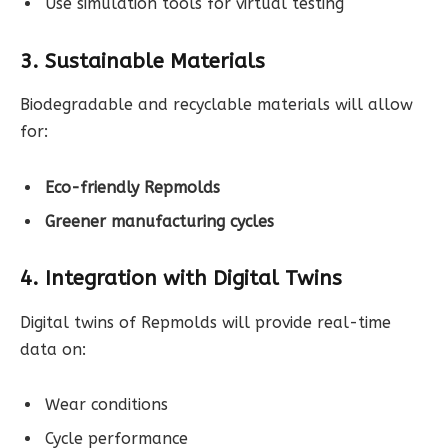
Use simulation tools for virtual testing
3. Sustainable Materials
Biodegradable and recyclable materials will allow
for:
Eco-friendly Repmolds
Greener manufacturing cycles
4. Integration with Digital Twins
Digital twins of Repmolds will provide real-time
data on:
Wear conditions
Cycle performance