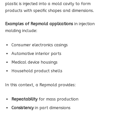
plastic is injected into a mold cavity to form
products with specific shapes and dimensions.
Examples of Repmold applications
in injection
molding include:
Consumer electronics casings
Automotive interior parts
Medical device housings
Household product shells
In this context, a Repmold provides:
Repeatability
for mass production
Consistency
in part dimensions