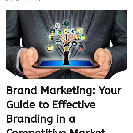
November 30, 2025
Brand Marketing: Your
Guide to Effective
Branding in a