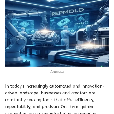
Repmold
In today’s increasingly automated and innovation-
driven landscape, businesses and creators are
constantly seeking tools that offer
efficiency
,
repeatability
, and
precision
. One term gaining
momentum across manufacturing, engineering,