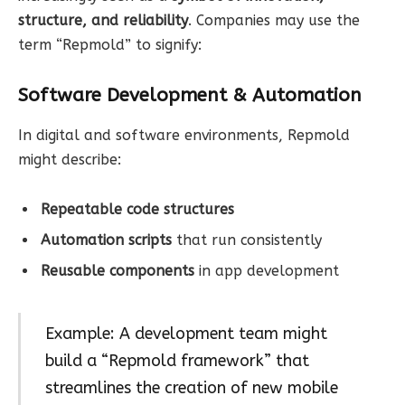
structure, and reliability
. Companies may use the
term “Repmold” to signify:
Software Development & Automation
In digital and software environments, Repmold
might describe:
Repeatable code structures
Automation scripts
that run consistently
Reusable components
in app development
Example: A development team might
build a “Repmold framework” that
streamlines the creation of new mobile