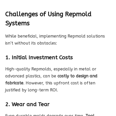
Challenges of Using Repmold
Systems
While beneficial, implementing Repmold solutions
isn’t without its obstacles:
1. Initial Investment Costs
High-quality Repmolds, especially in metal or
advanced plastics, can be
costly to design and
fabricate
. However, this upfront cost is often
justified by long-term ROI.
2. Wear and Tear
Even durable molds degrade over time.
Tool