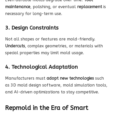
maintenance
, polishing, or eventual
replacement
is
necessary for long-term use.
3. Design Constraints
Not all shapes or features are mold-friendly.
Undercuts
, complex geometries, or materials with
special properties may limit mold usage.
4. Technological Adaptation
Manufacturers must
adopt new technologies
such
as 3D mold design software, mold simulation tools,
and AI-driven optimizations to stay competitive.
Repmold in the Era of Smart