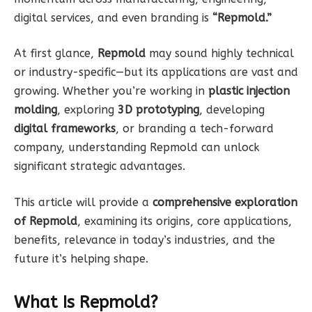
digital services, and even branding is
“Repmold.”
At first glance,
Repmold
may sound highly technical
or industry-specific—but its applications are vast and
growing. Whether you’re working in
plastic injection
molding
, exploring
3D prototyping
, developing
digital frameworks
, or branding a tech-forward
company, understanding Repmold can unlock
significant strategic advantages.
This article will provide a
comprehensive exploration
of Repmold
, examining its origins, core applications,
benefits, relevance in today’s industries, and the
future it’s helping shape.
What Is Repmold?