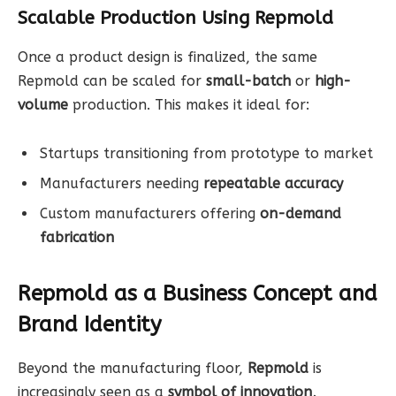
Scalable Production Using Repmold
Once a product design is finalized, the same
Repmold can be scaled for
small-batch
or
high-
volume
production. This makes it ideal for:
Startups transitioning from prototype to market
Manufacturers needing
repeatable accuracy
Custom manufacturers offering
on-demand
fabrication
Repmold as a Business Concept and
Brand Identity
Beyond the manufacturing floor,
Repmold
is
increasingly seen as a
symbol of innovation,