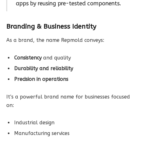
apps by reusing pre-tested components.
Branding & Business Identity
As a brand, the name Repmold conveys:
Consistency
and quality
Durability and reliability
Precision in operations
It’s a powerful brand name for businesses focused
on:
Industrial design
Manufacturing services