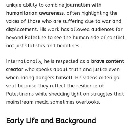
unique ability to combine
journalism with
humanitarian awareness
, often highlighting the
voices of those who are suffering due to war and
displacement. His work has allowed audiences far
beyond Palestine to see the human side of conflict,
not just statistics and headlines.
Internationally, he is respected as a
brave content
creator
who speaks about truth and justice even
when facing dangers himself. His videos often go
viral because they reflect the resilience of
Palestinians while shedding light on struggles that
mainstream media sometimes overlooks.
Early Life and Background