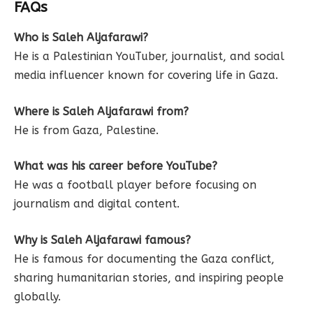
FAQs
Who is Saleh Aljafarawi?
He is a Palestinian YouTuber, journalist, and social
media influencer known for covering life in Gaza.
Where is Saleh Aljafarawi from?
He is from Gaza, Palestine.
What was his career before YouTube?
He was a football player before focusing on
journalism and digital content.
Why is Saleh Aljafarawi famous?
He is famous for documenting the Gaza conflict,
sharing humanitarian stories, and inspiring people
globally.