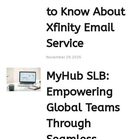
to Know About
Xfinity Email
Service
November 29, 2025
MyHub SLB:
Empowering
Global Teams
Through