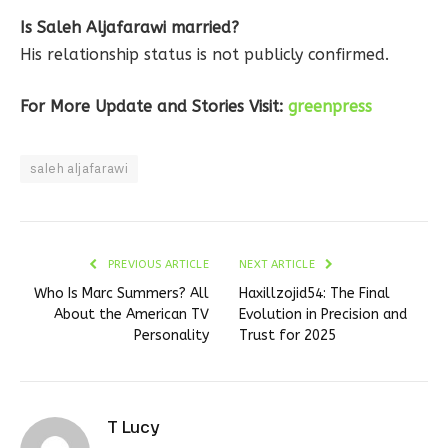
Is Saleh Aljafarawi married?
His relationship status is not publicly confirmed.
For More Update and Stories Visit:
greenpress
saleh aljafarawi
PREVIOUS ARTICLE
NEXT ARTICLE
Who Is Marc Summers? All
Haxillzojid54: The Final
About the American TV
Evolution in Precision and
Personality
Trust for 2025
T Lucy