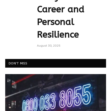
Career and
Personal
Resilience
August 30, 2025
DON'T MISS