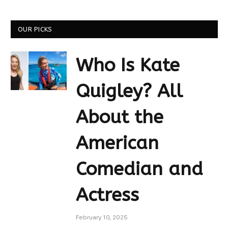
OUR PICKS
Who Is Kate
Quigley? All
About the
American
Comedian and
Actress
February 10, 2025