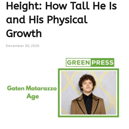
Height: How Tall He Is
and His Physical
Growth
December 30, 2025