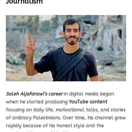
Journalism
Saleh Aljafarawi’s career
in digital media began
when he started producing
YouTube content
focusing on daily life, motivational talks, and stories
of ordinary Palestinians. Over time, his channel grew
rapidly because of his honest style and the