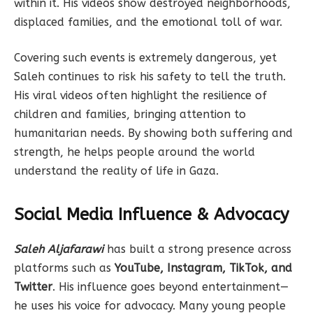
within it. His videos show destroyed neighborhoods,
displaced families, and the emotional toll of war.
Covering such events is extremely dangerous, yet
Saleh continues to risk his safety to tell the truth.
His viral videos often highlight the resilience of
children and families, bringing attention to
humanitarian needs. By showing both suffering and
strength, he helps people around the world
understand the reality of life in Gaza.
Social Media Influence & Advocacy
Saleh Aljafarawi
has built a strong presence across
platforms such as
YouTube, Instagram, TikTok, and
Twitter
. His influence goes beyond entertainment—
he uses his voice for advocacy. Many young people