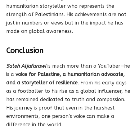
humanitarian storyteller who represents the
strength of Palestinians. His achievements are not
just in numbers or views but in the impact he has
made on global awareness.
Conclusion
Saleh Aljafarawi
is much more than a YouTuber—he
is a
voice for Palestine, a humanitarian advocate,
and a storyteller of resilience
. From his early days
as a footballer to his rise as a global influencer, he
has remained dedicated to truth and compassion.
His journey is proof that even in the harshest
environments, one person’s voice can make a
difference in the world.