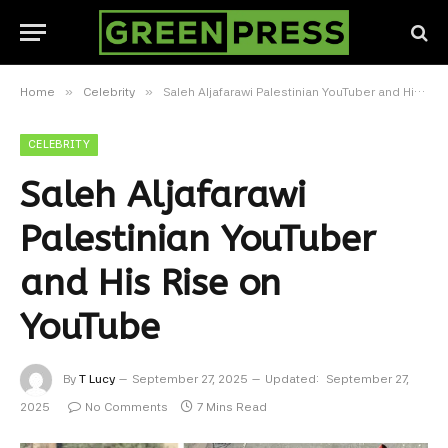
»
»
Home
Celebrity
Saleh Aljafarawi Palestinian YouTuber and His Rise on YouTube
CELEBRITY
Saleh Aljafarawi
Palestinian YouTuber
and His Rise on
YouTube
By
T Lucy
September 27, 2025
Updated:
September 27,
2025
No Comments
7 Mins Read