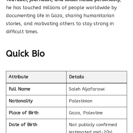
he has touched millions of people worldwide by
documenting life in Gaza, sharing humanitarian
stories, and motivating others to stay strong in
difficult times.
Quick Bio
Attribute
Details
Full Name
Saleh Aljafarawi
Nationality
Palestinian
Place of Birth
Gaza, Palestine
Date of Birth
Not publicly confirmed
(estimated mid-20s)