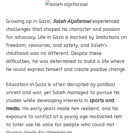
Growing up in Gaza,
Saleh Aljafarawi
experienced
challenges that shaped his character and passion
for advocacy. Life in Gaza is marked by limitations on
freedom, resources, and safety, and Saleh’s
childhood was no different. Despite these
difficulties, he was determined to build a life where
he could express himself and create positive change.
Education in Gaza is often disrupted by political
unrest and war, yet Saleh managed to pursue his
studies while developing interests in
sports and
media
. His early years made him resilient, and his
exposure to conflict at a young age motivated him
to later use his voice for people who could not
always speak for themselves.