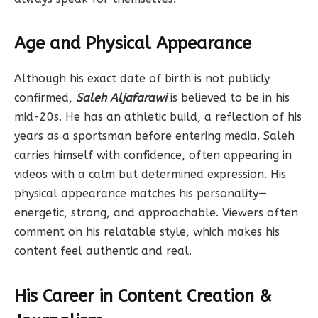
Age and Physical Appearance
Although his exact date of birth is not publicly
confirmed,
Saleh Aljafarawi
is believed to be in his
mid-20s. He has an athletic build, a reflection of his
years as a sportsman before entering media. Saleh
carries himself with confidence, often appearing in
videos with a calm but determined expression. His
physical appearance matches his personality—
energetic, strong, and approachable. Viewers often
comment on his relatable style, which makes his
content feel authentic and real.
His Career in Content Creation &