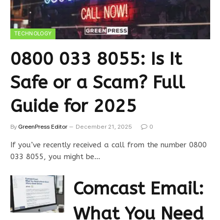
TECHNOLOGY
0800 033 8055: Is It
Safe or a Scam? Full
Guide for 2025
By
GreenPress Editor
December 21, 2025
0
If you’ve recently received a call from the number 0800
033 8055, you might be…
Comcast Email:
What You Need