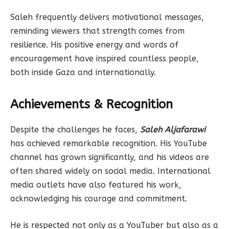
Saleh frequently delivers motivational messages,
reminding viewers that strength comes from
resilience. His positive energy and words of
encouragement have inspired countless people,
both inside Gaza and internationally.
Achievements & Recognition
Despite the challenges he faces,
Saleh Aljafarawi
has achieved remarkable recognition. His YouTube
channel has grown significantly, and his videos are
often shared widely on social media. International
media outlets have also featured his work,
acknowledging his courage and commitment.
He is respected not only as a YouTuber but also as a