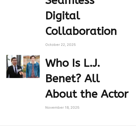
Seamless
Digital
Collaboration
October 22, 2025
Who Is L.J.
Benet? All
About the Actor
November 18, 2025