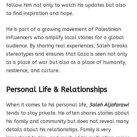
follow him not only to watch his updates but also
to find inspiration and hope.
He is part of a growing movement of Palestinian
influencers who amplify local stories for a global
audience. By sharing real experiences, Saleh breaks
stereotypes and ensures that Gaza is seen not only
as a place of war but also as a place of humanity,
resilience, and culture.
Personal Life & Relationships
When it comes to his personal life,
Saleh Aljafarawi
tends to stay private. He often shares stories about
his family and community but does not reveal many
details about his relationships. Family is very