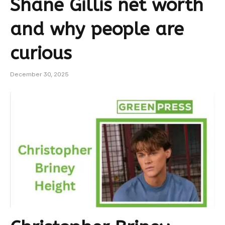
Shane Gillis net worth
and why people are
curious
December 30, 2025