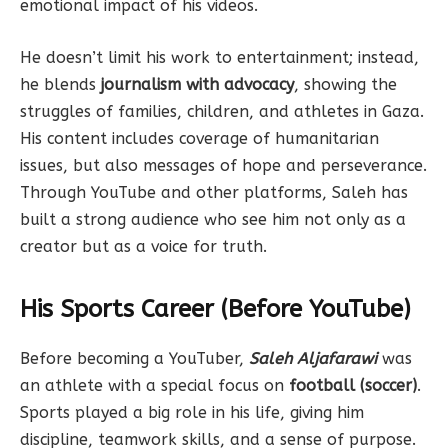
emotional impact of his videos.
He doesn’t limit his work to entertainment; instead,
he blends
journalism with advocacy
, showing the
struggles of families, children, and athletes in Gaza.
His content includes coverage of humanitarian
issues, but also messages of hope and perseverance.
Through YouTube and other platforms, Saleh has
built a strong audience who see him not only as a
creator but as a voice for truth.
His Sports Career (Before YouTube)
Before becoming a YouTuber,
Saleh Aljafarawi
was
an athlete with a special focus on
football (soccer)
.
Sports played a big role in his life, giving him
discipline, teamwork skills, and a sense of purpose.