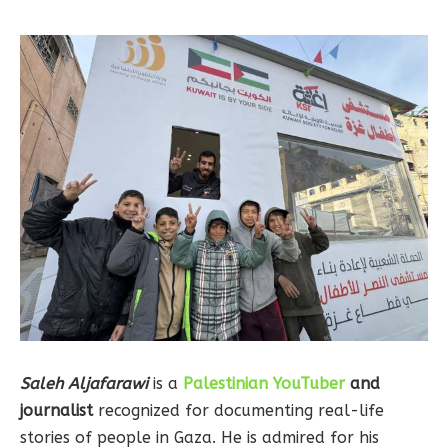
Saleh Aljafarawi
is a
Palestinian YouTuber
and
journalist
recognized for documenting real-life
stories of people in Gaza. He is admired for his