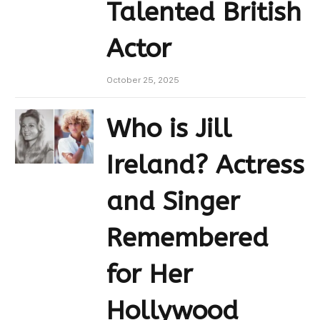
Talented British
Actor
October 25, 2025
Who is Jill
Ireland? Actress
and Singer
Remembered
for Her
Hollywood