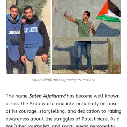
Saleh Aljafarawi reporting from Gaza
The name
Saleh Aljafarawi
has become well known
across the Arab world and internationally because
of his courage, storytelling, and dedication to raising
awareness about the struggles of Palestinians. As a
YouTuber, journalist, and social media personality
,