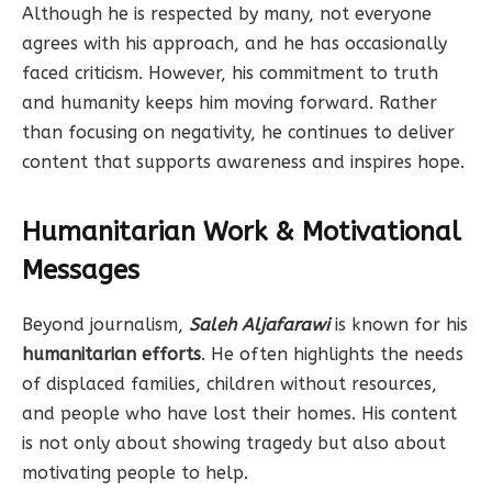
Although he is respected by many, not everyone
agrees with his approach, and he has occasionally
faced criticism. However, his commitment to truth
and humanity keeps him moving forward. Rather
than focusing on negativity, he continues to deliver
content that supports awareness and inspires hope.
Humanitarian Work & Motivational
Messages
Beyond journalism,
Saleh Aljafarawi
is known for his
humanitarian efforts
. He often highlights the needs
of displaced families, children without resources,
and people who have lost their homes. His content
is not only about showing tragedy but also about
motivating people to help.