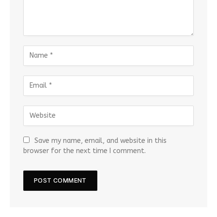
Save my name, email, and website in this
browser for the next time I comment.