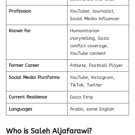
Profession
YouTuber, Journalist,
Social Media Influencer
Known For
Humanitarian
storytelling, Gaza
conflict coverage,
YouTube content
Former Career
Athlete, Football Player
Social Media Platforms
YouTube, Instagram,
TikTok, Twitter
Current Residence
Gaza Strip
Languages
Arabic, some English
Who is Saleh Aljafarawi?