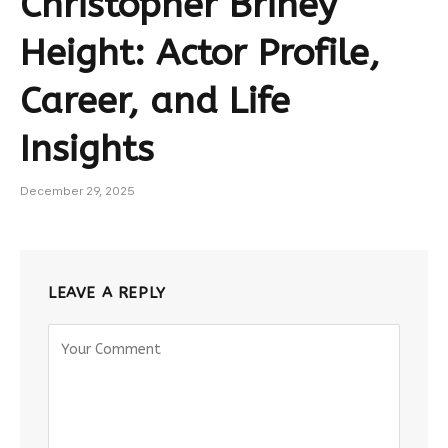
Christopher Briney
Height: Actor Profile,
Career, and Life
Insights
December 29, 2025
LEAVE A REPLY