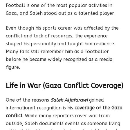
Football is one of the most popular activities in
Gaza, and Saleh stood out as a talented player.
Even though his sports career was affected by the
conflict and lack of resources, the experience
shaped his personality and taught him resilience.
Many fans still remember him as a footballer
before he became widely recognized as a media
figure.
Life in War (Gaza Conflict Coverage)
One of the reasons
Saleh Aljafarawi
gained
international recognition is his
coverage of the Gaza
conflict
. While many reporters cover war from
outside, Saleh documents events as someone living