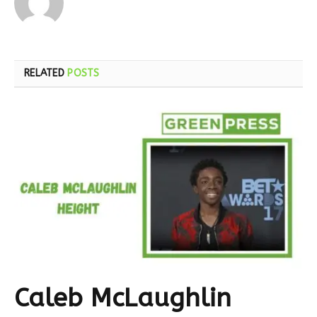
RELATED
POSTS
Caleb McLaughlin