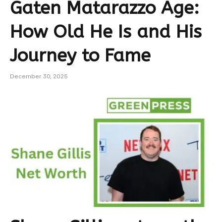
Gaten Matarazzo Age:
How Old He Is and His
Journey to Fame
December 30, 2025