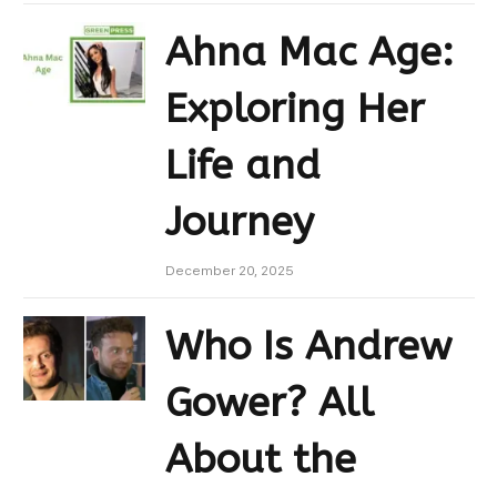
Ahna Mac Age:
Exploring Her
Life and
Journey
December 20, 2025
Who Is Andrew
Gower? All
About the