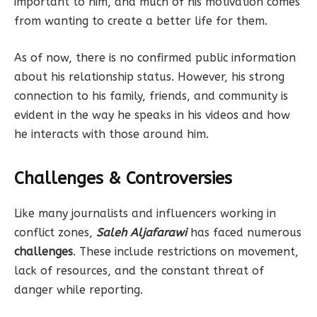
important to him, and much of his motivation comes
from wanting to create a better life for them.
As of now, there is no confirmed public information
about his relationship status. However, his strong
connection to his family, friends, and community is
evident in the way he speaks in his videos and how
he interacts with those around him.
Challenges & Controversies
Like many journalists and influencers working in
conflict zones,
Saleh Aljafarawi
has faced numerous
challenges
. These include restrictions on movement,
lack of resources, and the constant threat of
danger while reporting.