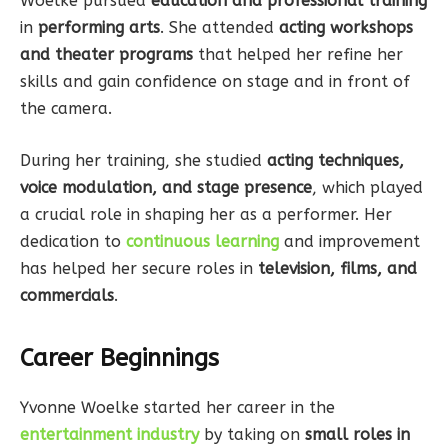
Woelke pursued
education and professional training
in
performing arts
. She attended
acting workshops
and theater programs
that helped her refine her
skills and gain confidence on stage and in front of
the camera.
During her training, she studied
acting techniques,
voice modulation, and stage presence
, which played
a crucial role in shaping her as a performer. Her
dedication to
continuous learning
and improvement
has helped her secure roles in
television, films, and
commercials
.
Career Beginnings
Yvonne Woelke started her career in the
entertainment industry
by taking on
small roles in