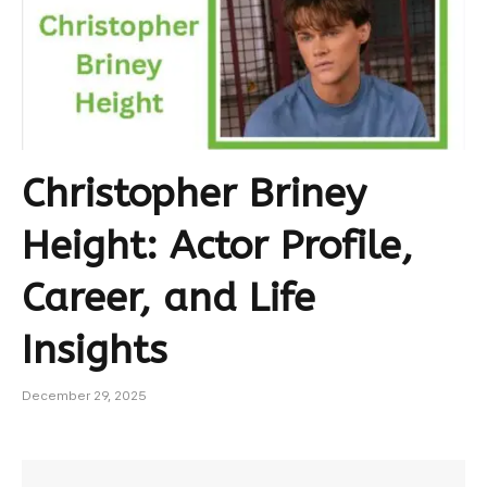
Christopher Briney
Height: Actor Profile,
Career, and Life
Insights
December 29, 2025