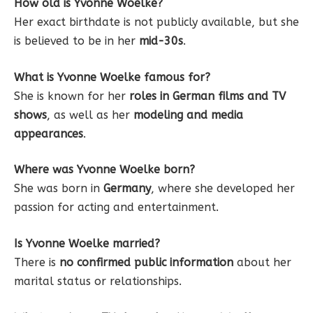
How old is Yvonne Woelke?
Her exact birthdate is not publicly available, but she
is believed to be in her
mid-30s
.
What is Yvonne Woelke famous for?
She is known for her
roles in German films and TV
shows
, as well as her
modeling and media
appearances
.
Where was Yvonne Woelke born?
She was born in
Germany
, where she developed her
passion for acting and entertainment.
Is Yvonne Woelke married?
There is
no confirmed public information
about her
marital status or relationships.