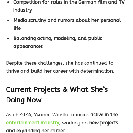
Competition for roles in the German film and TV
industry
Media scrutiny and rumors about her personal
life
Balancing acting, modeling, and public
appearances
Despite these challenges, she has continued to
thrive and build her career
with determination.
Current Projects & What She’s
Doing Now
As of
2024
, Yvonne Woelke remains
active in the
entertainment industry
, working on
new projects
and expanding her career
.