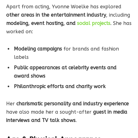
Apart from acting, Yvonne Woelke has explored
other areas in the entertainment industry
, including
modeling, event hosting, and
social projects
. She has
worked on:
Modeling campaigns
for brands and fashion
labels
Public appearances at celebrity events and
award shows
Philanthropic efforts and charity work
Her
charismatic personality and industry experience
have also made her a sought-after
guest in media
interviews and TV talk shows
.