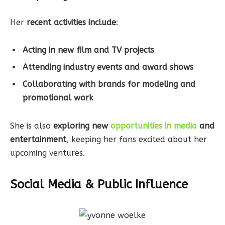
Her
recent activities include
:
Acting in new film and TV projects
Attending industry events and award shows
Collaborating with brands for modeling and
promotional work
She is also
exploring new
opportunities in media
and
entertainment
, keeping her fans excited about her
upcoming ventures.
Social Media & Public Influence