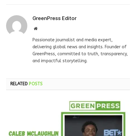
GreenPress Editor
Website
Passionate journalist and media expert,
delivering global news and insights. Founder of
GreenPress, committed to truth, transparency,
and impactful storytelling.
RELATED
POSTS