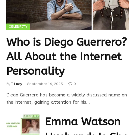
CELEBRITY
Who is Diego Guerrero?
All About the Internet
Personality
By
T Lucy
September 16, 2025
0
Diego Guerrero has become a widely discussed name on
the internet, gaining attention for his…
Emma Watson