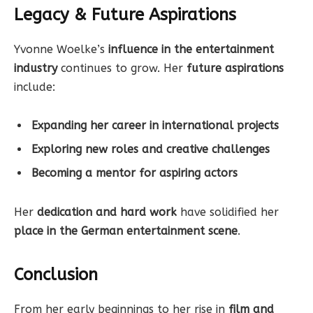
Legacy & Future Aspirations
Yvonne Woelke’s
influence in the entertainment
industry
continues to grow. Her
future aspirations
include:
Expanding her career in international projects
Exploring new roles and creative challenges
Becoming a mentor for aspiring actors
Her
dedication and hard work
have solidified her
place in the German entertainment scene
.
Conclusion
From her early beginnings to her rise in
film and