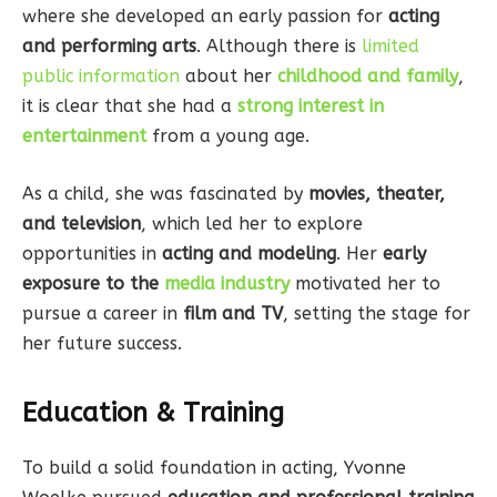
where she developed an early passion for
acting
and performing arts
. Although there is
limited
public information
about her
childhood and family
,
it is clear that she had a
strong interest in
entertainment
from a young age.
As a child, she was fascinated by
movies, theater,
and television
, which led her to explore
opportunities in
acting and modeling
. Her
early
exposure to the
media industry
motivated her to
pursue a career in
film and TV
, setting the stage for
her future success.
Education & Training
To build a solid foundation in acting, Yvonne