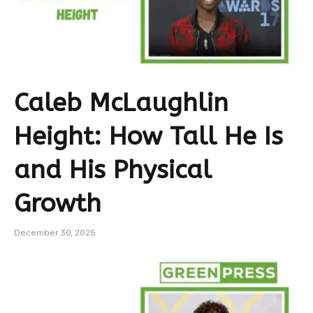
Caleb McLaughlin
Height: How Tall He Is
and His Physical
Growth
December 30, 2025