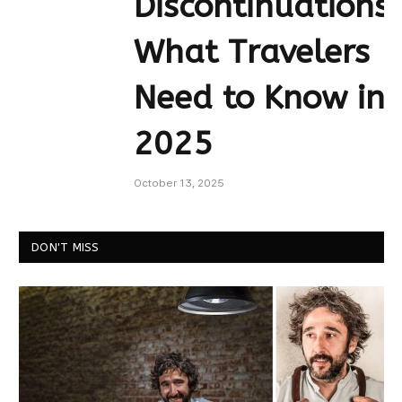
Discontinuations:
What Travelers
Need to Know in
2025
October 13, 2025
DON'T MISS