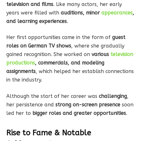
television and films
. Like many actors, her early
years were filled with
auditions, minor
appearances
,
and learning experiences
.
Her first opportunities came in the form of
guest
roles on German TV shows
, where she gradually
gained recognition. She worked on
various
television
productions
, commercials, and modeling
assignments
, which helped her establish connections
in the industry.
Although the start of her career was
challenging
,
her persistence and
strong on-screen presence
soon
led her to
bigger roles and greater opportunities
.
Rise to Fame & Notable