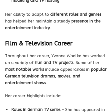
modeling and TV hosting
Her ability to adapt to
different roles and genres
has helped her maintain a steady
presence in the
entertainment industry
.
Film & Television Career
Throughout her career, Yvonne Woelke has worked
on a variety of
film and TV projects
. Some of her
most notable works
include appearances in
popular
German television dramas, movies, and
entertainment shows
.
Her career highlights include:
Roles in German TV series
– She has appeared in