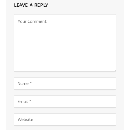
LEAVE A REPLY