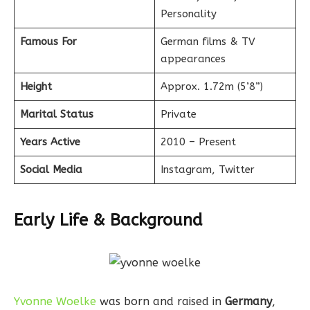
Personality
Famous For
German films & TV
appearances
Height
Approx. 1.72m (5’8”)
Marital Status
Private
Years Active
2010 – Present
Social Media
Instagram, Twitter
Early Life & Background
Yvonne Woelke
was born and raised in
Germany
,