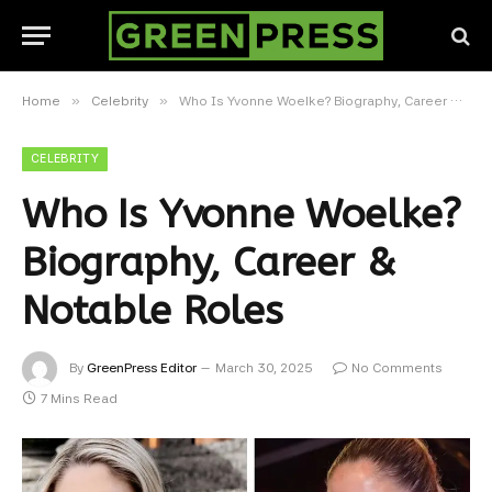
»
»
Home
Celebrity
Who Is Yvonne Woelke? Biography, Career & Notable Roles
CELEBRITY
Who Is Yvonne Woelke?
Biography, Career &
Notable Roles
By
GreenPress Editor
March 30, 2025
No Comments
7 Mins Read