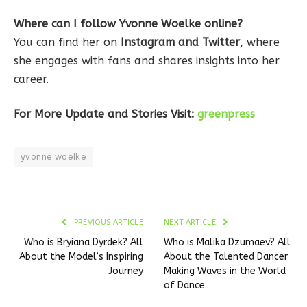
Where can I follow Yvonne Woelke online?
You can find her on
Instagram and Twitter
, where
she engages with fans and shares insights into her
career.
For More Update and Stories Visit:
greenpress
yvonne woelke
PREVIOUS ARTICLE
NEXT ARTICLE
Who is Bryiana Dyrdek? All
Who is Malika Dzumaev? All
About the Model’s Inspiring
About the Talented Dancer
Journey
Making Waves in the World
of Dance