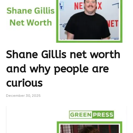
Shane Gillis net worth
and why people are
curious
December 30, 2025