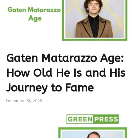
Gaten Matarazzo Age:
How Old He Is and His
Journey to Fame
December 30, 2025