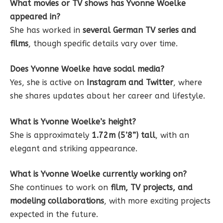
What movies or TV shows has Yvonne Woelke
appeared in?
She has worked in
several German TV series and
films
, though specific details vary over time.
Does Yvonne Woelke have social media?
Yes, she is active on
Instagram and Twitter
, where
she shares updates about her career and lifestyle.
What is Yvonne Woelke’s height?
She is approximately
1.72m (5’8”) tall
, with an
elegant and striking appearance.
What is Yvonne Woelke currently working on?
She continues to work on
film, TV projects, and
modeling collaborations
, with more exciting projects
expected in the future.