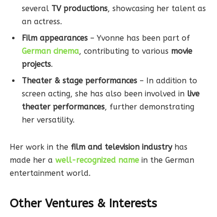
several
TV productions
, showcasing her talent as
an actress.
Film appearances
– Yvonne has been part of
German cinema
, contributing to various
movie
projects
.
Theater & stage performances
– In addition to
screen acting, she has also been involved in
live
theater performances
, further demonstrating
her versatility.
Her work in the
film and television industry
has
made her a
well-recognized name
in the German
entertainment world.
Other Ventures & Interests