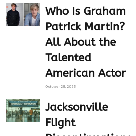
Who Is Graham
Patrick Martin?
All About the
Talented
American Actor
October 28, 2025
Jacksonville
Flight