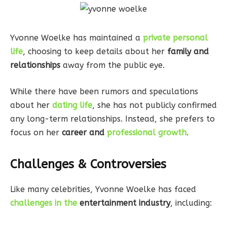
Yvonne Woelke has maintained a
private personal
life
, choosing to keep details about her
family and
relationships
away from the public eye.
While there have been rumors and speculations
about her
dating life
, she has not publicly confirmed
any long-term relationships. Instead, she prefers to
focus on her
career and
professional growth
.
Challenges & Controversies
Like many celebrities, Yvonne Woelke has faced
challenges in the
entertainment industry
, including: