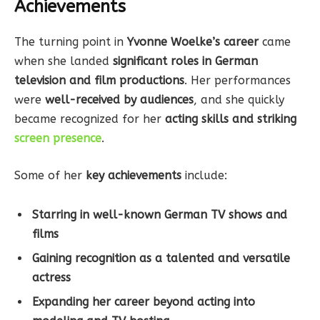
Achievements
The turning point in
Yvonne Woelke’s career
came
when she landed
significant roles in German
television and film productions
. Her performances
were
well-received by audiences
, and she quickly
became recognized for her
acting skills and striking
screen presence
.
Some of her
key achievements
include:
Starring in well-known German TV shows and
films
Gaining recognition as a talented and versatile
actress
Expanding her career beyond acting into