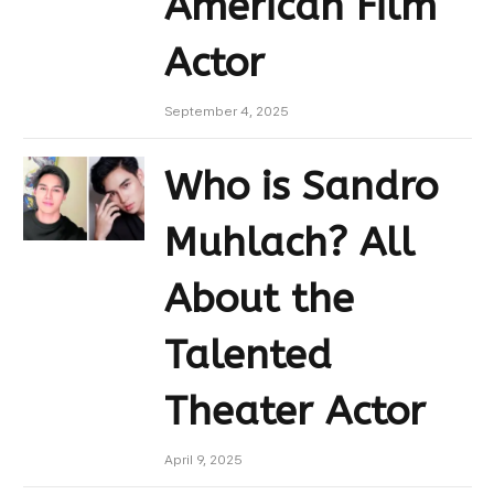
American Film
Actor
September 4, 2025
Who is Sandro
Muhlach? All
About the
Talented
Theater Actor
April 9, 2025