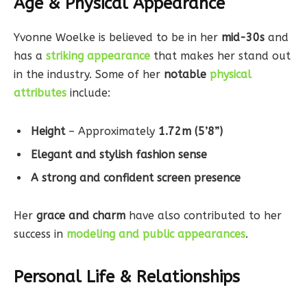
Age & Physical Appearance
Yvonne Woelke is believed to be in her
mid-30s
and
has a
striking appearance
that makes her stand out
in the industry. Some of her
notable
physical
attributes
include:
Height
– Approximately
1.72m (5’8”)
Elegant and stylish fashion sense
A strong and confident screen presence
Her
grace and charm
have also contributed to her
success in
modeling and public appearances
.
Personal Life & Relationships