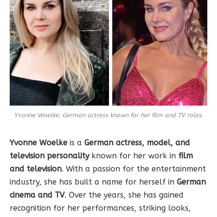
Yvonne Woelke: German actress known for her film and TV roles.
Yvonne Woelke
is a
German actress, model, and
television personality
known for her work in
film
and television
. With a passion for the entertainment
industry, she has built a name for herself in
German
cinema and TV
. Over the years, she has gained
recognition for her performances, striking looks,