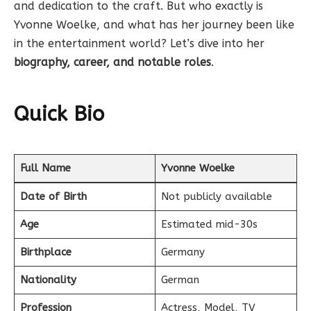
and dedication to the craft. But who exactly is
Yvonne Woelke, and what has her journey been like
in the entertainment world? Let’s dive into her
biography, career, and notable roles
.
Quick Bio
Full Name
Yvonne Woelke
Date of Birth
Not publicly available
Age
Estimated mid-30s
Birthplace
Germany
Nationality
German
Profession
Actress, Model, TV