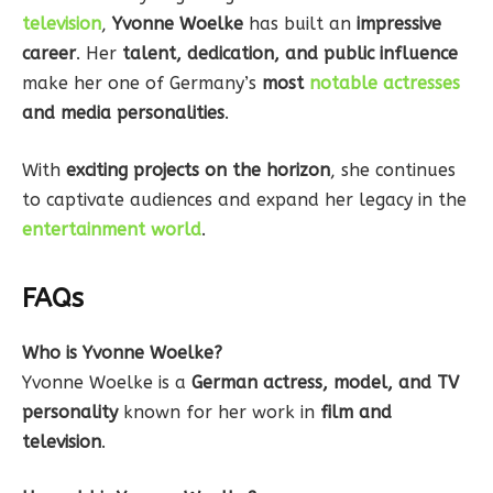
television
,
Yvonne Woelke
has built an
impressive
career
. Her
talent, dedication, and public influence
make her one of Germany’s
most
notable actresses
and media personalities
.
With
exciting projects on the horizon
, she continues
to captivate audiences and expand her legacy in the
entertainment world
.
FAQs
Who is Yvonne Woelke?
Yvonne Woelke is a
German actress, model, and TV
personality
known for her work in
film and
television
.