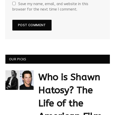
Save my name, email, and website in this
browser for the next time I comment.
OUR PICKS
Who is Shawn
Hatosy? The
Life of the