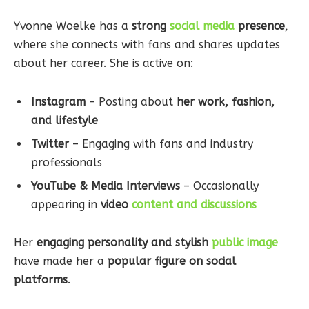
Yvonne Woelke has a
strong
social media
presence
,
where she connects with fans and shares updates
about her career. She is active on:
Instagram
– Posting about
her work, fashion,
and lifestyle
Twitter
– Engaging with fans and industry
professionals
YouTube & Media Interviews
– Occasionally
appearing in
video
content and discussions
Her
engaging personality and stylish
public image
have made her a
popular figure on social
platforms
.