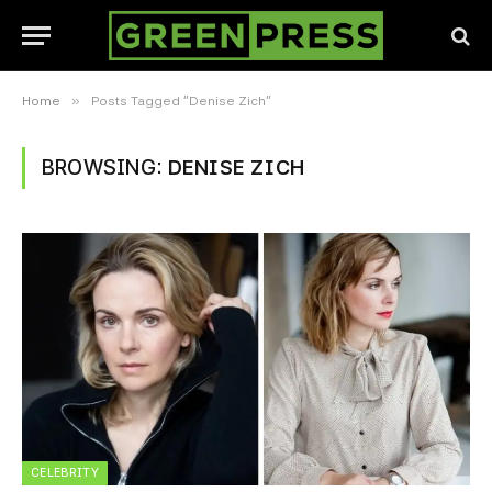
»
Home
Posts Tagged "Denise Zich"
BROWSING:
DENISE ZICH
CELEBRITY