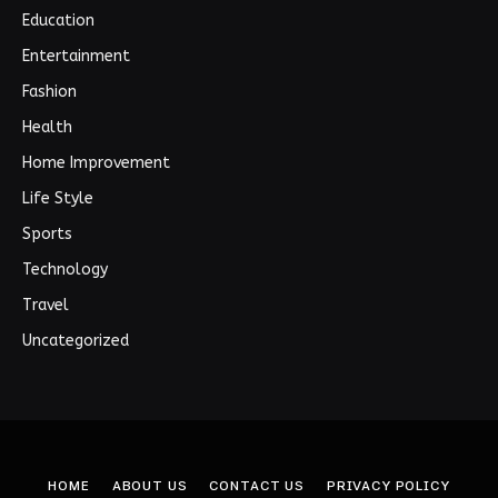
Education
Entertainment
Fashion
Health
Home Improvement
Life Style
Sports
Technology
Travel
Uncategorized
HOME
ABOUT US
CONTACT US
PRIVACY POLICY