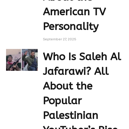
American TV
Personality
September 27, 2025
Who Is Saleh Al
Jafarawi? All
About the
Popular
Palestinian