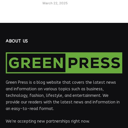
March 22, 2025
ABOUT US
Green Press is a blog website that covers the latest news
and information on various topics such as business,
technology, fashion, lifestyle, and entertainment. We
provide our readers with the latest news and information in
an easy-to-read format.
We're accepting new partnerships right now.