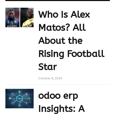
Who Is Alex
Matos? All
About the
Rising Football
Star
October 8, 2025
odoo erp
Insights: A