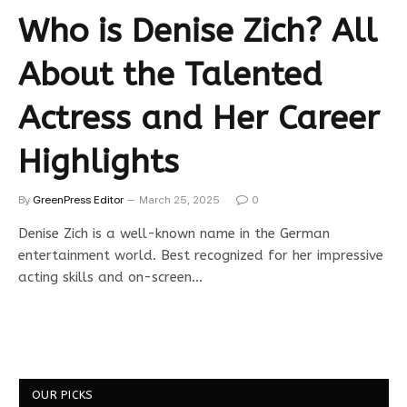
Who is Denise Zich? All
About the Talented
Actress and Her Career
Highlights
By
GreenPress Editor
March 25, 2025
0
Denise Zich is a well-known name in the German
entertainment world. Best recognized for her impressive
acting skills and on-screen…
OUR PICKS