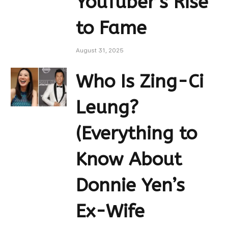
YouTuber’s Rise
to Fame
August 31, 2025
Who Is Zing-Ci
Leung?
(Everything to
Know About
Donnie Yen’s
Ex-Wife