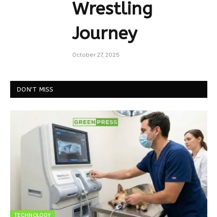
Wrestling
Journey
October 27, 2025
DON'T MISS
TECHNOLOGY