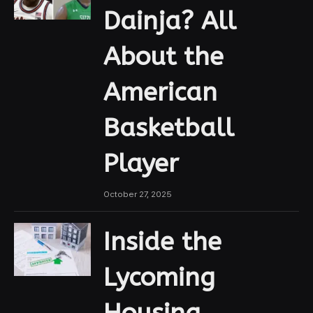
Dainja? All
About the
American
Basketball
Player
October 27, 2025
Inside the
Lycoming
Housing