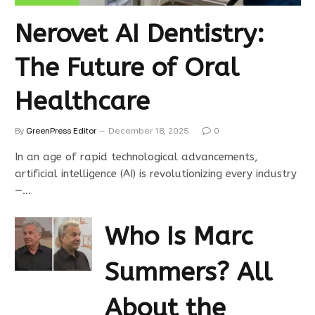
Nerovet AI Dentistry:
The Future of Oral
Healthcare
By
GreenPress Editor
December 18, 2025
0
In an age of rapid technological advancements,
artificial intelligence (AI) is revolutionizing every industry
—…
Who Is Marc
Summers? All
About the