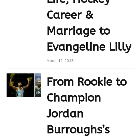
Career &
Marriage to
Evangeline Lilly
March 12, 2025
From Rookie to
Champion
Jordan
Burroughs’s