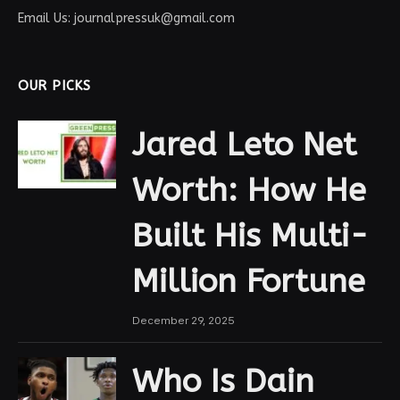
Email Us: journalpressuk@gmail.com
OUR PICKS
Jared Leto Net
Worth: How He
Built His Multi-
Million Fortune
December 29, 2025
Who Is Dain