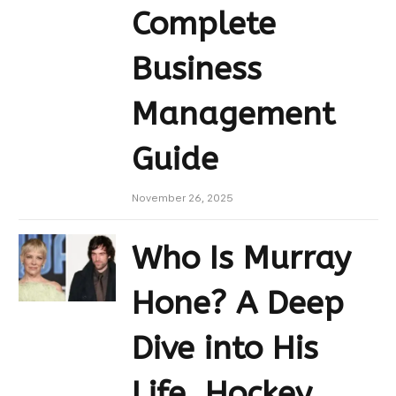
Complete
Business
Management
Guide
November 26, 2025
Who Is Murray
Hone? A Deep
Dive into His
Life, Hockey