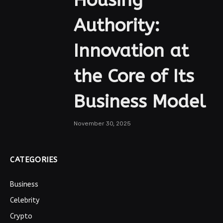
Authority:
Innovation at
the Core of Its
Business Model
November 30, 2025
CATEGORIES
Business
Celebrity
Crypto