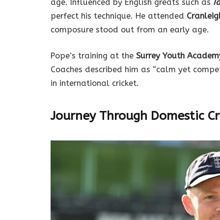
age. Influenced by English greats such as
I
perfect his technique. He attended
Cranleig
composure stood out from an early age.
Pope’s training at the
Surrey Youth Academ
Coaches described him as “calm yet competit
in international cricket.
Journey Through Domestic Cr