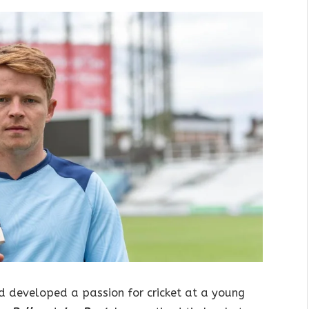
d developed a passion for cricket at a young