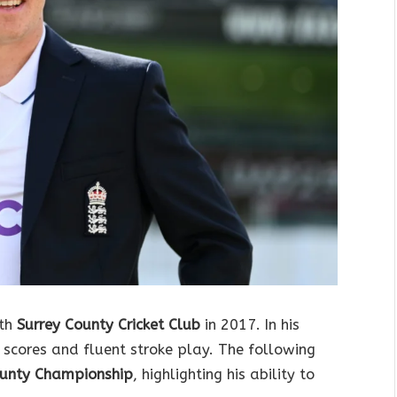
ith
Surrey County Cricket Club
in 2017. In his
 scores and fluent stroke play. The following
unty Championship
, highlighting his ability to