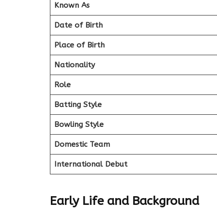
Known As
Date of Birth
Place of Birth
Nationality
Role
Batting Style
Bowling Style
Domestic Team
International Debut
Early Life and Background