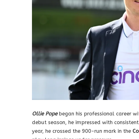
Ollie Pope
began his professional career w
debut season, he impressed with consistent
year, he crossed the 900-run mark in the
Co