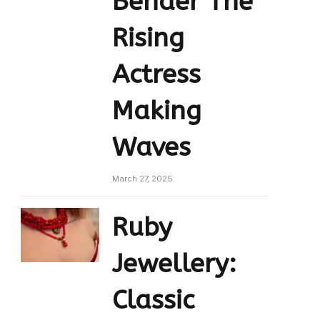
Bender The
Rising
Actress
Making
Waves
March 27, 2025
Ruby
Jewellery:
Classic