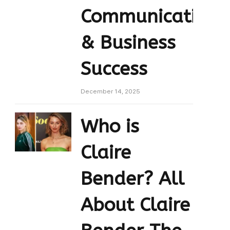
Communication
& Business
Success
December 14, 2025
Who is
Claire
Bender? All
About Claire