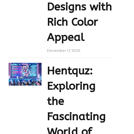
Designs with
Rich Color
Appeal
December 17, 2025
Hentquz:
Exploring
the
Fascinating
World of