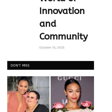
Innovation
and
Community
October 15, 2025
DON'T MISS