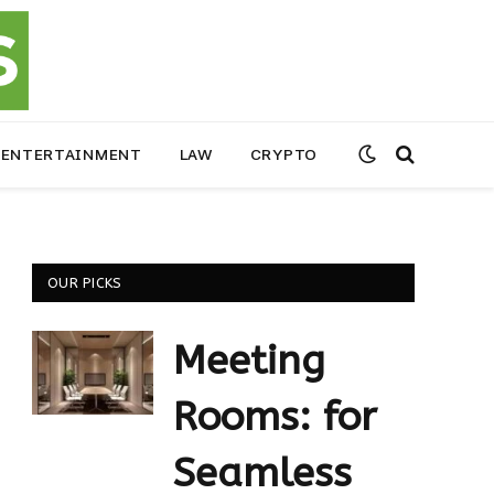
ENTERTAINMENT
LAW
CRYPTO
OUR PICKS
Meeting
Rooms: for
Seamless