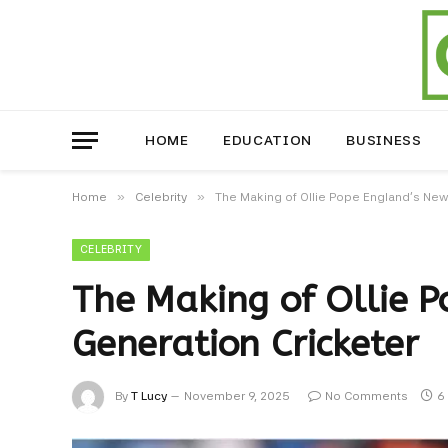
HOME
EDUCATION
BUSINESS
»
»
Home
Celebrity
The Making of Ollie Pope England’s New
CELEBRITY
The Making of Ollie 
Generation Cricketer
By
T Lucy
November 9, 2025
No Comments
6