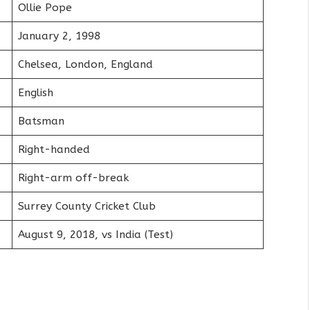
Ollie Pope
January 2, 1998
Chelsea, London, England
English
Batsman
Right-handed
Right-arm off-break
Surrey County Cricket Club
August 9, 2018, vs India (Test)