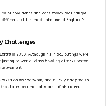
tion of confidence and consistency that caught
on different pitches made him one of England’s
ly Challenges
 Lord’s
in 2018. Although his initial outings were
djusting to world-class bowling attacks tested
improvement.
worked on his footwork, and quickly adapted to
s that later became hallmarks of his career.