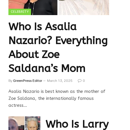
CELEBRITY
Who Is Asalia
Nazario? Everything
About Zoe
Saldana’s Mom
By
GreenPress Editor
March 13, 2025
0
Asalia Nazario is best known as the mother of
Zoe Saldana, the internationally famous
actress…
Who Is Larry