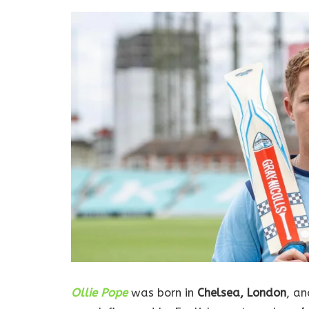
Ollie Pope
was born in
Chelsea, London
, an