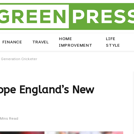
HOME
LIFE
FINANCE
TRAVEL
IMPROVEMENT
STYLE
 Generation Cricketer
Pope England’s New
 Mins Read