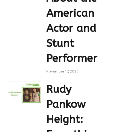
American
Actor and
Stunt
Performer
November 17, 2025
Rudy
Pankow
Height: