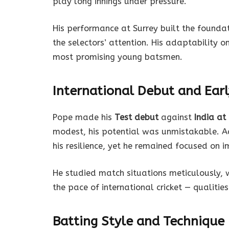
play long innings under pressure.
His performance at Surrey built the founda
the selectors’ attention. His adaptability 
most promising young batsmen.
International Debut and Ear
Pope made his
Test debut
against
India at
modest, his potential was unmistakable. A
his resilience, yet he remained focused on 
He studied match situations meticulously, 
the pace of international cricket — qualitie
Batting Style and Technique