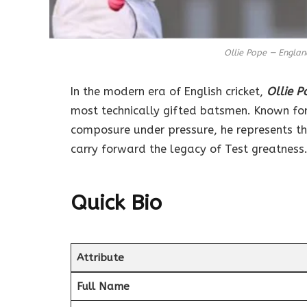
Ollie Pope — Engla
In the modern era of English cricket,
Ollie P
most technically gifted batsmen. Known for
composure under pressure, he represents t
carry forward the legacy of Test greatness
Quick Bio
Attribute
Full Name