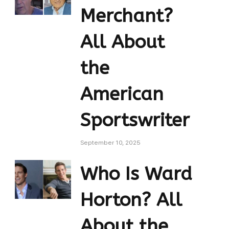
Merchant?
All About
the
American
Sportswriter
September 10, 2025
Who Is Ward
Horton? All
About the