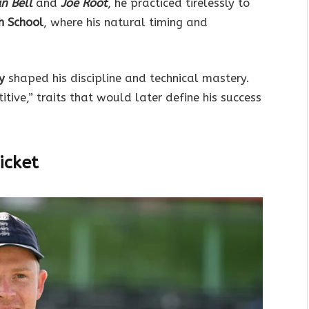
an Bell
and
Joe Root
, he practiced tirelessly to
h School
, where his natural timing and
y
shaped his discipline and technical mastery.
ive,” traits that would later define his success
icket