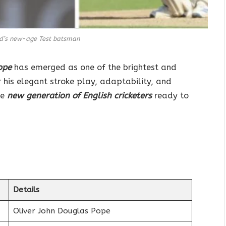
nd’s new-age Test batsman
ope
has emerged as one of the brightest and
 his elegant stroke play, adaptability, and
he
new generation of English cricketers
ready to
.
Details
Oliver John Douglas Pope