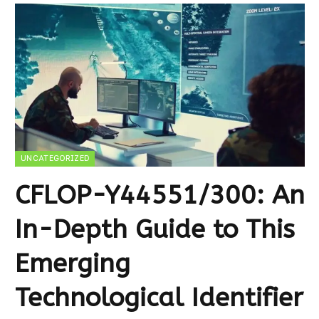
UNCATEGORIZED
CFLOP-Y44551/300: An
In-Depth Guide to This
Emerging
Technological Identifier