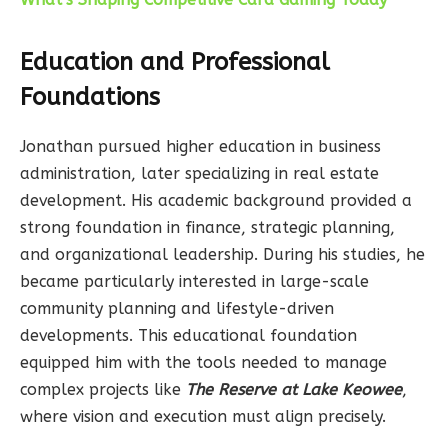
Education and Professional
Foundations
Jonathan pursued higher education in business
administration, later specializing in real estate
development. His academic background provided a
strong foundation in finance, strategic planning,
and organizational leadership. During his studies, he
became particularly interested in large-scale
community planning and lifestyle-driven
developments. This educational foundation
equipped him with the tools needed to manage
complex projects like
The Reserve at Lake Keowee
,
where vision and execution must align precisely.