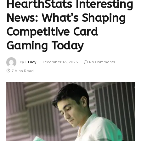
HearthStats Interesting
News: What’s Shaping
Competitive Card
Gaming Today
By
T Lucy
December 16, 2025
No Comments
7 Mins Read