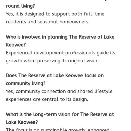
round living?
Yes, it is designed to support both full-time
residents and seasonal homeowners.
Who is involved in planning The Reserve at Lake
Keowee?
Experienced development professionals guide its
growth while preserving its original vision.
Does The Reserve at Lake Keowee focus on
community living?
Yes, community connection and shared lifestyle
experiences are central to its design.
What is the long-term vision for The Reserve at
Lake Keowee?
The focus is on sustainable growth, enhanced