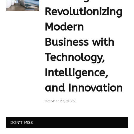
Revolutionizing
Modern
Business with
Technology,
Intelligence,
and Innovation
October 23, 2025
DON'T MISS