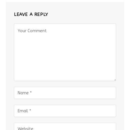
LEAVE A REPLY