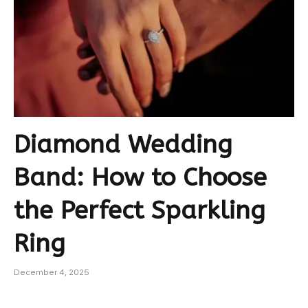
Diamond Wedding
Band: How to Choose
the Perfect Sparkling
Ring
December 4, 2025