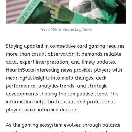
HearthStats Interesting News
Staying updated in competitive card gaming requires
more than casual observation; it demands reliable
data, expert interpretation, and timely updates.
HearthStats interesting news
provides players with
meaningful insights into meta changes, deck
performance, analytics trends, and strategic
developments shaping the competitive scene. This
information helps both casual and professional
players make informed decisions.
As the gaming ecosystem evolves through balance