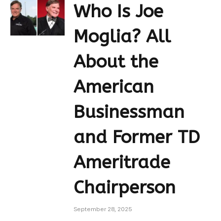
Who Is Joe
Moglia? All
About the
American
Businessman
and Former TD
Ameritrade
Chairperson
September 28, 2025