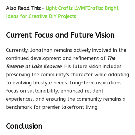
Also Read This:-
Light Crafts LWMFCrafts: Bright
Ideas for Creative DIY Projects
Current Focus and Future Vision
Currently, Jonathan remains actively involved in the
continued development and refinement of
The
Reserve at Lake Keowee
. His future vision includes
preserving the community’s character while adapting
to evolving lifestyle needs. Long-term aspirations
focus on sustainability, enhanced resident
experiences, and ensuring the community remains a
benchmark for premier lakefront living.
Conclusion