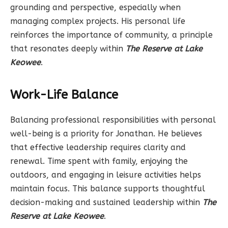
grounding and perspective, especially when
managing complex projects. His personal life
reinforces the importance of community, a principle
that resonates deeply within
The Reserve at Lake
Keowee
.
Work-Life Balance
Balancing professional responsibilities with personal
well-being is a priority for Jonathan. He believes
that effective leadership requires clarity and
renewal. Time spent with family, enjoying the
outdoors, and engaging in leisure activities helps
maintain focus. This balance supports thoughtful
decision-making and sustained leadership within
The
Reserve at Lake Keowee
.