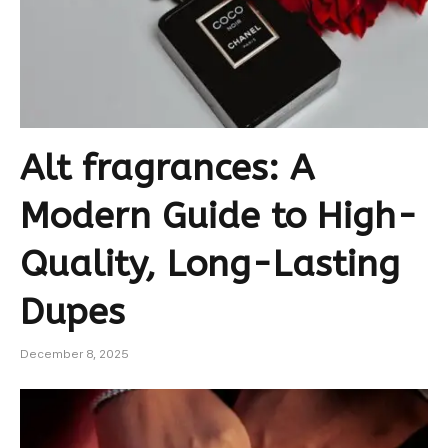
Alt fragrances: A
Modern Guide to High-
Quality, Long-Lasting
Dupes
December 8, 2025