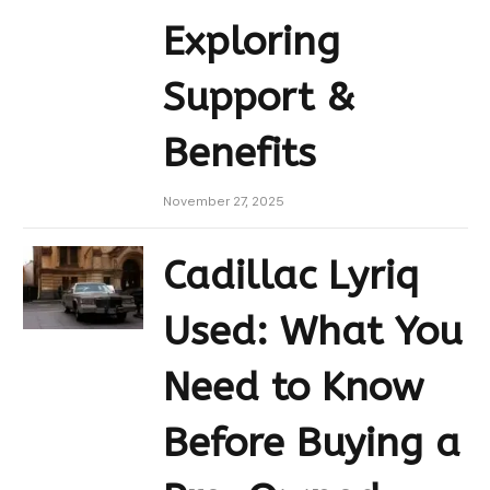
Exploring
Support &
Benefits
November 27, 2025
Cadillac Lyriq
Used: What You
Need to Know
Before Buying a