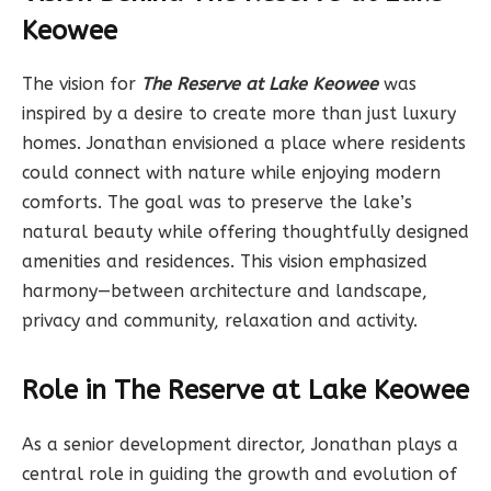
Keowee
The vision for
The Reserve at Lake Keowee
was
inspired by a desire to create more than just luxury
homes. Jonathan envisioned a place where residents
could connect with nature while enjoying modern
comforts. The goal was to preserve the lake’s
natural beauty while offering thoughtfully designed
amenities and residences. This vision emphasized
harmony—between architecture and landscape,
privacy and community, relaxation and activity.
Role in The Reserve at Lake Keowee
As a senior development director, Jonathan plays a
central role in guiding the growth and evolution of