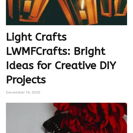
Light Crafts
LWMFCrafts: Bright
Ideas for Creative DIY
Projects
December 14, 2025