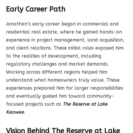
Early Career Path
Jonathan’s early career began in commercial and
residential real estate, where he gained hands-on
experience in project management, land acquisition,
and client relations. These initial roles exposed him
to the realities of development, including
regulatory challenges and market demands.
Working across different regions helped him
understand what homeowners truly value. These
experiences prepared him for larger responsibilities
and eventually guided him toward community-
focused projects such as
The Reserve at Lake
Keowee
.
Vision Behind The Reserve at Lake