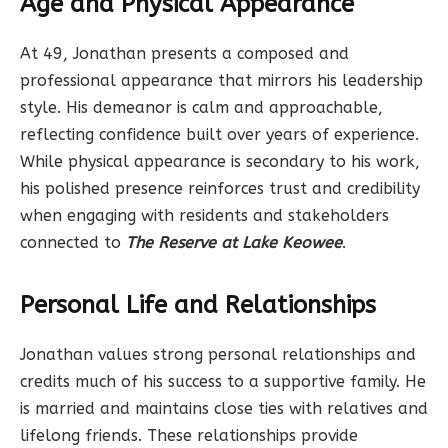
Age and Physical Appearance
At 49, Jonathan presents a composed and
professional appearance that mirrors his leadership
style. His demeanor is calm and approachable,
reflecting confidence built over years of experience.
While physical appearance is secondary to his work,
his polished presence reinforces trust and credibility
when engaging with residents and stakeholders
connected to
The Reserve at Lake Keowee
.
Personal Life and Relationships
Jonathan values strong personal relationships and
credits much of his success to a supportive family. He
is married and maintains close ties with relatives and
lifelong friends. These relationships provide