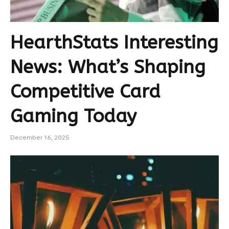
HearthStats Interesting
News: What’s Shaping
Competitive Card
Gaming Today
December 16, 2025