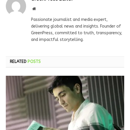
Website
Passionate journalist and media expert,
delivering global news and insights. Founder of
GreenPress, committed to truth, transparency,
and impactful storytelling.
RELATED
POSTS