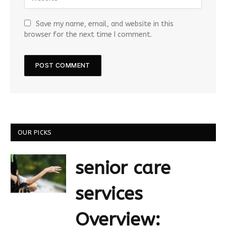
Save my name, email, and website in this
browser for the next time I comment.
OUR PICKS
senior care
services
Overview: