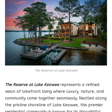
The Reserve at Lake Keowee
The Reserve at Lake Keowee
represents a refined
vision of lakefront living where luxury, nature, and
community come together seamlessly. Nestled along
the pristine shoreline of Lake Keowee, this premier
residential community is known for its thoughtful