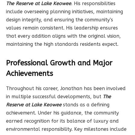
The Reserve at Lake Keowee
. His responsibilities
include overseeing planning initiatives, maintaining
design integrity, and ensuring the community’s
values remain consistent. His leadership ensures
that every addition aligns with the original vision,
maintaining the high standards residents expect.
Professional Growth and Major
Achievements
Throughout his career, Jonathan has been involved
in multiple successful developments, but
The
Reserve at Lake Keowee
stands as a defining
achievement. Under his guidance, the community
earned recognition for its balance of luxury and
environmental responsibility. Key milestones include