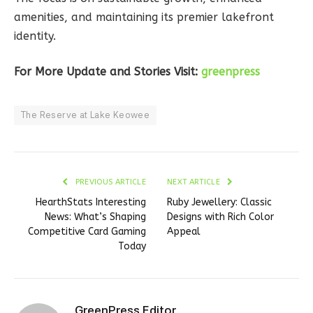
amenities, and maintaining its premier lakefront
identity.
For More Update and Stories Visit:
greenpress
The Reserve at Lake Keowee
PREVIOUS ARTICLE
NEXT ARTICLE
HearthStats Interesting
Ruby Jewellery: Classic
News: What’s Shaping
Designs with Rich Color
Competitive Card Gaming
Appeal
Today
GreenPress Editor