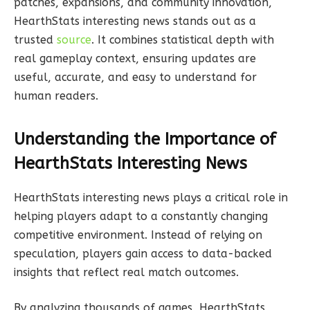
patches, expansions, and community innovation,
HearthStats interesting news stands out as a
trusted
source
. It combines statistical depth with
real gameplay context, ensuring updates are
useful, accurate, and easy to understand for
human readers.
Understanding the Importance of
HearthStats Interesting News
HearthStats interesting news plays a critical role in
helping players adapt to a constantly changing
competitive environment. Instead of relying on
speculation, players gain access to data-backed
insights that reflect real match outcomes.
By analyzing thousands of games, HearthStats