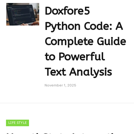
Doxfore5
Python Code: A
Complete Guide
to Powerful
Text Analysis
November 1, 2025
LIFE STYLE