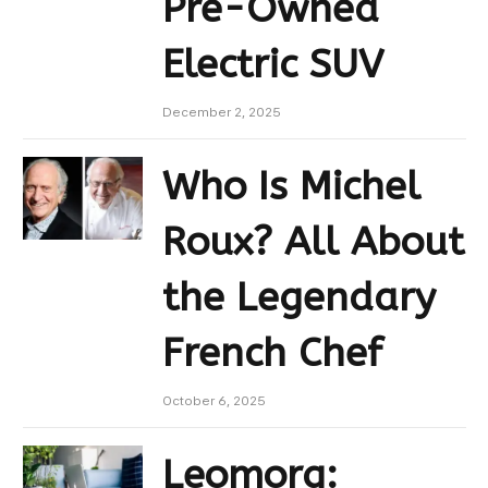
Pre-Owned
Electric SUV
December 2, 2025
Who Is Michel
Roux? All About
the Legendary
French Chef
October 6, 2025
Leomorg: