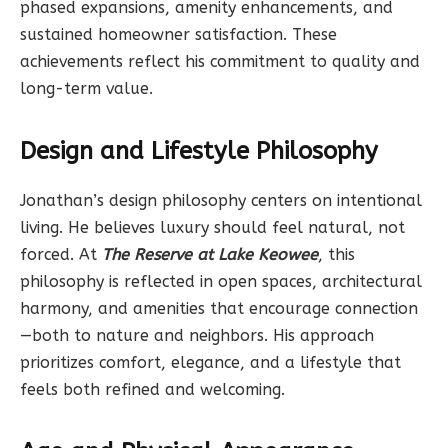
phased expansions, amenity enhancements, and
sustained homeowner satisfaction. These
achievements reflect his commitment to quality and
long-term value.
Design and Lifestyle Philosophy
Jonathan’s design philosophy centers on intentional
living. He believes luxury should feel natural, not
forced. At
The Reserve at Lake Keowee
, this
philosophy is reflected in open spaces, architectural
harmony, and amenities that encourage connection
—both to nature and neighbors. His approach
prioritizes comfort, elegance, and a lifestyle that
feels both refined and welcoming.