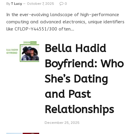
By
T Lucy
October 7, 2025
0
In the ever-evolving landscape of high-performance
computing and advanced electronics, unique identifiers
like CFLOP-Y44551/300 often…
Bella Hadid
Boyfriend: Who
She’s Dating
and Past
Relationships
December 25, 2025