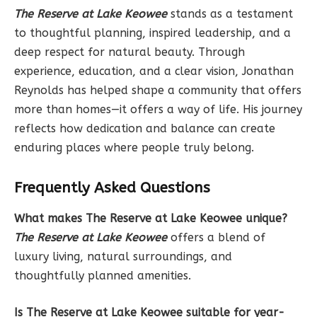
The Reserve at Lake Keowee
stands as a testament
to thoughtful planning, inspired leadership, and a
deep respect for natural beauty. Through
experience, education, and a clear vision, Jonathan
Reynolds has helped shape a community that offers
more than homes—it offers a way of life. His journey
reflects how dedication and balance can create
enduring places where people truly belong.
Frequently Asked Questions
What makes The Reserve at Lake Keowee unique?
The Reserve at Lake Keowee
offers a blend of
luxury living, natural surroundings, and
thoughtfully planned amenities.
Is The Reserve at Lake Keowee suitable for year-