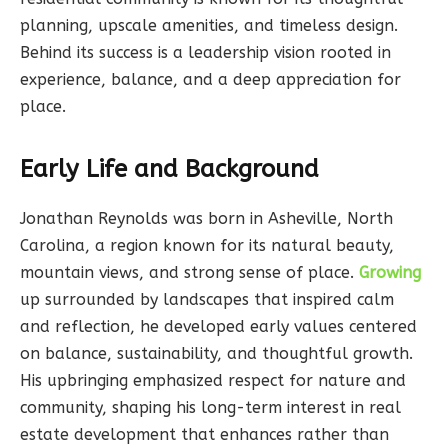
planning, upscale amenities, and timeless design.
Behind its success is a leadership vision rooted in
experience, balance, and a deep appreciation for
place.
Early Life and Background
Jonathan Reynolds was born in Asheville, North
Carolina, a region known for its natural beauty,
mountain views, and strong sense of place.
Growing
up surrounded by landscapes that inspired calm
and reflection, he developed early values centered
on balance, sustainability, and thoughtful growth.
His upbringing emphasized respect for nature and
community, shaping his long-term interest in real
estate development that enhances rather than