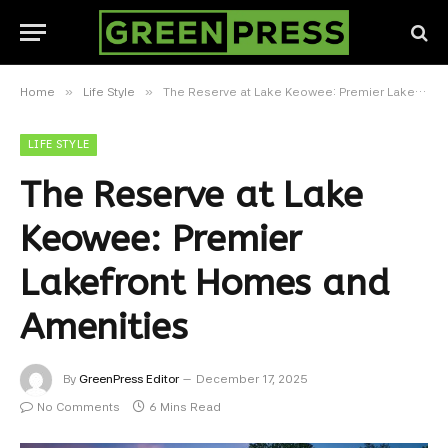
»
»
Home
Life Style
The Reserve at Lake Keowee: Premier Lakefront Homes and Amenities
LIFE STYLE
The Reserve at Lake
Keowee: Premier
Lakefront Homes and
Amenities
By
GreenPress Editor
December 17, 2025
No Comments
6 Mins Read