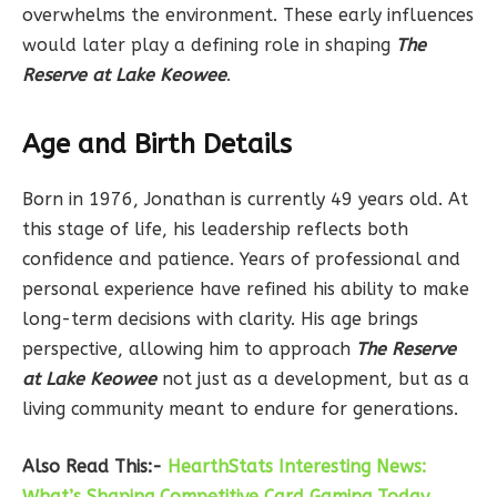
overwhelms the environment. These early influences
would later play a defining role in shaping
The
Reserve at Lake Keowee
.
Age and Birth Details
Born in 1976, Jonathan is currently 49 years old. At
this stage of life, his leadership reflects both
confidence and patience. Years of professional and
personal experience have refined his ability to make
long-term decisions with clarity. His age brings
perspective, allowing him to approach
The Reserve
at Lake Keowee
not just as a development, but as a
living community meant to endure for generations.
Also Read This:-
HearthStats Interesting News:
What’s Shaping Competitive Card Gaming Today